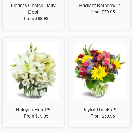
Florist's Choice Daily
Radiant Rainbow™
Deal
From $79.95
From $69.99
Halcyon Heart™
Joyful Thanks™
From $79.95
From $59.95