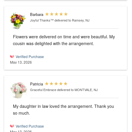
Barbara
Joyful Thanks™
delivered to Ramsey, NJ
Flowers were delivered on time and were beautiful. My
cousin was delighted with the arrangement.
Verified Purchase
May 13, 2026
Patricia
Graceful Embrace
delivered to MONTVALE, NJ
My daughter in law loved the arrangement. Thank you
so much.
Verified Purchase
May 13, 2026