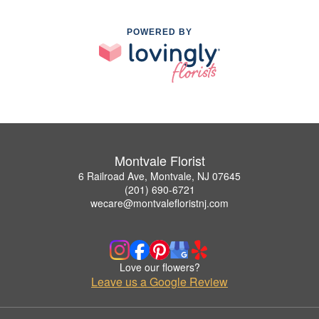
POWERED BY
Montvale Florist
6 Railroad Ave, Montvale, NJ 07645
(201) 690-6721
wecare@montvalefloristnj.com
Love our flowers?
Leave us a Google Review