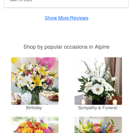
Show More Reviews
Shop by popular occasions in Alpine
Birthday
Sympathy & Funeral