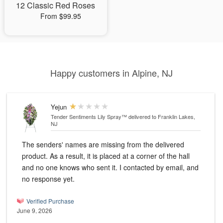
12 Classic Red Roses
From $99.95
Happy customers in Alpine, NJ
Yejun
Tender Sentiments Lily Spray™
delivered to Franklin Lakes,
NJ
The senders' names are missing from the delivered
product. As a result, it is placed at a corner of the hall
and no one knows who sent it. I contacted by email, and
no response yet.
Verified Purchase
June 9, 2026