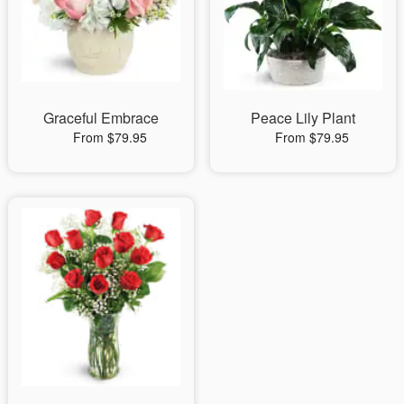
Graceful Embrace
Peace Lily Plant
From $79.95
From $79.95