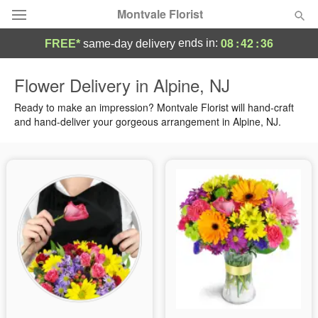
Montvale Florist
08
:
42
:
35
ends in:
FREE*
same-day delivery
Deal of the Day
Flower Delivery in Alpine, NJ
Summer
Ready to make an impression? Montvale Florist will hand-craft
Featured
and hand-deliver your gorgeous arrangement in Alpine, NJ.
Occasions
Birthday
Sympathy and Funeral
Flowers, Plants & Gifts
Our Shop