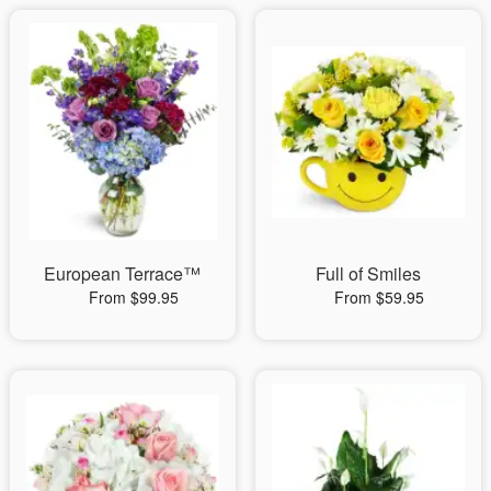
European Terrace™
Full of Smiles
From $99.95
From $59.95