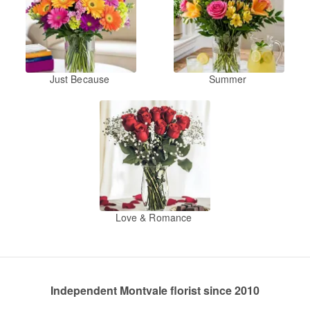
Just Because
Summer
Love & Romance
Independent Montvale florist since 2010