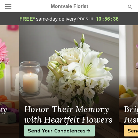
Montvale Florist
Montvale Florist - Flower Delivery in Mont
10
:
56
:
35
ends in:
FREE*
same-day delivery
Deal of the Day
Summer
Featured
Occasions
Birthday
Sympathy and Funeral
ay
Honor Their Memory
Bri
Flowers, Plants & Gifts
with Heartfelt Flowers
Jus
Send Your Condolences
Sen
Our Shop