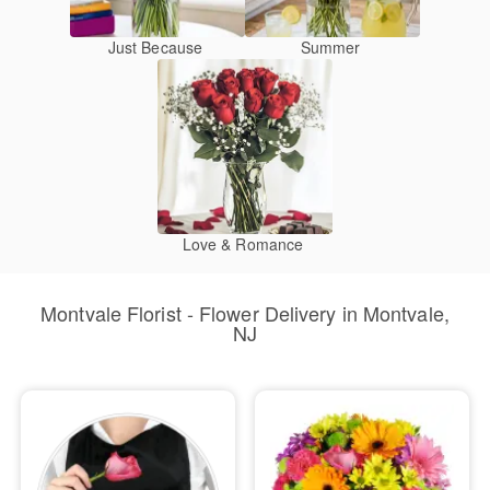
Just Because
Summer
Love & Romance
Montvale Florist - Flower Delivery in Montvale,
NJ