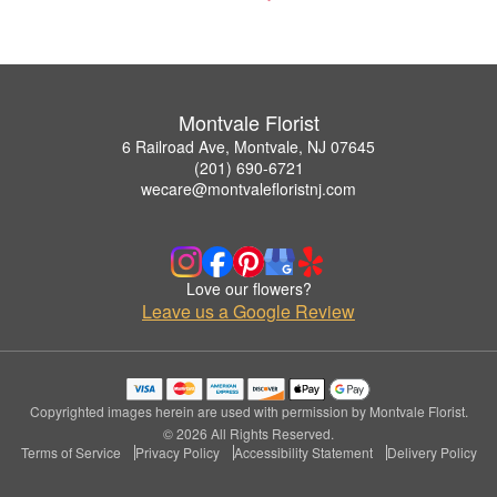
Montvale Florist
6 Railroad Ave, Montvale, NJ 07645
(201) 690-6721
wecare@montvalefloristnj.com
Love our flowers?
Leave us a Google Review
Copyrighted images herein are used with permission by Montvale Florist.
© 2026 All Rights Reserved.
Terms of Service
Privacy Policy
Accessibility Statement
Delivery Policy