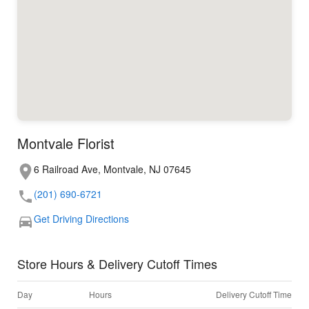
Montvale Florist
6 Railroad Ave, Montvale, NJ 07645
(201) 690-6721
Get Driving Directions
Store Hours & Delivery Cutoff Times
Day
Hours
Delivery Cutoff Time