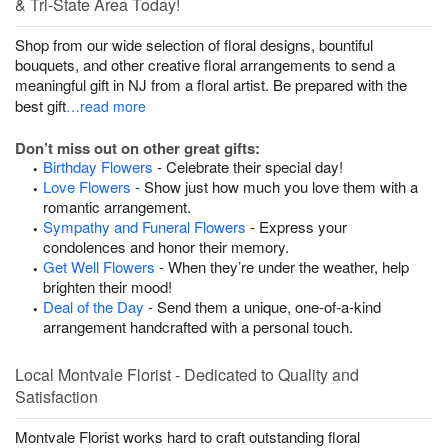
& Tri-State Area Today!
Shop from our wide selection of floral designs, bountiful
bouquets, and other creative floral arrangements to send a
meaningful gift in NJ from a floral artist. Be prepared with the
best gift
…read more
Don’t miss out on other great gifts:
Birthday Flowers
- Celebrate their special day!
Love Flowers
- Show just how much you love them with a
romantic arrangement.
Sympathy and Funeral Flowers
- Express your
condolences and honor their memory.
Get Well Flowers
- When they’re under the weather, help
brighten their mood!
Deal of the Day
- Send them a unique, one-of-a-kind
arrangement handcrafted with a personal touch.
Local Montvale Florist - Dedicated to Quality and
Satisfaction
Montvale Florist works hard to craft outstanding floral