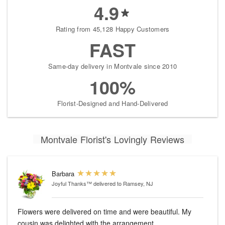
4.9
Rating from 45,128 Happy Customers
FAST
Same-day delivery in Montvale since 2010
100%
Florist-Designed and Hand-Delivered
Montvale Florist's Lovingly Reviews
Barbara
Joyful Thanks™
delivered to Ramsey, NJ
Flowers were delivered on time and were beautiful. My
cousin was delighted with the arrangement.