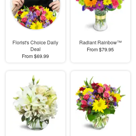
Florist's Choice Daily
Radiant Rainbow™
Deal
From $79.95
From $69.99