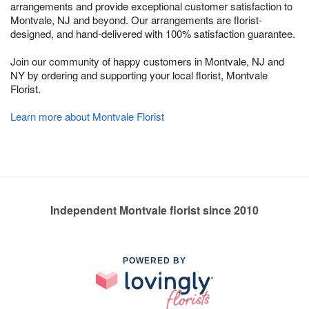
arrangements and provide exceptional customer satisfaction to
Montvale, NJ and beyond. Our arrangements are florist-
designed, and hand-delivered with 100% satisfaction guarantee.
Join our community of happy customers in Montvale, NJ and
NY by ordering and supporting your local florist, Montvale
Florist.
Learn more about Montvale Florist
Independent Montvale florist since 2010
POWERED BY