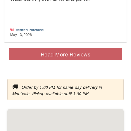
Verified Purchase
May 13, 2026
Read More Reviews
🚚
Order by 1:00 PM for same-day delivery in
Montvale. Pickup available until 3:00 PM.