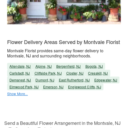
Flower Delivery Areas Served by Montvale Florist
Montvale Florist provides same-day flower delivery to
Montvale, NJ and surrounding neighborhoods.
Allendale, NJ
Alpine, NJ
Bergenfield, NJ
Bogota, NJ
Carlstadt, NJ
Cliffside Park, NJ
Closter, NJ
Cresskill, NJ
Demarest, NJ
Dumont, NJ
East Rutherford, NJ
Edgewater, NJ
Elmwood Park, NJ
Emerson, NJ
Englewood Cliffs, NJ
Show More...
Send a Beautiful Flower Arrangement in the Montvale, NJ