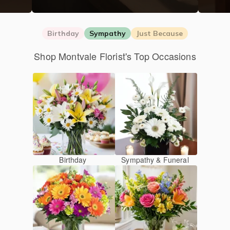
Birthday
Sympathy
Just Because
Shop Montvale Florist's Top Occasions
Birthday
Sympathy & Funeral