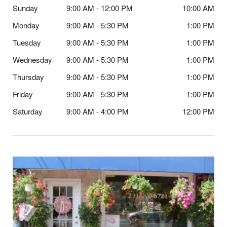
Sunday
9:00 AM - 12:00 PM
10:00 AM
Monday
9:00 AM - 5:30 PM
1:00 PM
Tuesday
9:00 AM - 5:30 PM
1:00 PM
Wednesday
9:00 AM - 5:30 PM
1:00 PM
Thursday
9:00 AM - 5:30 PM
1:00 PM
Friday
9:00 AM - 5:30 PM
1:00 PM
Saturday
9:00 AM - 4:00 PM
12:00 PM