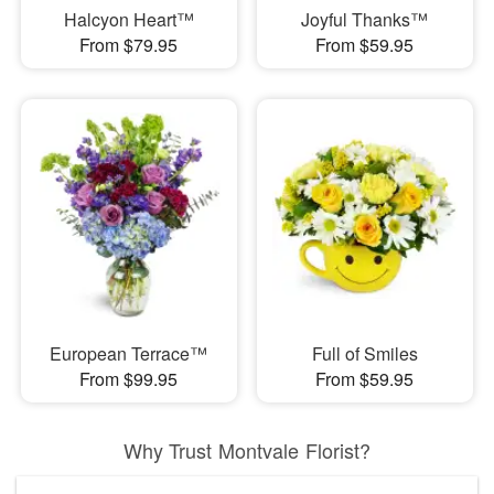
Halcyon Heart™
Joyful Thanks™
From $79.95
From $59.95
European Terrace™
Full of Smiles
From $99.95
From $59.95
Why Trust Montvale Florist?