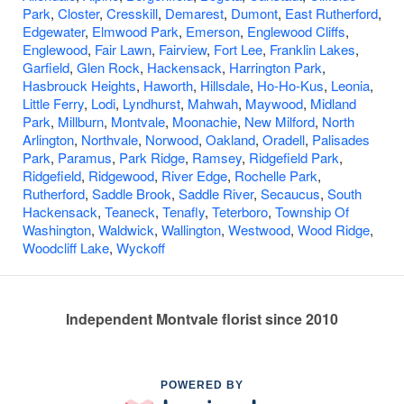
Park
,
Closter
,
Cresskill
,
Demarest
,
Dumont
,
East Rutherford
,
Edgewater
,
Elmwood Park
,
Emerson
,
Englewood Cliffs
,
Englewood
,
Fair Lawn
,
Fairview
,
Fort Lee
,
Franklin Lakes
,
Garfield
,
Glen Rock
,
Hackensack
,
Harrington Park
,
Hasbrouck Heights
,
Haworth
,
Hillsdale
,
Ho-Ho-Kus
,
Leonia
,
Little Ferry
,
Lodi
,
Lyndhurst
,
Mahwah
,
Maywood
,
Midland
Park
,
Millburn
,
Montvale
,
Moonachie
,
New Milford
,
North
Arlington
,
Northvale
,
Norwood
,
Oakland
,
Oradell
,
Palisades
Park
,
Paramus
,
Park Ridge
,
Ramsey
,
Ridgefield Park
,
Ridgefield
,
Ridgewood
,
River Edge
,
Rochelle Park
,
Rutherford
,
Saddle Brook
,
Saddle River
,
Secaucus
,
South
Hackensack
,
Teaneck
,
Tenafly
,
Teterboro
,
Township Of
Washington
,
Waldwick
,
Wallington
,
Westwood
,
Wood Ridge
,
Woodcliff Lake
,
Wyckoff
Independent Montvale florist since 2010
POWERED BY