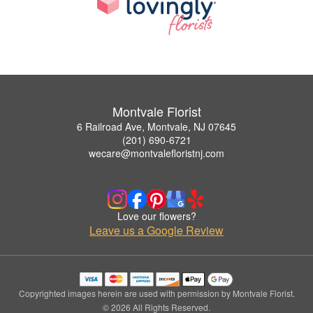
Montvale Florist
6 Railroad Ave, Montvale, NJ 07645
(201) 690-6721
wecare@montvalefloristnj.com
Love our flowers?
Leave us a Google Review
Copyrighted images herein are used with permission by Montvale Florist.
© 2026 All Rights Reserved.