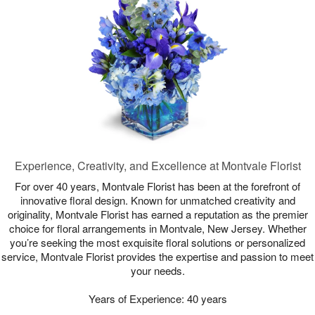
Experience, Creativity, and Excellence at Montvale Florist
For over 40 years, Montvale Florist has been at the forefront of
innovative floral design. Known for unmatched creativity and
originality, Montvale Florist has earned a reputation as the premier
choice for floral arrangements in Montvale, New Jersey. Whether
you’re seeking the most exquisite floral solutions or personalized
service, Montvale Florist provides the expertise and passion to meet
your needs.
Years of Experience: 40 years