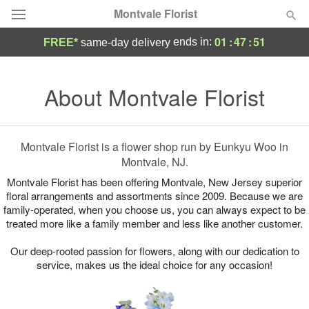
Montvale Florist
01
:
47
:
51
ends in:
FREE*
same-day delivery
Deal of the Day
About Montvale Florist
Summer
Featured
Occasions
Montvale Florist is a flower shop run by Eunkyu Woo in
Montvale, NJ.
Birthday
Montvale Florist has been offering Montvale, New Jersey superior
floral arrangements and assortments since 2009. Because we are
family-operated, when you choose us, you can always expect to be
Sympathy and Funeral
treated more like a family member and less like another customer.
Our deep-rooted passion for flowers, along with our dedication to
Flowers, Plants & Gifts
service, makes us the ideal choice for any occasion!
Our Shop