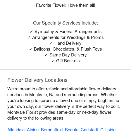
Favorite Flower: I love them all!
Our Specialty Services Include:
✓ Sympathy & Funeral Arrangements
✓ Arrangements for Weddings & Proms
✓ Hand Delivery
✓ Balloons, Chocolates, & Plush Toys
✓ Same Day Delivery
✓ Gift Baskets
Flower Delivery Locations
We're proud to offer reliable and affordable flower delivery
services in Montvale, NJ and surrounding areas. Whether
you're looking to surprise a loved one or simply brighten up
your own day, our flower delivery is the perfect way to do it.
Montvale Florist provides same-day or next-day flower
delivery to the following areas:
Allendale
,
Alpine
,
Bergenfield
,
Bogota
,
Carlstadt
,
Cliffside