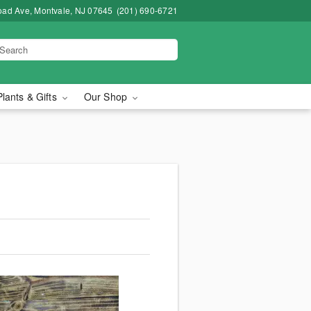
road Ave, Montvale, NJ 07645
(201) 690-6721
Plants & Gifts
Our Shop