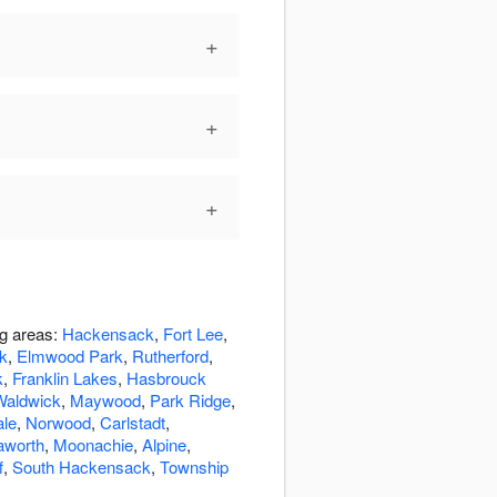
+
+
+
ng areas:
Hackensack
,
Fort Lee
,
k
,
Elmwood Park
,
Rutherford
,
k
,
Franklin Lakes
,
Hasbrouck
Waldwick
,
Maywood
,
Park Ridge
,
ale
,
Norwood
,
Carlstadt
,
aworth
,
Moonachie
,
Alpine
,
f
,
South Hackensack
,
Township