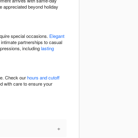
gement arrives with same-day
e appreciated beyond holiday
quire special occasions.
Elegant
 intimate partnerships to casual
xpressions, including
lasting
ime. Check our
hours and cutoff
ed with care to ensure your
+