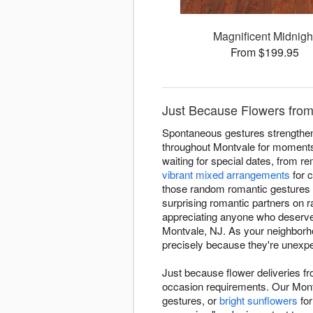
Magnificent Midnigh
From $199.95
Just Because Flowers from 
Spontaneous gestures strengthen 
throughout Montvale for moments 
waiting for special dates, from r
vibrant mixed arrangements
for c
those random romantic gestures 
surprising romantic partners on
appreciating anyone who deserves
Montvale, NJ. As your neighborh
precisely because they're unexp
Just because flower deliveries f
occasion requirements. Our Mont
gestures, or
bright sunflowers
for