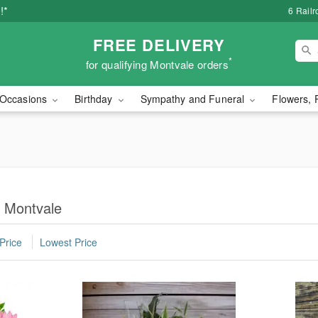
!*
6 Rail
FREE DELIVERY
*
for qualifying Montvale orders
Occasions
Birthday
Sympathy and Funeral
Flowers, 
n Montvale
Price
Lowest Price