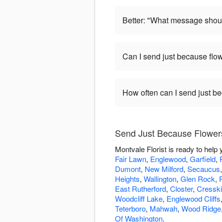
Better: "What message shoul
Can I send just because flo
How often can I send just b
Send Just Because Flowers
Montvale Florist is ready to hel
Fair Lawn
,
Englewood
,
Garfield
,
Dumont
,
New Milford
,
Secaucus
Heights
,
Wallington
,
Glen Rock
,
East Rutherford
,
Closter
,
Cresskil
Woodcliff Lake
,
Englewood Cliffs
Teterboro
,
Mahwah
,
Wood Ridge
Of Washington
.