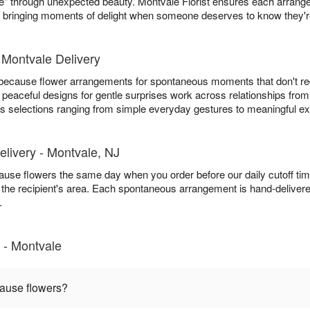
me" through unexpected beauty. Montvale Florist ensures each arran
, bringing moments of delight when someone deserves to know they'r
Montvale Delivery
t because flower arrangements for spontaneous moments that don't re
 peaceful designs for gentle surprises work across relationships from
ers selections ranging from simple everyday gestures to meaningful e
livery - Montvale, NJ
ecause flowers the same day when you order before our daily cutoff t
 in the recipient's area. Each spontaneous arrangement is hand-deliver
.
 - Montvale
cause flowers?