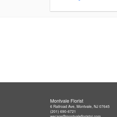
Montvale Florist
6 Railroad Ave, Montvale, NJ 07645
(201) 690-6721
wecare@montvalefloristnj.com