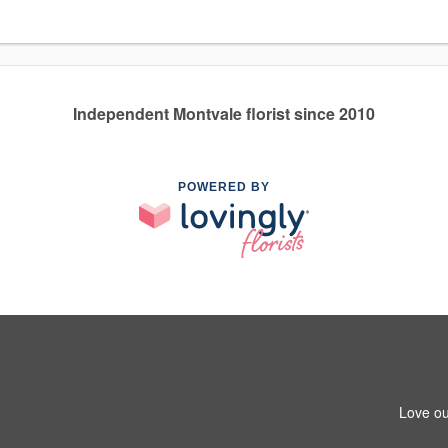
Independent Montvale florist since 2010
POWERED BY
Love ou