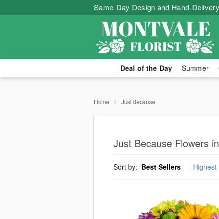
Same-Day Design and Hand-Delivery
Deal of the Day
Summer
Home
Just Because
Just Because Flowers i
Sort by:
Best Sellers
Highest 