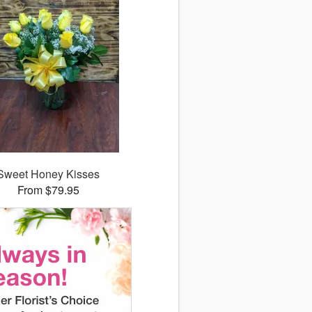
Sweet Honey Kisses
From $79.95