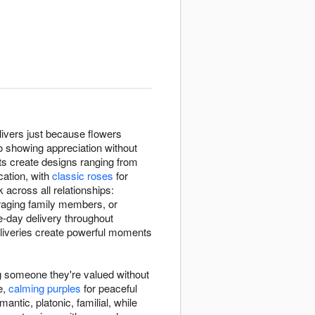
ivers just because flowers
o showing appreciation without
sts create designs ranging from
ation, with
classic roses
for
cross all relationships:
raging family members, or
e-day delivery throughout
liveries create powerful moments
g someone they're valued without
e,
calming purples
for peaceful
antic, platonic, familial, while