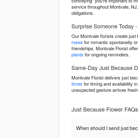
conveying "you're important to 
service throughout Montvale, NJ
obligations.
Surprise Someone Today - 
Our Montvale florists create jus
roses
for romantic spontaneity or
friendships. Montvale Florist off
plants
for ongoing reminders.
Same-Day Just Because De
Montvale Florist delivers just b
times
for timing and availability
unexpected gesture arrives fresh
Just Because Flower FAQs
When should I send just be