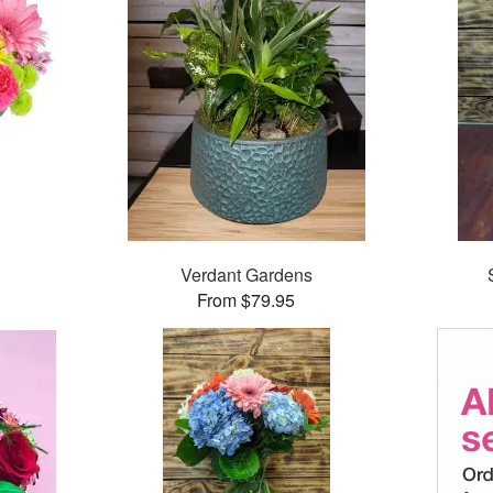
™
Verdant Gardens
From $79.95