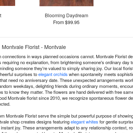
t
Blooming Daydream
From $99.95
Montvale Florist - Montvale
connections in ways planned occasions cannot. Montvale Florist del
requiring no explanation, from brightening someone's ordinary day t
eminding someone they're valued to simply sharing joy. Our local flori
heerful surprises to
elegant orchids
when spontaneity meets sophistic
that need no anniversary date. These unexpected arrangements work a
 random weekdays, delighting friends during ordinary moments, encou
 to know they matter. The flowers are hand delivered with free sam
ood Montvale florist since 2010, we recognize spontaneous flower de
ected.
rom Montvale Florist serve the simple but powerful purpose of showin
vale shop creates designs featuring
elegant whites
for gentle surpris
 instant joy. These arrangements adapt to any relationship context, rom