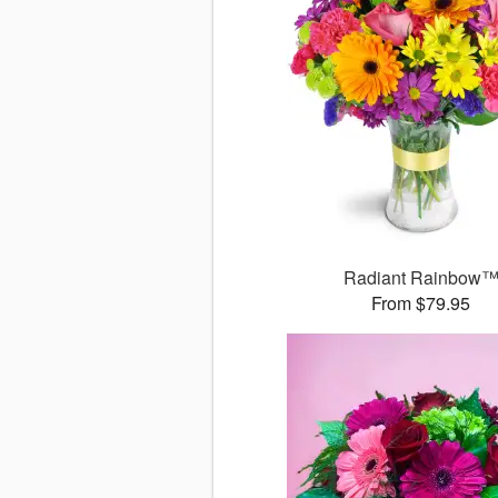
Radiant Rainbow
From $79.95