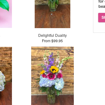
s
Delightful Duality
From $99.95