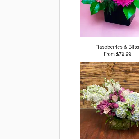
Raspberries & Blis
From $79.99