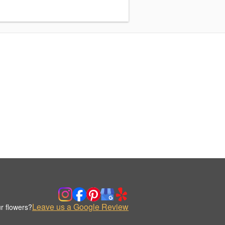
Leave us a Google Review
r flowers?