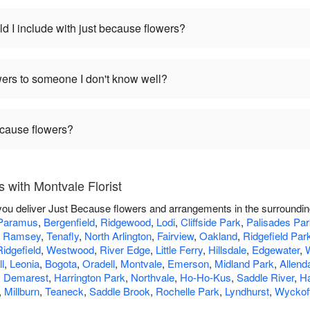
d I include with just because flowers?
wers to someone I don't know well?
ecause flowers?
 with Montvale Florist
p you deliver Just Because flowers and arrangements in the surroundi
Paramus
,
Bergenfield
,
Ridgewood
,
Lodi
,
Cliffside Park
,
Palisades Par
,
Ramsey
,
Tenafly
,
North Arlington
,
Fairview
,
Oakland
,
Ridgefield Par
Ridgefield
,
Westwood
,
River Edge
,
Little Ferry
,
Hillsdale
,
Edgewater
,
l
,
Leonia
,
Bogota
,
Oradell
,
Montvale
,
Emerson
,
Midland Park
,
Allend
,
Demarest
,
Harrington Park
,
Northvale
,
Ho-Ho-Kus
,
Saddle River
,
H
,
Millburn
,
Teaneck
,
Saddle Brook
,
Rochelle Park
,
Lyndhurst
,
Wyckof