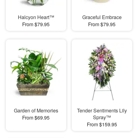
Halcyon Heart™
Graceful Embrace
From $79.95
From $79.95
Garden of Memories
Tender Sentiments Lily
Spray™
From $69.95
From $159.95