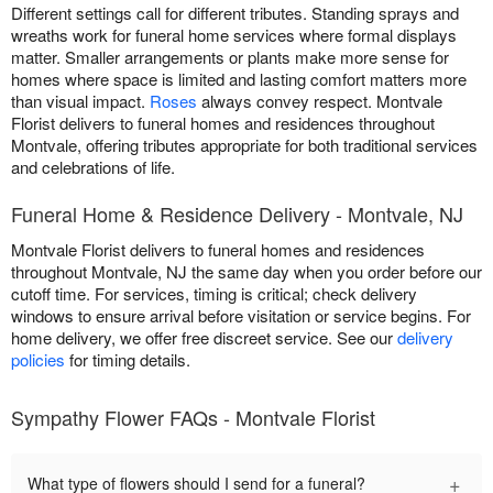
Different settings call for different tributes. Standing sprays and
wreaths work for funeral home services where formal displays
matter. Smaller arrangements or plants make more sense for
homes where space is limited and lasting comfort matters more
than visual impact.
Roses
always convey respect. Montvale
Florist delivers to funeral homes and residences throughout
Montvale, offering tributes appropriate for both traditional services
and celebrations of life.
Funeral Home & Residence Delivery - Montvale, NJ
Montvale Florist delivers to funeral homes and residences
throughout Montvale, NJ the same day when you order before our
cutoff time. For services, timing is critical; check delivery
windows to ensure arrival before visitation or service begins. For
home delivery, we offer free discreet service. See our
delivery
policies
for timing details.
Sympathy Flower FAQs - Montvale Florist
+
What type of flowers should I send for a funeral?