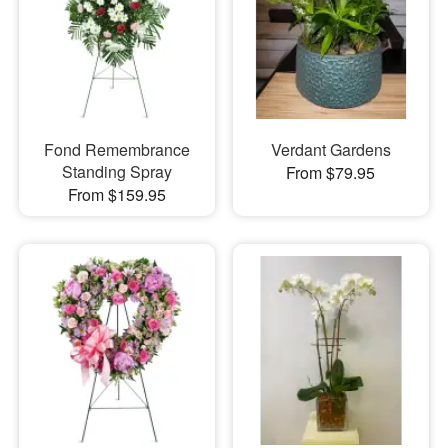
Fond Remembrance
Verdant Gardens
Standing Spray
From $79.95
From $159.95