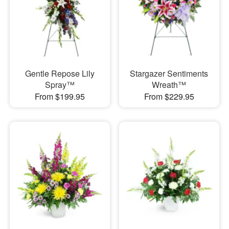
Gentle Repose Lily
Stargazer Sentiments
Spray™
Wreath™
From $199.95
From $229.95