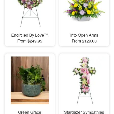
Encircled By Love™
Into Open Arms
From $249.95
From $129.00
Green Grace
Stargazer Sympathies