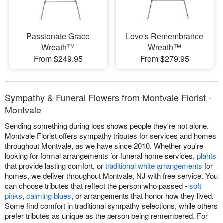
Passionate Grace
Love's Remembrance
Wreath™
Wreath™
From $249.95
From $279.95
Sympathy & Funeral Flowers from Montvale Florist -
Montvale
Sending something during loss shows people they're not alone.
Montvale Florist offers sympathy tributes for services and homes
throughout Montvale, as we have since 2010. Whether you're
looking for formal arrangements for funeral home services,
plants
that provide lasting comfort, or
traditional white arrangements
for
homes, we deliver throughout Montvale, NJ with free service. You
can choose tributes that reflect the person who passed -
soft
pinks
,
calming blues
, or arrangements that honor how they lived.
Some find comfort in traditional sympathy selections, while others
prefer tributes as unique as the person being remembered. For