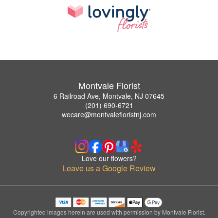
Montvale Florist
6 Railroad Ave, Montvale, NJ 07645
(201) 690-6721
wecare@montvalefloristnj.com
Love our flowers?
Leave us a Google Review
Copyrighted images herein are used with permission by Montvale Florist.