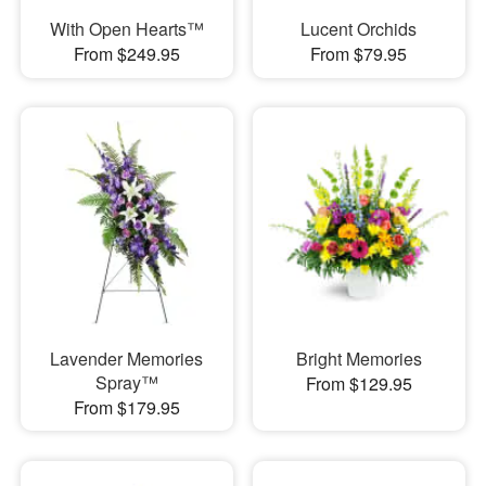
With Open Hearts™
Lucent Orchids
From $249.95
From $79.95
Lavender Memories
Bright Memories
Spray™
From $129.95
From $179.95