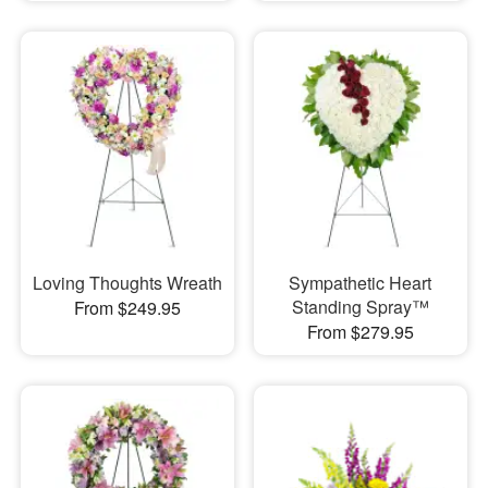
Loving Thoughts Wreath
Sympathetic Heart
Standing Spray™
From $249.95
From $279.95