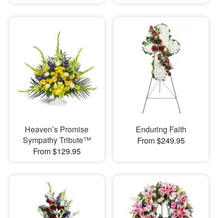
Heaven’s Promise
Enduring Faith
Sympathy Tribute™
From $249.95
From $129.95