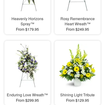
Heavenly Horizons
Rosy Remembrance
Spray™
Heart Wreath™
From $179.95
From $249.95
Enduring Love Wreath™
Shining Light Tribute
From $299.95
From $129.95