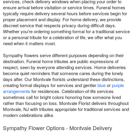
services, check delivery windows when placing your order to
ensure arrival before visitation or service times. Funeral homes
typically require delivery several hours before services begin for
proper placement and display. For home delivery, we provide
discreet service that respects privacy during difficult days.
Whether you're ordering something formal for a traditional service
or a personal tribute for a celebration of life, we offer what you
need when it matters most.
Sympathy flowers serve different purposes depending on their
destination. Funeral home tributes are public expressions of
respect, seen by everyone attending services. Home deliveries
become quiet reminders that someone cares during the lonely
days after. Our Montvale florists understand these distinctions,
creating formal displays for services and gentler
blue
or
purple
arrangements
for residences. Celebration-of-life services
sometimes call for bright colors honoring how someone lived
rather than focusing on loss. Montvale Florist delivers throughout
Montvale, NJ with tributes appropriate for traditional services and
modern celebrations alike.
Sympathy Flower Options - Montvale Delivery