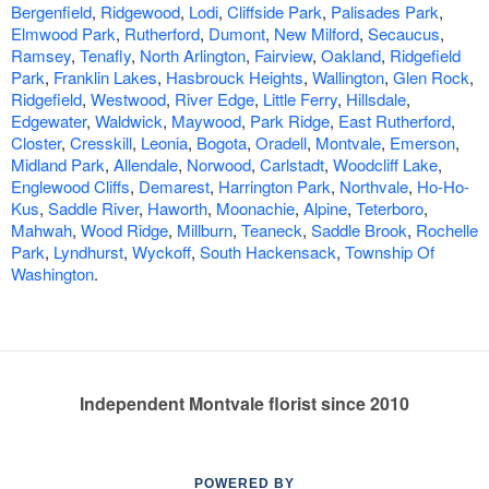
Bergenfield
,
Ridgewood
,
Lodi
,
Cliffside Park
,
Palisades Park
,
Elmwood Park
,
Rutherford
,
Dumont
,
New Milford
,
Secaucus
,
Ramsey
,
Tenafly
,
North Arlington
,
Fairview
,
Oakland
,
Ridgefield
Park
,
Franklin Lakes
,
Hasbrouck Heights
,
Wallington
,
Glen Rock
,
Ridgefield
,
Westwood
,
River Edge
,
Little Ferry
,
Hillsdale
,
Edgewater
,
Waldwick
,
Maywood
,
Park Ridge
,
East Rutherford
,
Closter
,
Cresskill
,
Leonia
,
Bogota
,
Oradell
,
Montvale
,
Emerson
,
Midland Park
,
Allendale
,
Norwood
,
Carlstadt
,
Woodcliff Lake
,
Englewood Cliffs
,
Demarest
,
Harrington Park
,
Northvale
,
Ho-Ho-
Kus
,
Saddle River
,
Haworth
,
Moonachie
,
Alpine
,
Teterboro
,
Mahwah
,
Wood Ridge
,
Millburn
,
Teaneck
,
Saddle Brook
,
Rochelle
Park
,
Lyndhurst
,
Wyckoff
,
South Hackensack
,
Township Of
Washington
.
Independent Montvale florist since 2010
POWERED BY