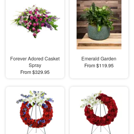
Forever Adored Casket
Emerald Garden
Spray
From $119.95
From $329.95