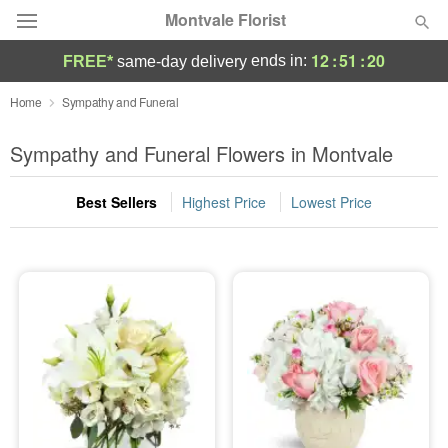
Montvale Florist
12
:
51
:
19
ends in:
FREE*
same-day delivery
Deal of the Day
Home
Sympathy and Funeral
Summer
Sympathy and Funeral Flowers in Montvale
Featured
Best Sellers
Highest Price
Lowest Price
Occasions
Birthday
Sympathy and Funeral
Flowers, Plants & Gifts
Our Shop