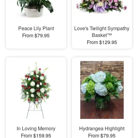
Peace Lily Plant
Love's Twilight Sympathy
Basket™
From $79.95
From $129.95
In Loving Memory
Hydrangea Highlight
From $159.95
From $79.95