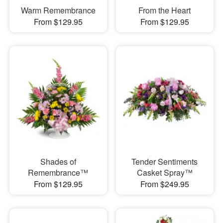
Warm Remembrance
From the Heart
From $129.95
From $129.95
Shades of
Tender Sentiments
Remembrance™
Casket Spray™
From $129.95
From $249.95