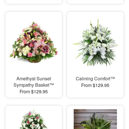
Amethyst Sunset
Calming Comfort™
Sympathy Basket™
From $129.95
From $129.95