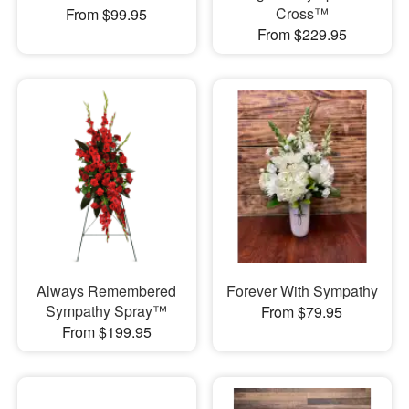
Cross™
From $99.95
From $229.95
Always Remembered
Forever With Sympathy
Sympathy Spray™
From $79.95
From $199.95