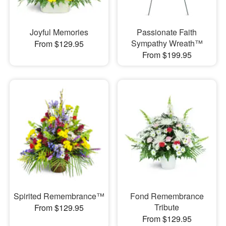
Joyful Memories
Passionate Faith
Sympathy Wreath™
From $129.95
From $199.95
Spirited Remembrance™
Fond Remembrance
Tribute
From $129.95
From $129.95