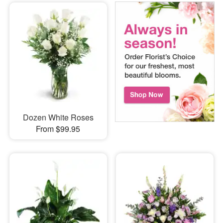
Dozen White Roses
From $99.95