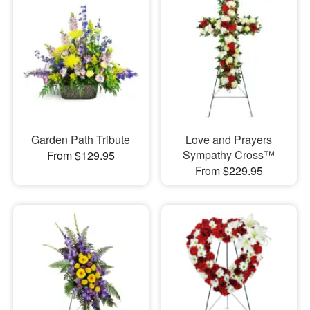
Garden Path Tribute
Love and Prayers
Sympathy Cross™
From $129.95
From $229.95