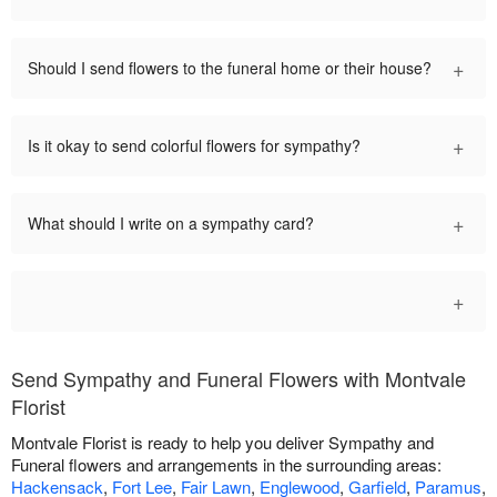
+
Should I send flowers to the funeral home or their house?
+
Is it okay to send colorful flowers for sympathy?
+
What should I write on a sympathy card?
+
Send Sympathy and Funeral Flowers with Montvale
Florist
Montvale Florist is ready to help you deliver Sympathy and
Funeral flowers and arrangements in the surrounding areas:
Hackensack
,
Fort Lee
,
Fair Lawn
,
Englewood
,
Garfield
,
Paramus
,