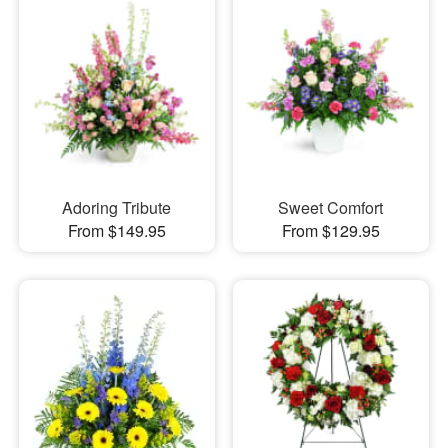
Adoring Tribute
Sweet Comfort
From $149.95
From $129.95