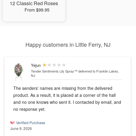
12 Classic Red Roses
From $99.95
Happy customers in Little Ferry, NJ
Yejun
Tender Sentiments Lily Spray™
delivered to Franklin Lakes,
NJ
The senders' names are missing from the delivered
product. As a result, it is placed at a corner of the hall
and no one knows who sent it. I contacted by email, and
no response yet.
Verified Purchase
June 9, 2026