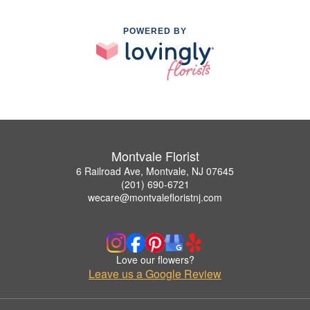
POWERED BY
Montvale Florist
6 Railroad Ave, Montvale, NJ 07645
(201) 690-6721
wecare@montvalefloristnj.com
Love our flowers?
Leave us a Google Review