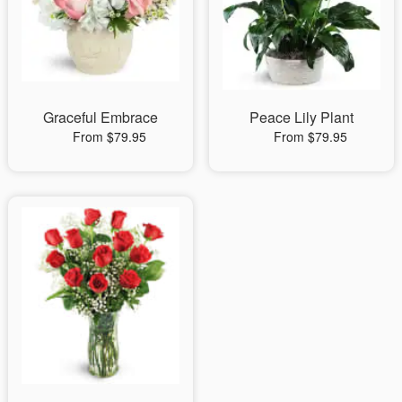
Graceful Embrace
Peace Lily Plant
From $79.95
From $79.95