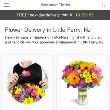
Montvale Florist
19
:
59
:
55
ends in:
FREE*
next-day delivery
Deal of the Day
Flower Delivery in Little Ferry, NJ
Summer
Ready to make an impression? Montvale Florist will hand-craft
Featured
and hand-deliver your gorgeous arrangement in Little Ferry, NJ.
Occasions
Birthday
Sympathy and Funeral
Flowers, Plants & Gifts
Our Shop