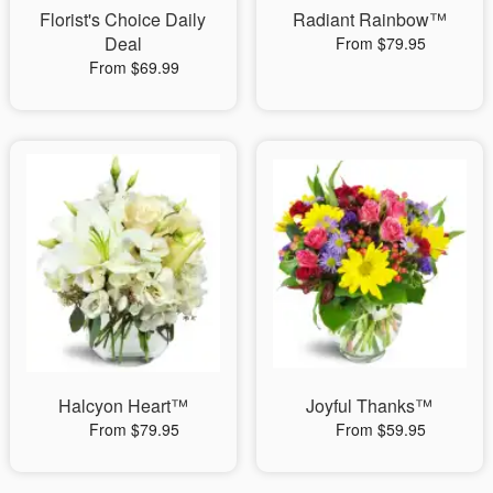
Florist's Choice Daily
Radiant Rainbow™
Deal
From $79.95
From $69.99
Halcyon Heart™
Joyful Thanks™
From $79.95
From $59.95