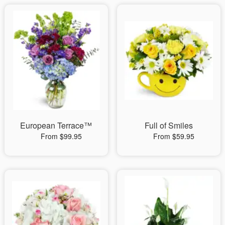
European Terrace™
Full of Smiles
From $99.95
From $59.95