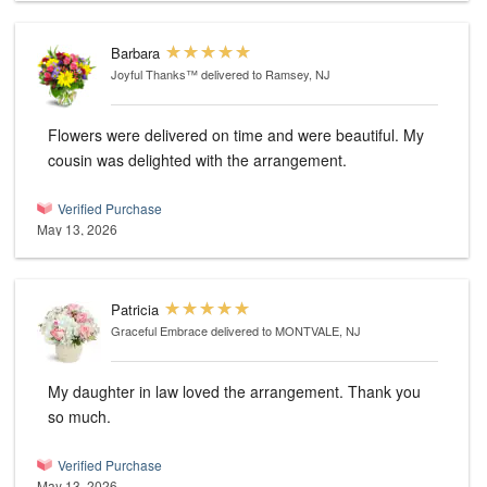
Barbara
Joyful Thanks™
delivered to Ramsey, NJ
Flowers were delivered on time and were beautiful. My
cousin was delighted with the arrangement.
Verified Purchase
May 13, 2026
Patricia
Graceful Embrace
delivered to MONTVALE, NJ
My daughter in law loved the arrangement. Thank you
so much.
Verified Purchase
May 13, 2026