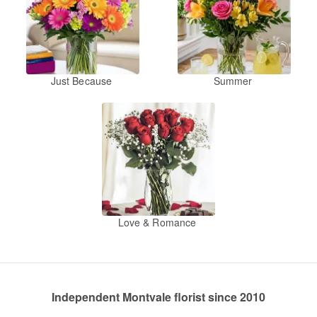
Just Because
Summer
Love & Romance
Independent Montvale florist since 2010