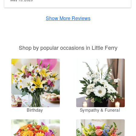
Show More Reviews
Shop by popular occasions in Little Ferry
Birthday
Sympathy & Funeral