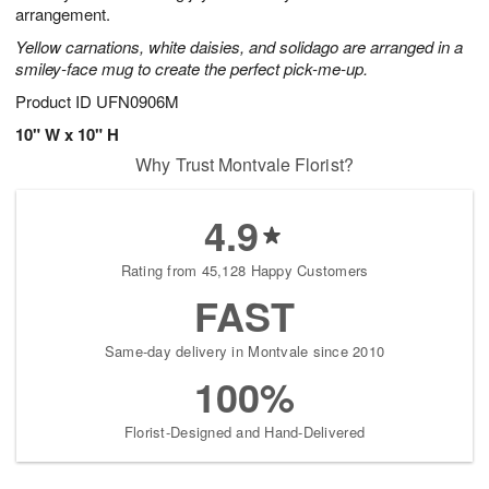
arrangement.
Yellow carnations, white daisies, and solidago are arranged in a
smiley-face mug to create the perfect pick-me-up.
Product ID
UFN0906M
10" W x 10" H
Why Trust Montvale Florist?
4.9
Rating from 45,128 Happy Customers
FAST
Same-day delivery in Montvale since 2010
100%
Florist-Designed and Hand-Delivered