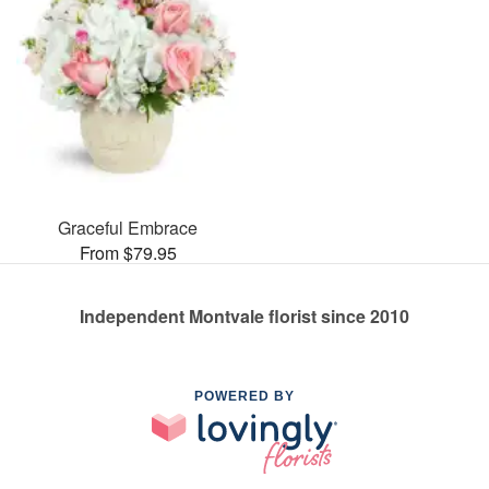
Graceful Embrace
From $79.95
Independent Montvale florist since 2010
POWERED BY