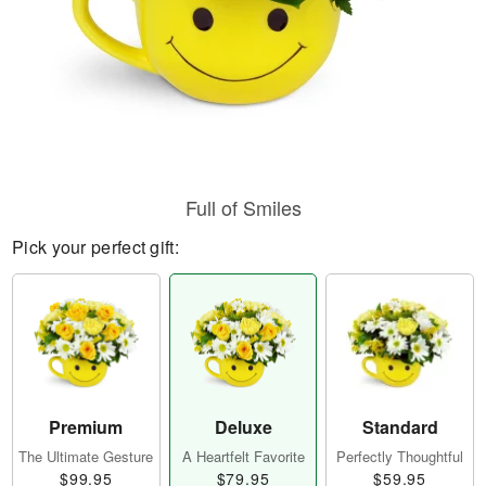
Full of Smiles
Pick your perfect gift:
Premium
Deluxe
Standard
The Ultimate Gesture
A Heartfelt Favorite
Perfectly Thoughtful
$99.95
$79.95
$59.95