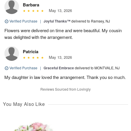
Barbara
May 13, 2026
Verified Purchase
|
Joyful Thanks™
delivered to Ramsey, NJ
Flowers were delivered on time and were beautiful. My cousin
was delighted with the arrangement.
Patricia
May 13, 2026
Verified Purchase
|
Graceful Embrace
delivered to MONTVALE, NJ
My daughter in law loved the arrangement. Thank you so much.
Reviews Sourced from Lovingly
You May Also Like