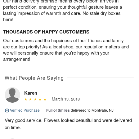
Our hand-delivery promise means every bloom arrives in
perfect condition, ensuring your thoughtful gesture leaves a
lasting impression of warmth and care. No stale dry boxes
here!
THOUSANDS OF HAPPY CUSTOMERS
Our customers and the happiness of their friends and family
are our top priority! As a local shop, our reputation matters and
we will personally ensure that you’re happy with your
arrangement!
What People Are Saying
Karen
March 13, 2018
Verified Purchase
|
Full of Smiles
delivered to Montvale, NJ
Very good service. Flowers looked beautiful and were delivered
on time.