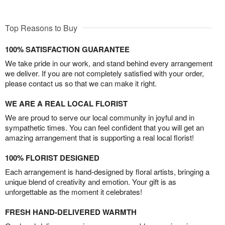
Top Reasons to Buy
100% SATISFACTION GUARANTEE
We take pride in our work, and stand behind every arrangement
we deliver. If you are not completely satisfied with your order,
please contact us so that we can make it right.
WE ARE A REAL LOCAL FLORIST
We are proud to serve our local community in joyful and in
sympathetic times. You can feel confident that you will get an
amazing arrangement that is supporting a real local florist!
100% FLORIST DESIGNED
Each arrangement is hand-designed by floral artists, bringing a
unique blend of creativity and emotion. Your gift is as
unforgettable as the moment it celebrates!
FRESH HAND-DELIVERED WARMTH