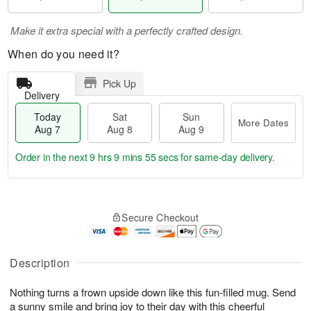
Make it extra special with a perfectly crafted design.
When do you need it?
Pick Up
Delivery
Today
Sat
Sun
More Dates
Aug 7
Aug 8
Aug 9
Order in the next
9 hrs 9 mins 55 secs
for same-day delivery.
T
M
o
S
S
o
Secure Checkout
d
a
u
r
a
t
n
e
y
A
A
D
A
u
u
a
Description
u
g
g
t
g
8
9
e
Nothing turns a frown upside down like this fun-filled mug. Send
7
s
a sunny smile and bring joy to their day with this cheerful