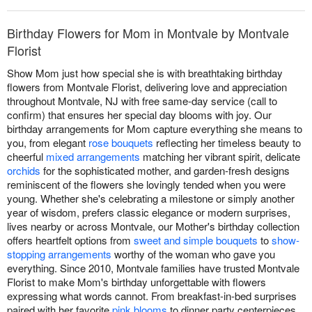
Birthday Flowers for Mom in Montvale by Montvale
Florist
Show Mom just how special she is with breathtaking birthday
flowers from Montvale Florist, delivering love and appreciation
throughout Montvale, NJ with free same-day service (call to
confirm) that ensures her special day blooms with joy. Our
birthday arrangements for Mom capture everything she means to
you, from elegant
rose bouquets
reflecting her timeless beauty to
cheerful
mixed arrangements
matching her vibrant spirit, delicate
orchids
for the sophisticated mother, and garden-fresh designs
reminiscent of the flowers she lovingly tended when you were
young. Whether she's celebrating a milestone or simply another
year of wisdom, prefers classic elegance or modern surprises,
lives nearby or across Montvale, our Mother's birthday collection
offers heartfelt options from
sweet and simple bouquets
to
show-
stopping arrangements
worthy of the woman who gave you
everything. Since 2010, Montvale families have trusted Montvale
Florist to make Mom's birthday unforgettable with flowers
expressing what words cannot. From breakfast-in-bed surprises
paired with her favorite
pink blooms
to dinner party centerpieces