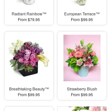
Radiant Rainbow™
European Terrace™
From $79.95
From $99.95
Breathtaking Beauty™
Strawberry Blush
From $99.95
From $99.95