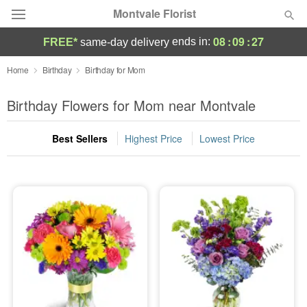
Montvale Florist
08
:
09
:
26
ends in:
FREE*
same-day delivery
Deal of the Day
Home
Birthday
Birthday for Mom
Summer
Birthday Flowers for Mom near Montvale
Featured
Best Sellers
Highest Price
Lowest Price
Occasions
Birthday
Sympathy and Funeral
Flowers, Plants & Gifts
Our Shop