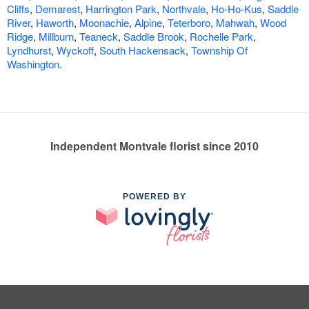
Cliffs
,
Demarest
,
Harrington Park
,
Northvale
,
Ho-Ho-Kus
,
Saddle
River
,
Haworth
,
Moonachie
,
Alpine
,
Teterboro
,
Mahwah
,
Wood
Ridge
,
Millburn
,
Teaneck
,
Saddle Brook
,
Rochelle Park
,
Lyndhurst
,
Wyckoff
,
South Hackensack
,
Township Of
Washington
.
Independent Montvale florist since 2010
POWERED BY