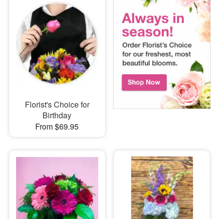
Florist's Choice for
Birthday
From $69.95