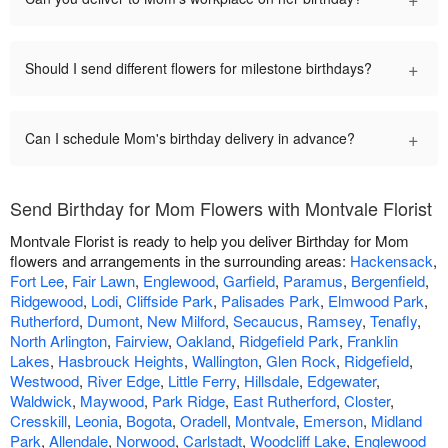
+
Should I send different flowers for milestone birthdays?
+
Can I schedule Mom's birthday delivery in advance?
Send Birthday for Mom Flowers with Montvale Florist
Montvale Florist is ready to help you deliver Birthday for Mom
flowers and arrangements in the surrounding areas:
Hackensack
,
Fort Lee
,
Fair Lawn
,
Englewood
,
Garfield
,
Paramus
,
Bergenfield
,
Ridgewood
,
Lodi
,
Cliffside Park
,
Palisades Park
,
Elmwood Park
,
Rutherford
,
Dumont
,
New Milford
,
Secaucus
,
Ramsey
,
Tenafly
,
North Arlington
,
Fairview
,
Oakland
,
Ridgefield Park
,
Franklin
Lakes
,
Hasbrouck Heights
,
Wallington
,
Glen Rock
,
Ridgefield
,
Westwood
,
River Edge
,
Little Ferry
,
Hillsdale
,
Edgewater
,
Waldwick
,
Maywood
,
Park Ridge
,
East Rutherford
,
Closter
,
Cresskill
,
Leonia
,
Bogota
,
Oradell
,
Montvale
,
Emerson
,
Midland
Park
,
Allendale
,
Norwood
,
Carlstadt
,
Woodcliff Lake
,
Englewood