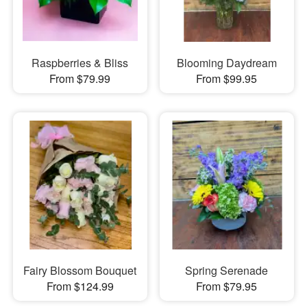
Raspberries & Bliss
Blooming Daydream
From $79.99
From $99.95
Fairy Blossom Bouquet
Spring Serenade
From $124.99
From $79.95