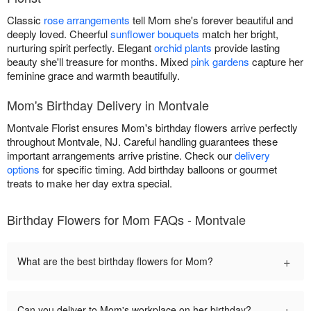
Classic
rose arrangements
tell Mom she's forever beautiful and
deeply loved. Cheerful
sunflower bouquets
match her bright,
nurturing spirit perfectly. Elegant
orchid plants
provide lasting
beauty she'll treasure for months. Mixed
pink gardens
capture her
feminine grace and warmth beautifully.
Mom's Birthday Delivery in Montvale
Montvale Florist ensures Mom's birthday flowers arrive perfectly
throughout Montvale, NJ. Careful handling guarantees these
important arrangements arrive pristine. Check our
delivery
options
for specific timing. Add birthday balloons or gourmet
treats to make her day extra special.
Birthday Flowers for Mom FAQs - Montvale
+
What are the best birthday flowers for Mom?
+
Can you deliver to Mom's workplace on her birthday?