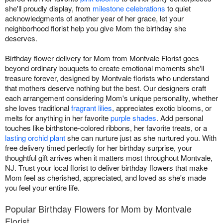
she'll proudly display, from
milestone celebrations
to quiet
acknowledgments of another year of her grace, let your
neighborhood florist help you give Mom the birthday she
deserves.
Birthday flower delivery for Mom from Montvale Florist goes
beyond ordinary bouquets to create emotional moments she'll
treasure forever, designed by Montvale florists who understand
that mothers deserve nothing but the best. Our designers craft
each arrangement considering Mom's unique personality, whether
she loves traditional
fragrant lilies
, appreciates exotic blooms, or
melts for anything in her favorite
purple shades
. Add personal
touches like birthstone-colored ribbons, her favorite treats, or a
lasting orchid plant
she can nurture just as she nurtured you. With
free delivery timed perfectly for her birthday surprise, your
thoughtful gift arrives when it matters most throughout Montvale,
NJ. Trust your local florist to deliver birthday flowers that make
Mom feel as cherished, appreciated, and loved as she's made
you feel your entire life.
Popular Birthday Flowers for Mom by Montvale
Florist