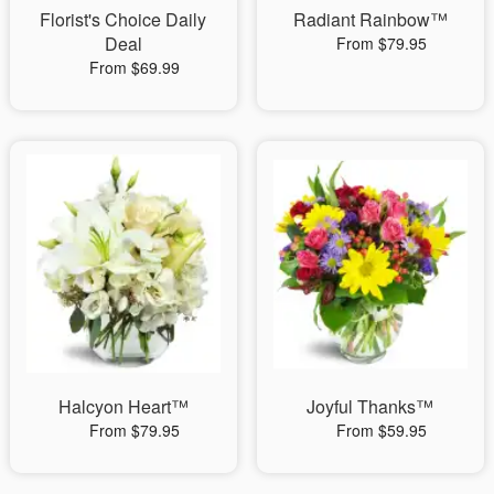
Florist's Choice Daily
Radiant Rainbow™
Deal
From $79.95
From $69.99
Halcyon Heart™
Joyful Thanks™
From $79.95
From $59.95