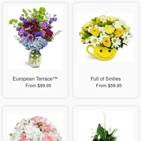
European Terrace™
Full of Smiles
From $99.95
From $59.95