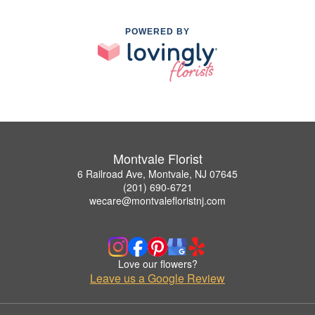
POWERED BY
Montvale Florist
6 Railroad Ave, Montvale, NJ 07645
(201) 690-6721
wecare@montvalefloristnj.com
Love our flowers?
Leave us a Google Review