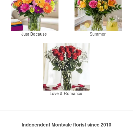
Just Because
Summer
Love & Romance
Independent Montvale florist since 2010