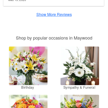
Show More Reviews
Shop by popular occasions in Maywood
Birthday
Sympathy & Funeral