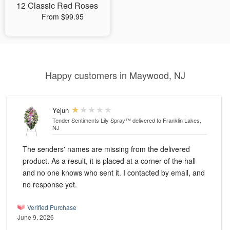
12 Classic Red Roses
From $99.95
Happy customers in Maywood, NJ
Yejun
Tender Sentiments Lily Spray™
delivered to Franklin Lakes,
NJ
The senders' names are missing from the delivered
product. As a result, it is placed at a corner of the hall
and no one knows who sent it. I contacted by email, and
no response yet.
Verified Purchase
June 9, 2026