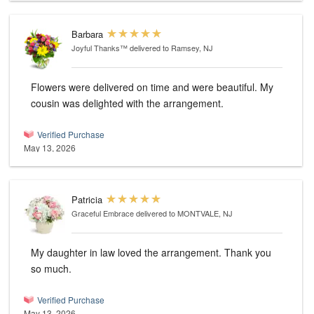
Barbara
Joyful Thanks™
delivered to Ramsey, NJ
Flowers were delivered on time and were beautiful. My
cousin was delighted with the arrangement.
Verified Purchase
May 13, 2026
Patricia
Graceful Embrace
delivered to MONTVALE, NJ
My daughter in law loved the arrangement. Thank you
so much.
Verified Purchase
May 13, 2026