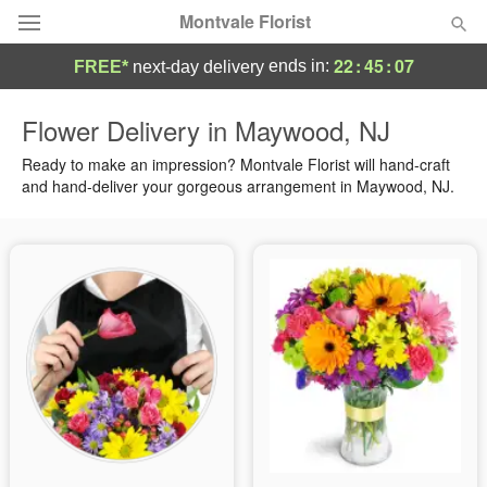
Montvale Florist
22
:
45
:
06
ends in:
FREE*
next-day delivery
Deal of the Day
Flower Delivery in Maywood, NJ
Summer
Ready to make an impression? Montvale Florist will hand-craft
Featured
and hand-deliver your gorgeous arrangement in Maywood, NJ.
Occasions
Birthday
Sympathy and Funeral
Flowers, Plants & Gifts
Our Shop