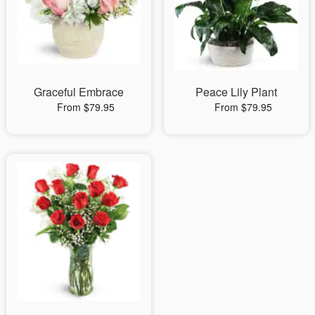
Graceful Embrace
Peace Lily Plant
From $79.95
From $79.95