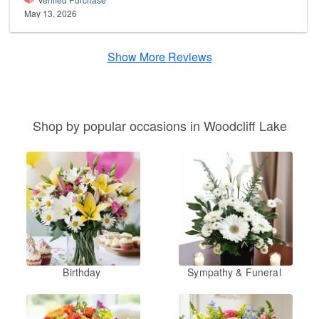
May 13, 2026
Show More Reviews
Shop by popular occasions in Woodcliff Lake
Birthday
Sympathy & Funeral