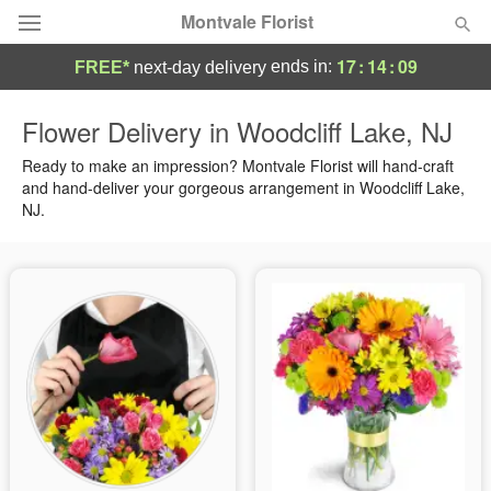
Montvale Florist
17
:
14
:
08
ends in:
FREE*
next-day delivery
Deal of the Day
Flower Delivery in Woodcliff Lake, NJ
Summer
Ready to make an impression? Montvale Florist will hand-craft
Featured
and hand-deliver your gorgeous arrangement in Woodcliff Lake,
NJ.
Occasions
Birthday
Sympathy and Funeral
Flowers, Plants & Gifts
Our Shop