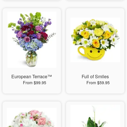
European Terrace™
Full of Smiles
From $99.95
From $59.95