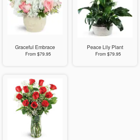
Graceful Embrace
Peace Lily Plant
From $79.95
From $79.95