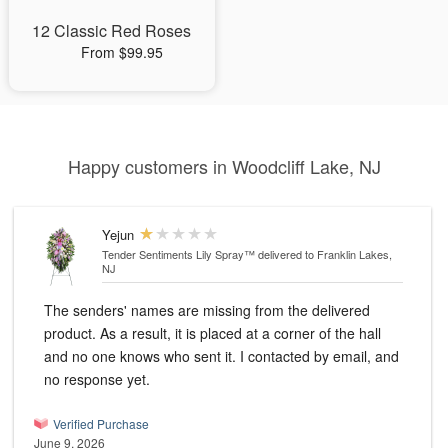
12 Classic Red Roses
From $99.95
Happy customers in Woodcliff Lake, NJ
Yejun
Tender Sentiments Lily Spray™
delivered to Franklin Lakes,
NJ
The senders' names are missing from the delivered
product. As a result, it is placed at a corner of the hall
and no one knows who sent it. I contacted by email, and
no response yet.
Verified Purchase
June 9, 2026