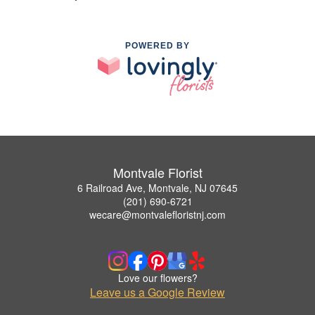
POWERED BY
Montvale Florist
6 Railroad Ave, Montvale, NJ 07645
(201) 690-6721
wecare@montvalefloristnj.com
Love our flowers?
Leave us a Google Review