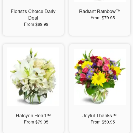
Florist's Choice Daily
Radiant Rainbow™
Deal
From $79.95
From $69.99
Halcyon Heart™
Joyful Thanks™
From $79.95
From $59.95