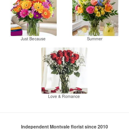
Just Because
Summer
Love & Romance
Independent Montvale florist since 2010