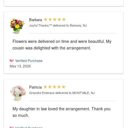
Barbara
Joyful Thanks™
delivered to Ramsey, NJ
Flowers were delivered on time and were beautiful. My
cousin was delighted with the arrangement.
Verified Purchase
May 13, 2026
Patricia
Graceful Embrace
delivered to MONTVALE, NJ
My daughter in law loved the arrangement. Thank you
so much.
Verified Purchase