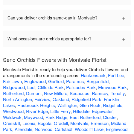
+
Can you deliver orchids same-day in Montvale?
+
What occasions are orchids appropriate for?
Send Orchids Flowers with Montvale Florist
Montvale Florist is ready to help you deliver Orchids flowers and
arrangements in the surrounding areas:
Hackensack
,
Fort Lee
,
Fair Lawn
,
Englewood
,
Garfield
,
Paramus
,
Bergenfield
,
Ridgewood
,
Lodi
,
Cliffside Park
,
Palisades Park
,
Elmwood Park
,
Rutherford
,
Dumont
,
New Milford
,
Secaucus
,
Ramsey
,
Tenafly
,
North Arlington
,
Fairview
,
Oakland
,
Ridgefield Park
,
Franklin
Lakes
,
Hasbrouck Heights
,
Wallington
,
Glen Rock
,
Ridgefield
,
Westwood
,
River Edge
,
Little Ferry
,
Hillsdale
,
Edgewater
,
Waldwick
,
Maywood
,
Park Ridge
,
East Rutherford
,
Closter
,
Cresskill
,
Leonia
,
Bogota
,
Oradell
,
Montvale
,
Emerson
,
Midland
Park
,
Allendale
,
Norwood
,
Carlstadt
,
Woodcliff Lake
,
Englewood