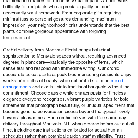
maintenance matters as much as visual impact. Orchids work
brilliantly for recipients who appreciate quality but don't
necessarily want homework. From corporate gifts requiring
minimal fuss to personal gestures demanding maximum
impression, your neighborhood florist understands that the best
plants combine gorgeous appearance with forgiving
temperament.
Orchid delivery from Montvale Florist brings botanical
sophistication to Montvale spaces without requiring advanced
degrees in plant care—basically the opposite of ferns, which
sense fear and respond with immediate wilting. Our orchid
specialists select plants at peak bloom ensuring recipients enjoy
weeks or months of beauty, while cut orchid stems in
mixed
arrangements
add exotic flair to traditional bouquets without the
commitment. Choose classic white phalaenopsis for timeless
elegance everyone recognizes, vibrant purple varieties for bold
statements that photograph beautifully, or unusual specimens that
become genuine conversation pieces beyond the typical "lovely
flowers" pleasantries. Each orchid arrives with free same-day
delivery throughout Montvale, NJ, when ordered before our cut off
time, including care instructions calibrated for actual human
schedules rather than botanical garden staff availability. Trust