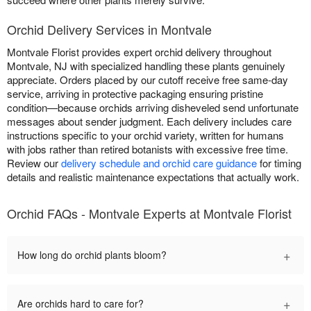
Orchid Delivery Services in Montvale
Montvale Florist provides expert orchid delivery throughout
Montvale, NJ with specialized handling these plants genuinely
appreciate. Orders placed by our cutoff receive free same-day
service, arriving in protective packaging ensuring pristine
condition—because orchids arriving disheveled send unfortunate
messages about sender judgment. Each delivery includes care
instructions specific to your orchid variety, written for humans
with jobs rather than retired botanists with excessive free time.
Review our
delivery schedule and orchid care guidance
for timing
details and realistic maintenance expectations that actually work.
Orchid FAQs - Montvale Experts at Montvale Florist
+
How long do orchid plants bloom?
+
Are orchids hard to care for?