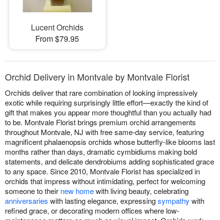
Lucent Orchids
From $79.95
Orchid Delivery in Montvale by Montvale Florist
Orchids deliver that rare combination of looking impressively
exotic while requiring surprisingly little effort—exactly the kind of
gift that makes you appear more thoughtful than you actually had
to be. Montvale Florist brings premium orchid arrangements
throughout Montvale, NJ with free same-day service, featuring
magnificent phalaenopsis orchids whose butterfly-like blooms last
months rather than days, dramatic cymbidiums making bold
statements, and delicate dendrobiums adding sophisticated grace
to any space. Since 2010, Montvale Florist has specialized in
orchids that impress without intimidating, perfect for welcoming
someone to their
new home
with living beauty, celebrating
anniversaries
with lasting elegance, expressing
sympathy
with
refined grace, or decorating modern offices where low-