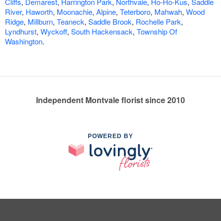
Cliffs
,
Demarest
,
Harrington Park
,
Northvale
,
Ho-Ho-Kus
,
Saddle
River
,
Haworth
,
Moonachie
,
Alpine
,
Teterboro
,
Mahwah
,
Wood
Ridge
,
Millburn
,
Teaneck
,
Saddle Brook
,
Rochelle Park
,
Lyndhurst
,
Wyckoff
,
South Hackensack
,
Township Of
Washington
.
Independent Montvale florist since 2010
POWERED BY