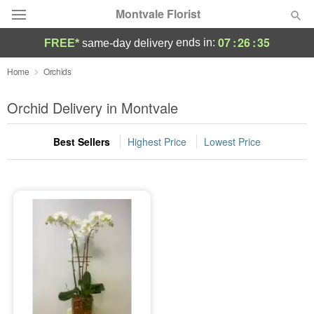
Montvale Florist
07
:
26
:
35
ends in:
FREE*
same-day delivery
Deal of the Day
Home
Orchids
Summer
Orchid Delivery in Montvale
Featured
Best Sellers
Highest Price
Lowest Price
Occasions
Birthday
Sympathy and Funeral
Flowers, Plants & Gifts
Our Shop