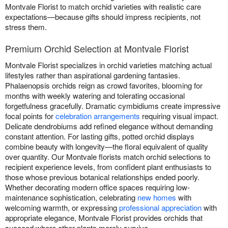
Montvale Florist to match orchid varieties with realistic care
expectations—because gifts should impress recipients, not
stress them.
Premium Orchid Selection at Montvale Florist
Montvale Florist specializes in orchid varieties matching actual
lifestyles rather than aspirational gardening fantasies.
Phalaenopsis orchids reign as crowd favorites, blooming for
months with weekly watering and tolerating occasional
forgetfulness gracefully. Dramatic cymbidiums create impressive
focal points for
celebration arrangements
requiring visual impact.
Delicate dendrobiums add refined elegance without demanding
constant attention. For lasting gifts, potted orchid displays
combine beauty with longevity—the floral equivalent of quality
over quantity. Our Montvale florists match orchid selections to
recipient experience levels, from confident plant enthusiasts to
those whose previous botanical relationships ended poorly.
Whether decorating modern office spaces requiring low-
maintenance sophistication, celebrating
new homes
with
welcoming warmth, or expressing
professional appreciation
with
appropriate elegance, Montvale Florist provides orchids that
succeed where other plants merely survive.