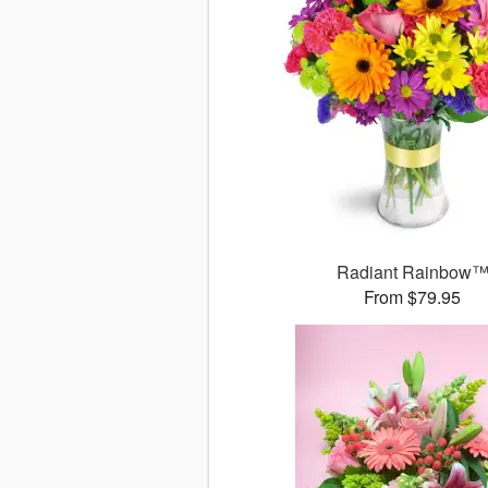
Radiant Rainbow
From $79.95