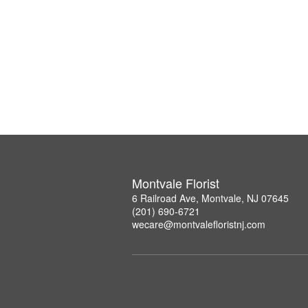
Montvale Florist
6 Railroad Ave, Montvale, NJ 07645
(201) 690-6721
wecare@montvalefloristnj.com