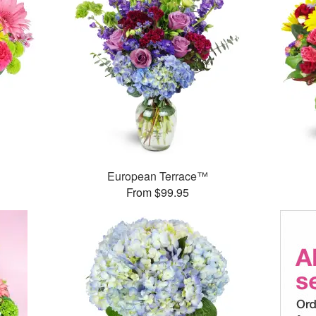
™
European Terrace™
From $99.95