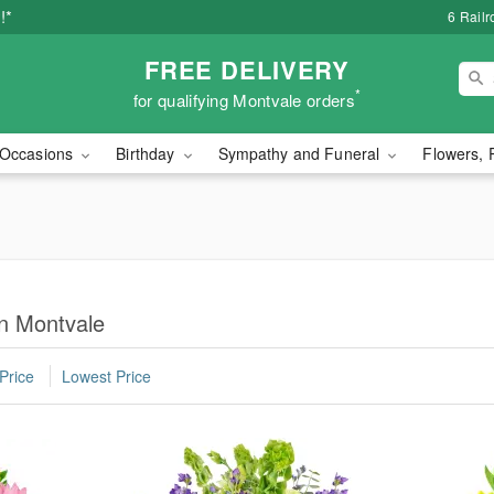
!*
6 Rail
FREE DELIVERY
*
for qualifying Montvale orders
Occasions
Birthday
Sympathy and Funeral
Flowers, 
in Montvale
Price
Lowest Price