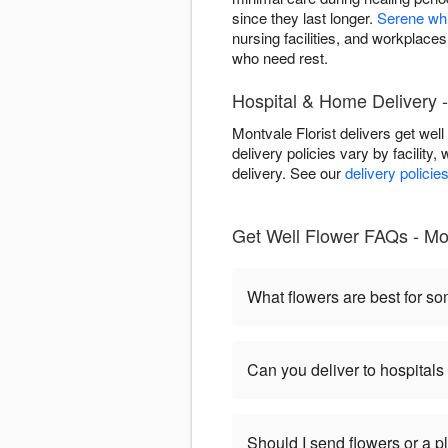
since they last longer.
Serene wh
nursing facilities, and workplace
who need rest.
Hospital & Home Delivery 
Montvale Florist delivers get wel
delivery policies vary by facility,
delivery. See our
delivery policie
Get Well Flower FAQs - Mo
What flowers are best for s
Can you deliver to hospitals
Should I send flowers or a p