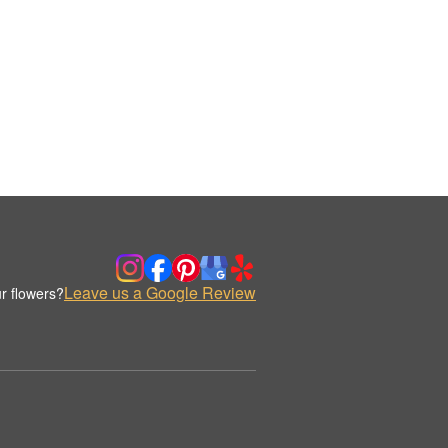
Leave us a Google Review
r flowers?