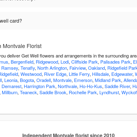
 well card?
 Montvale Florist
 you deliver Get Well flowers and arrangements in the surrounding ar
amus
,
Bergenfield
,
Ridgewood
,
Lodi
,
Cliffside Park
,
Palisades Park
,
E
,
Ramsey
,
Tenafly
,
North Arlington
,
Fairview
,
Oakland
,
Ridgefield Par
Ridgefield
,
Westwood
,
River Edge
,
Little Ferry
,
Hillsdale
,
Edgewater
,
l
,
Leonia
,
Bogota
,
Oradell
,
Montvale
,
Emerson
,
Midland Park
,
Allend
,
Demarest
,
Harrington Park
,
Northvale
,
Ho-Ho-Kus
,
Saddle River
,
H
,
Millburn
,
Teaneck
,
Saddle Brook
,
Rochelle Park
,
Lyndhurst
,
Wyckof
Independent Montvale florist since 2010