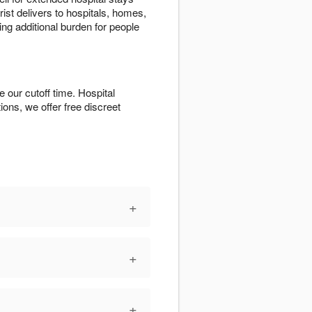
ist delivers to hospitals, homes,
ing additional burden for people
 our cutoff time. Hospital
tions, we offer free discreet
+
+
+