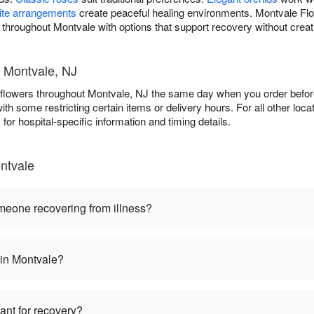
ite arrangements
create peaceful healing environments. Montvale Flor
s throughout Montvale with options that support recovery without creat
- Montvale, NJ
l flowers throughout Montvale, NJ the same day when you order before
 with some restricting certain items or delivery hours. For all other loca
s
for hospital-specific information and timing details.
ntvale
omeone recovering from illness?
 in Montvale?
lant for recovery?