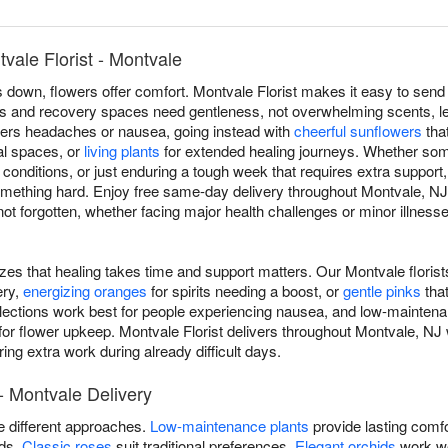
vale Florist - Montvale
own, flowers offer comfort. Montvale Florist makes it easy to send 
s and recovery spaces need gentleness, not overwhelming scents, le
riggers headaches or nausea, going instead with
cheerful sunflowers
that
cal spaces, or
living plants
for extended healing journeys. Whether som
c conditions, or just enduring a tough week that requires extra support
omething hard. Enjoy free same-day delivery throughout Montvale, 
 forgotten, whether facing major health challenges or minor illnesses
izes that healing takes time and support matters. Our Montvale floris
ery,
energizing oranges
for spirits needing a boost, or
gentle pinks
tha
lections work best for people experiencing nausea, and low-maintena
for flower upkeep. Montvale Florist delivers throughout Montvale, NJ
ing extra work during already difficult days.
- Montvale Delivery
re different approaches.
Low-maintenance plants
provide lasting comfo
ods.
Classic roses
suit traditional preferences.
Elegant orchids
work we