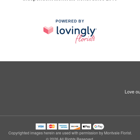
POWERED BY
Love ou
Copyrighted images herein are used with permission by Montvale Florist.
© 2026 All Rights Reserved.