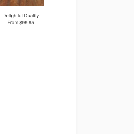
Delightful Duality
From $99.95