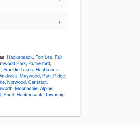
+
eas:
Hackensack
,
Fort Lee
,
Fair
lmwood Park
,
Rutherford
,
k
,
Franklin Lakes
,
Hasbrouck
Waldwick
,
Maywood
,
Park Ridge
,
ale
,
Norwood
,
Carlstadt
,
aworth
,
Moonachie
,
Alpine
,
f
,
South Hackensack
,
Township