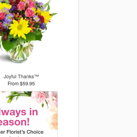
Joyful Thanks™
From $59.95