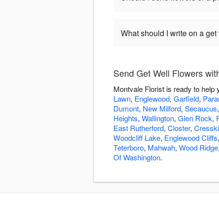
What should I write on a get
Send Get Well Flowers with
Montvale Florist is ready to help
Lawn
,
Englewood
,
Garfield
,
Par
Dumont
,
New Milford
,
Secaucus
Heights
,
Wallington
,
Glen Rock
,
East Rutherford
,
Closter
,
Cresskil
Woodcliff Lake
,
Englewood Cliffs
Teterboro
,
Mahwah
,
Wood Ridge
Of Washington
.