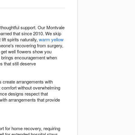
thoughtful support. Our Montvale
arned that since 2010. We skip
 lift spirits naturally,
warm yellow
eone's recovering from surgery,
, get well flowers show you
NJ brings encouragement when
 that still deserve
ts create arrangements with
t comfort without overwhelming
nce designs respect that
 with arrangements that provide
rt for home recovery, requiring
ll for extended hospital stays