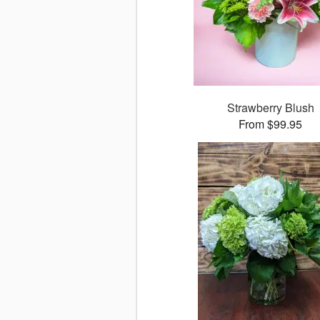
Strawberry Blush
From $99.95