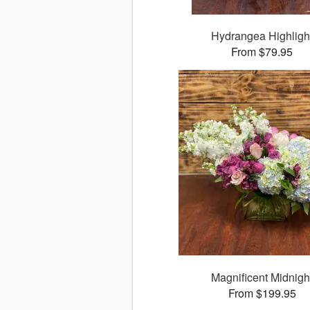
Hydrangea Highligh
From $79.95
Magnificent Midnigh
From $199.95