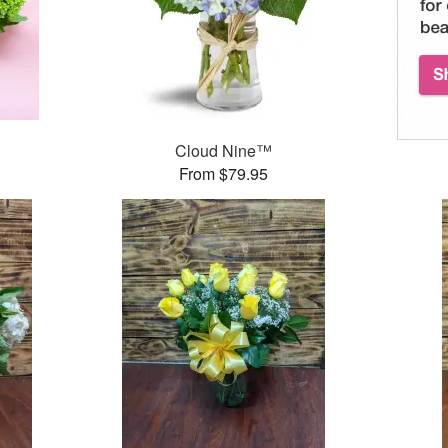
Cloud Nine™
From $79.95