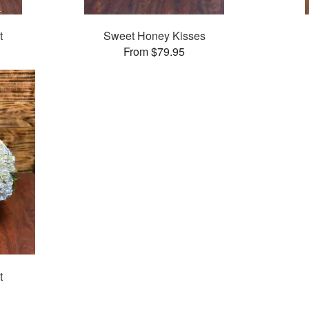
t
Sweet Honey Kisses
From $79.95
t