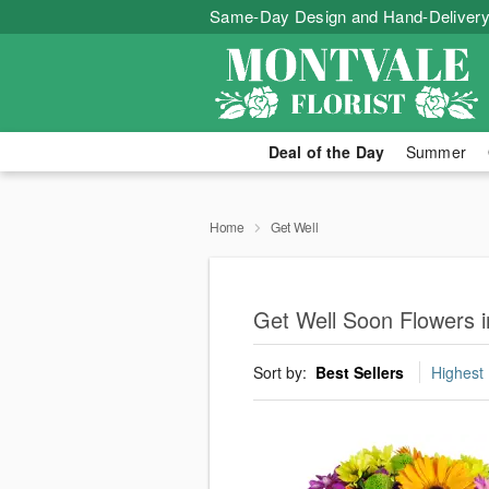
Same-Day Design and Hand-Delivery
Deal of the Day
Summer
Home
Get Well
Get Well Soon Flowers 
Sort by:
Best Sellers
Highest 