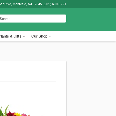
road Ave, Montvale, NJ 07645
(201) 690-6721
Plants & Gifts
Our Shop