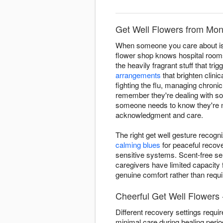
Get Well Flowers from Mont
When someone you care about is d
flower shop knows hospital room
the heavily fragrant stuff that t
arrangements
that brighten clini
fighting the flu, managing chroni
remember they're dealing with s
someone needs to know they're not
acknowledgment and care.
The right get well gesture recogn
calming blues
for peaceful recov
sensitive systems. Scent-free se
caregivers have limited capacity 
genuine comfort rather than requir
Cheerful Get Well Flowers 
Different recovery settings requi
minimal care during healing peri