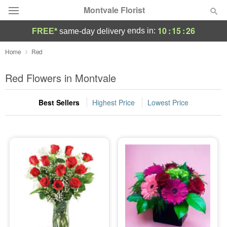
Montvale Florist
10
:
15
:
26
ends in:
FREE*
same-day delivery
Deal of the Day
Home
Red
Summer
Red Flowers in Montvale
Featured
Best Sellers
Highest Price
Lowest Price
Occasions
Birthday
Sympathy and Funeral
Flowers, Plants & Gifts
Our Shop