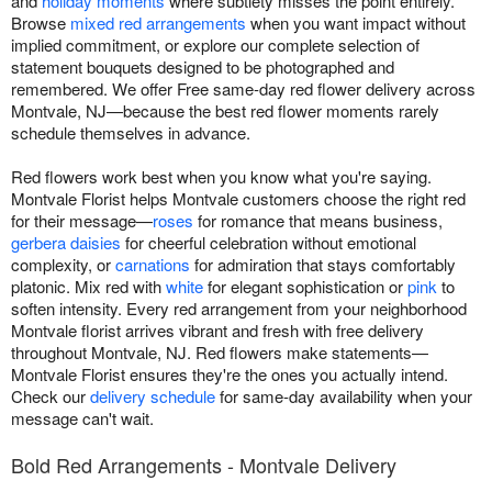
and
holiday moments
where subtlety misses the point entirely.
Browse
mixed red arrangements
when you want impact without
implied commitment, or explore our complete selection of
statement bouquets designed to be photographed and
remembered. We offer Free same-day red flower delivery across
Montvale, NJ—because the best red flower moments rarely
schedule themselves in advance.
Red flowers work best when you know what you're saying.
Montvale Florist helps Montvale customers choose the right red
for their message—
roses
for romance that means business,
gerbera daisies
for cheerful celebration without emotional
complexity, or
carnations
for admiration that stays comfortably
platonic. Mix red with
white
for elegant sophistication or
pink
to
soften intensity. Every red arrangement from your neighborhood
Montvale florist arrives vibrant and fresh with free delivery
throughout Montvale, NJ. Red flowers make statements—
Montvale Florist ensures they're the ones you actually intend.
Check our
delivery schedule
for same-day availability when your
message can't wait.
Bold Red Arrangements - Montvale Delivery