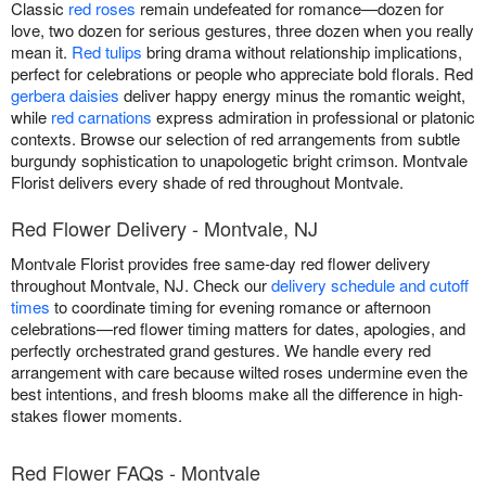
Classic
red roses
remain undefeated for romance—dozen for
love, two dozen for serious gestures, three dozen when you really
mean it.
Red tulips
bring drama without relationship implications,
perfect for celebrations or people who appreciate bold florals. Red
gerbera daisies
deliver happy energy minus the romantic weight,
while
red carnations
express admiration in professional or platonic
contexts. Browse our selection of red arrangements from subtle
burgundy sophistication to unapologetic bright crimson. Montvale
Florist delivers every shade of red throughout Montvale.
Red Flower Delivery - Montvale, NJ
Montvale Florist provides free same-day red flower delivery
throughout Montvale, NJ. Check our
delivery schedule and cutoff
times
to coordinate timing for evening romance or afternoon
celebrations—red flower timing matters for dates, apologies, and
perfectly orchestrated grand gestures. We handle every red
arrangement with care because wilted roses undermine even the
best intentions, and fresh blooms make all the difference in high-
stakes flower moments.
Red Flower FAQs - Montvale