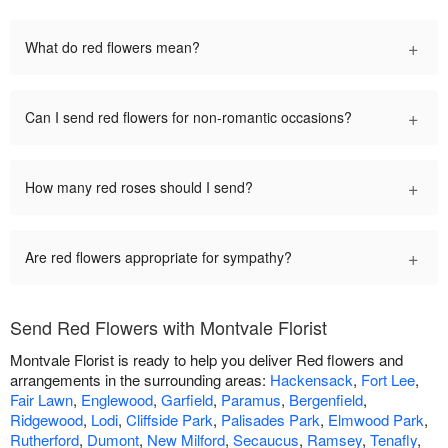
+
What do red flowers mean?
+
Can I send red flowers for non-romantic occasions?
+
How many red roses should I send?
+
Are red flowers appropriate for sympathy?
Send Red Flowers with Montvale Florist
Montvale Florist is ready to help you deliver Red flowers and
arrangements in the surrounding areas:
Hackensack
,
Fort Lee
,
Fair Lawn
,
Englewood
,
Garfield
,
Paramus
,
Bergenfield
,
Ridgewood
,
Lodi
,
Cliffside Park
,
Palisades Park
,
Elmwood Park
,
Rutherford
,
Dumont
,
New Milford
,
Secaucus
,
Ramsey
,
Tenafly
,