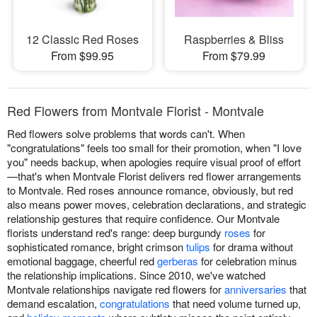
12 Classic Red Roses
Raspberries & Bliss
From $99.95
From $79.99
Red Flowers from Montvale Florist - Montvale
Red flowers solve problems that words can't. When
"congratulations" feels too small for their promotion, when "I love
you" needs backup, when apologies require visual proof of effort
—that's when Montvale Florist delivers red flower arrangements
to Montvale. Red roses announce romance, obviously, but red
also means power moves, celebration declarations, and strategic
relationship gestures that require confidence. Our Montvale
florists understand red's range: deep burgundy
roses
for
sophisticated romance, bright crimson
tulips
for drama without
emotional baggage, cheerful red
gerberas
for celebration minus
the relationship implications. Since 2010, we've watched
Montvale relationships navigate red flowers for
anniversaries
that
demand escalation,
congratulations
that need volume turned up,