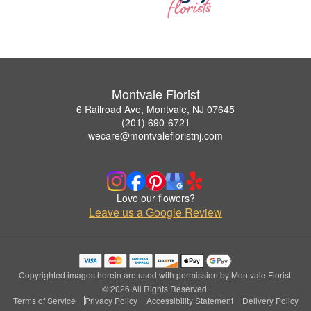
Montvale Florist
6 Railroad Ave, Montvale, NJ 07645
(201) 690-6721
wecare@montvalefloristnj.com
Love our flowers?
Leave us a Google Review
Copyrighted images herein are used with permission by Montvale Florist.
© 2026 All Rights Reserved.
Terms of Service
Privacy Policy
Accessibility Statement
Delivery Policy