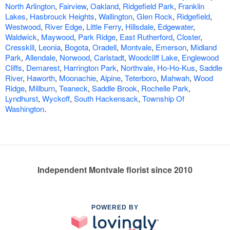
North Arlington
,
Fairview
,
Oakland
,
Ridgefield Park
,
Franklin
Lakes
,
Hasbrouck Heights
,
Wallington
,
Glen Rock
,
Ridgefield
,
Westwood
,
River Edge
,
Little Ferry
,
Hillsdale
,
Edgewater
,
Waldwick
,
Maywood
,
Park Ridge
,
East Rutherford
,
Closter
,
Cresskill
,
Leonia
,
Bogota
,
Oradell
,
Montvale
,
Emerson
,
Midland
Park
,
Allendale
,
Norwood
,
Carlstadt
,
Woodcliff Lake
,
Englewood
Cliffs
,
Demarest
,
Harrington Park
,
Northvale
,
Ho-Ho-Kus
,
Saddle
River
,
Haworth
,
Moonachie
,
Alpine
,
Teterboro
,
Mahwah
,
Wood
Ridge
,
Millburn
,
Teaneck
,
Saddle Brook
,
Rochelle Park
,
Lyndhurst
,
Wyckoff
,
South Hackensack
,
Township Of
Washington
.
Independent Montvale florist since 2010
POWERED BY