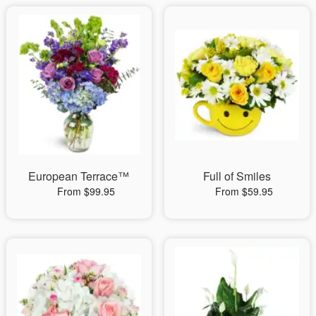
European Terrace™
Full of Smiles
From $99.95
From $59.95