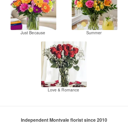
Just Because
Summer
Love & Romance
Independent Montvale florist since 2010