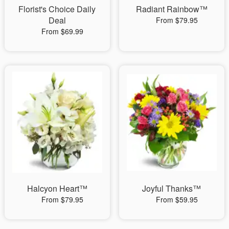
Florist's Choice Daily
Radiant Rainbow™
Deal
From $79.95
From $69.99
Halcyon Heart™
Joyful Thanks™
From $79.95
From $59.95