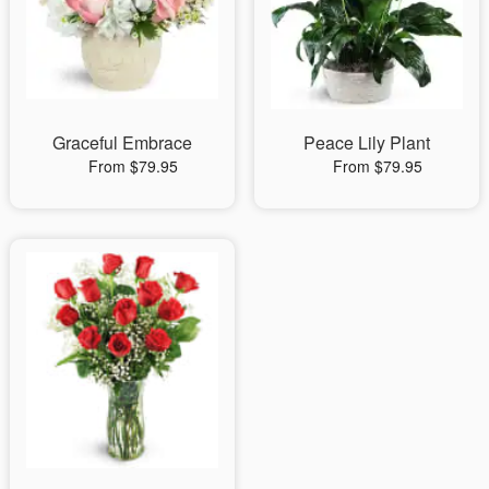
Graceful Embrace
Peace Lily Plant
From $79.95
From $79.95