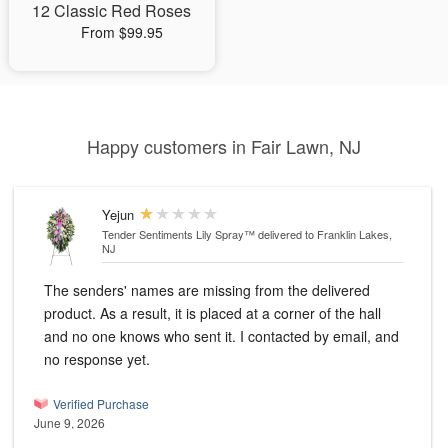
12 Classic Red Roses
From $99.95
Happy customers in Fair Lawn, NJ
Yejun
Tender Sentiments Lily Spray™
delivered to Franklin Lakes,
NJ
The senders' names are missing from the delivered
product. As a result, it is placed at a corner of the hall
and no one knows who sent it. I contacted by email, and
no response yet.
Verified Purchase
June 9, 2026