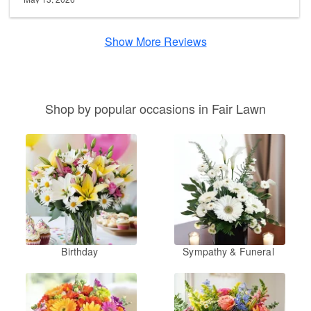
Show More Reviews
Shop by popular occasions in Fair Lawn
Birthday
Sympathy & Funeral