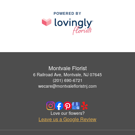
POWERED BY
Montvale Florist
6 Railroad Ave, Montvale, NJ 07645
(201) 690-6721
wecare@montvalefloristnj.com
Love our flowers?
Leave us a Google Review