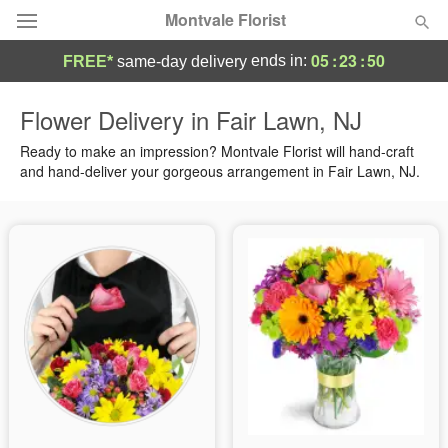
Montvale Florist
05
:
23
:
49
ends in:
FREE*
same-day delivery
Deal of the Day
Flower Delivery in Fair Lawn, NJ
Summer
Ready to make an impression? Montvale Florist will hand-craft
Featured
and hand-deliver your gorgeous arrangement in Fair Lawn, NJ.
Occasions
Birthday
Sympathy and Funeral
Flowers, Plants & Gifts
Our Shop