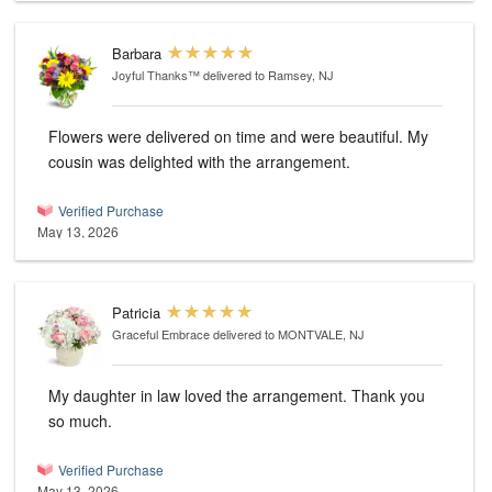
Barbara
Joyful Thanks™
delivered to Ramsey, NJ
Flowers were delivered on time and were beautiful. My
cousin was delighted with the arrangement.
Verified Purchase
May 13, 2026
Patricia
Graceful Embrace
delivered to MONTVALE, NJ
My daughter in law loved the arrangement. Thank you
so much.
Verified Purchase
May 13, 2026