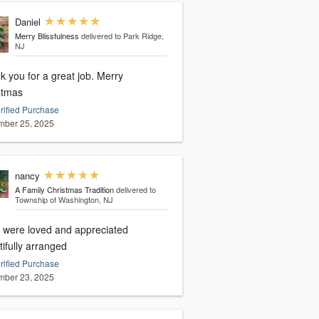
Daniel
Merry Blissfulness
delivered to Park Ridge,
NJ
you for a great job. Merry
stmas
rified Purchase
ber 25, 2025
nancy
A Family Christmas Tradition
delivered to
Township of Washington, NJ
 were loved and appreciated
ifully arranged
rified Purchase
ber 23, 2025