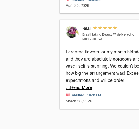
April 20, 2026
Nikki
Breathtaking Beauty™
delivered to
Montvale, NJ
I ordered flowers for my moms birthd
and they are absolutely gorgeous an
vase itself is stunning. We couldn’t be
how big the arrangement was! Exce
expectations and will be order
…Read More
Verified Purchase
March 28, 2026