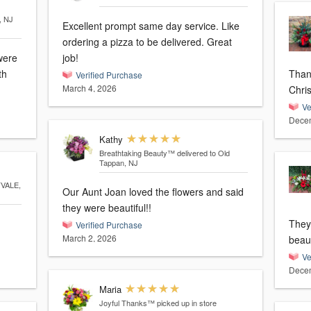
, NJ
Excellent prompt same day service. Like
ordering a pizza to be delivered. Great
were
job!
th
Thank 
Verified Purchase
March 4, 2026
Chri
Ve
Decem
Kathy
Breathtaking Beauty™
delivered to Old
Tappan, NJ
TVALE,
Our Aunt Joan loved the flowers and said
they were beautiful!!
They
Verified Purchase
March 2, 2026
beaut
Ve
Decem
Maria
Joyful Thanks™
picked up in store