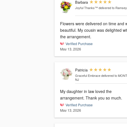
Barbara
Joyful Thanks™
delivered to Ramsey
Flowers were delivered on time and 
beautiful. My cousin was delighted wi
the arrangement.
Verified Purchase
May 13, 2026
Patricia
Graceful Embrace
delivered to MON
NJ
My daughter in law loved the
arrangement. Thank you so much.
Verified Purchase
May 13, 2026