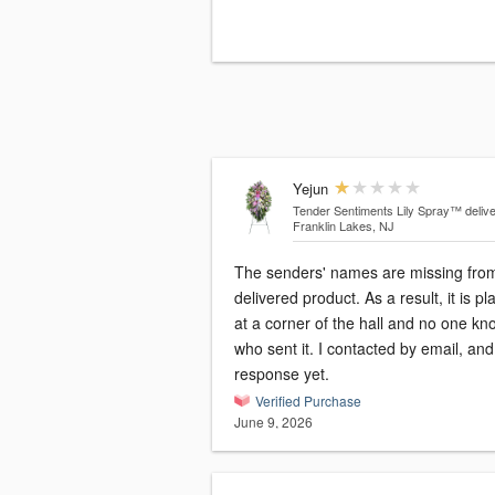
Yejun
Tender Sentiments Lily Spray™
deliv
Franklin Lakes, NJ
The senders' names are missing fro
delivered product. As a result, it is p
at a corner of the hall and no one kn
who sent it. I contacted by email, an
response yet.
Verified Purchase
June 9, 2026