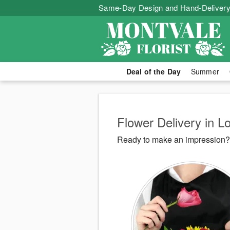
Same-Day Design and Hand-Delivery
Deal of the Day
Summer
Flower Delivery in L
Ready to make an impression? M