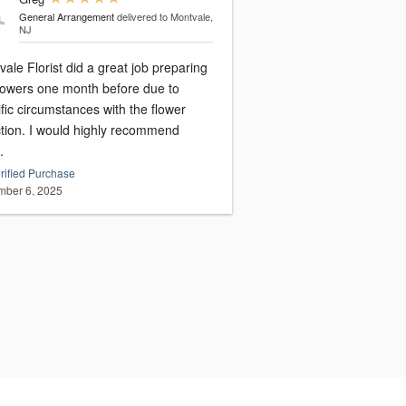
General Arrangement
delivered to Montvale,
NJ
ale Florist did a great job preparing
flowers one month before due to
fic circumstances with the flower
ction. I would highly recommend
.
rified Purchase
ber 6, 2025