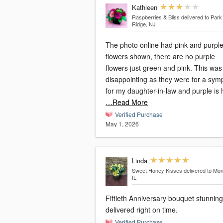
Kathleen
Raspberries & Bliss
delivered to Park
Ridge, NJ
The photo online had pink and purpl
flowers shown, there are no purple
flowers just green and pink. This was
disappointing as they were for a sym
for my daughter-in-law and purple is 
…Read More
Verified Purchase
May 1, 2026
Linda
Sweet Honey Kisses
delivered to Mon
IL
Fiftieth Anniversary bouquet stunnin
delivered right on time.
Verified Purchase