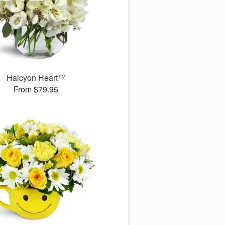
Halcyon Heart™
From $79.95