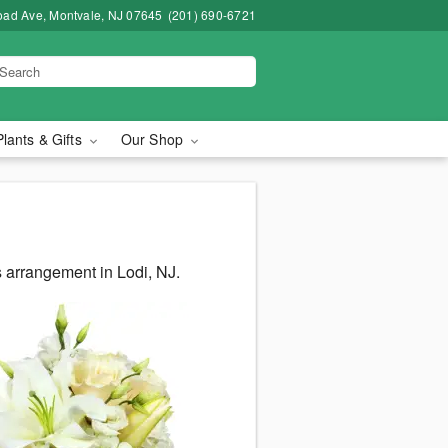
road Ave, Montvale, NJ 07645
(201) 690-6721
Plants & Gifts
Our Shop
 arrangement in Lodi, NJ.