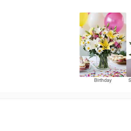
Birthday
S