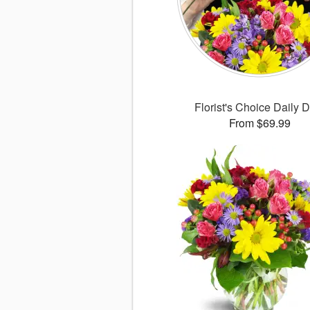
Florist's Choice Daily 
From $69.99