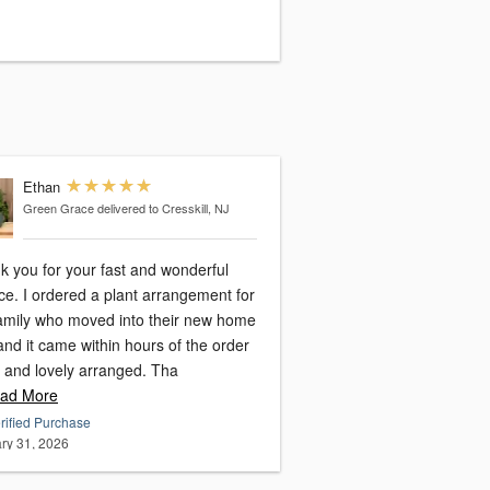
Ethan
Green Grace
delivered to Cresskill, NJ
k you for your fast and wonderful
ce. I ordered a plant arrangement for
amily who moved into their new home
nd it came within hours of the order
h and lovely arranged. Tha
ad More
rified Purchase
ry 31, 2026