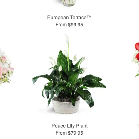
European Terrace™
From $99.95
Peace Lily Plant
From $79.95