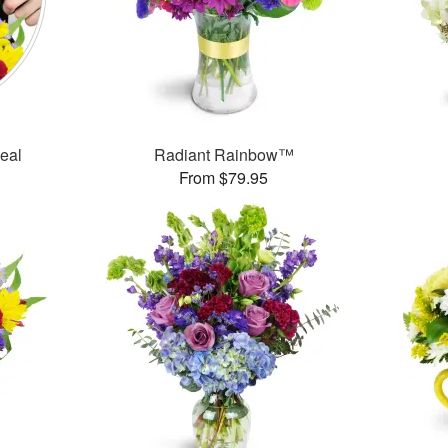
Deal
Radiant Rainbow™
From $79.95