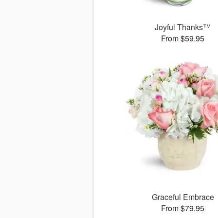
Joyful Thanks™
From $59.95
Graceful Embrace
From $79.95