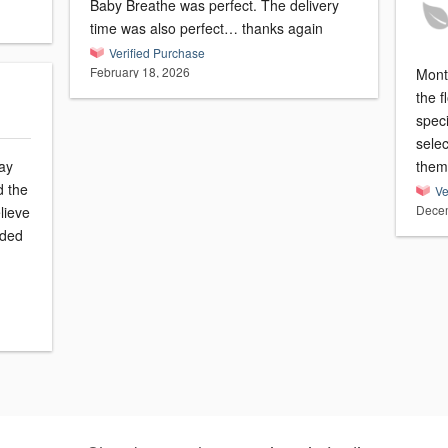
Baby Breathe was perfect. The delivery
time was also perfect… thanks again
Verified Purchase
February 18, 2026
Montv
the 
speci
sele
ay
them
d the
Ve
Decem
lieve
eded