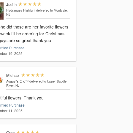
Judith
Hydrangea Highlight
delivered to Montvale,
NJ
he did those are her favorite flowers
week I’ll be ordering for Christmas
guys are so great thank you
rified Purchase
ber 19, 2025
Michael
August's End™
delivered to Upper Saddle
River, NJ
Beautiful flowers. Thank you
rified Purchase
ber 11, 2025
Greg