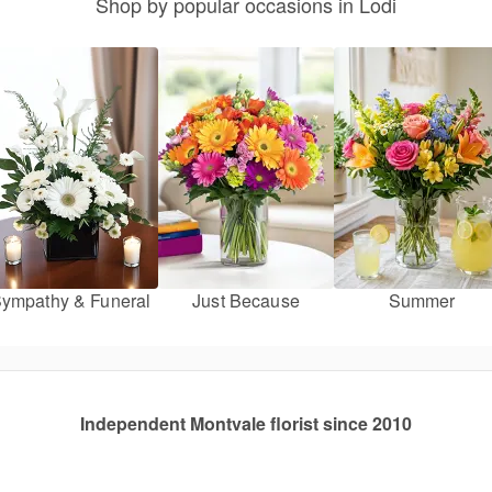
Shop by popular occasions in Lodi
ympathy & Funeral
Just Because
Summer
Independent Montvale florist since 2010