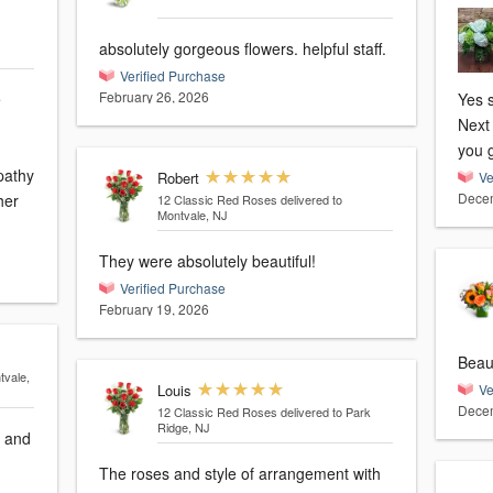
absolutely gorgeous flowers. helpful staff.
Verified Purchase
February 26, 2026
e
Yes s
Next 
you 
pathy
Robert
Ve
Decem
her
12 Classic Red Roses
delivered to
Montvale, NJ
They were absolutely beautiful!
Verified Purchase
February 19, 2026
tvale,
Louis
Ve
Decem
12 Classic Red Roses
delivered to Park
Ridge, NJ
g and
The roses and style of arrangement with