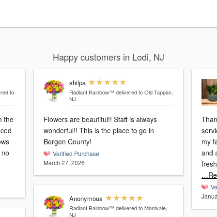
Happy customers in Lodi, NJ
shilpa
ered to
Radiant Rainbow™
delivered to Old Tappan,
NJ
m the
Flowers are beautiful!! Staff is always
Than
laced
wonderful!! This is the place to go in
servi
ows
Bergen County!
my f
d no
and a
Verified Purchase
March 27, 2026
fres
…Re
Ve
Janua
Anonymous
Radiant Rainbow™
delivered to Montvale,
NJ