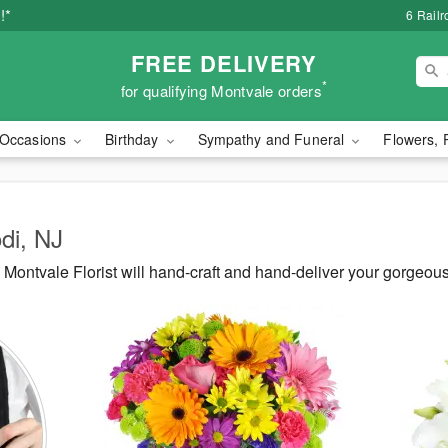
!*
6 Rail
FREE DELIVERY
*
for qualifying Montvale orders
Occasions
Birthday
Sympathy and Funeral
Flowers, 
odi, NJ
ontvale Florist will hand-craft and hand-deliver your gorgeous