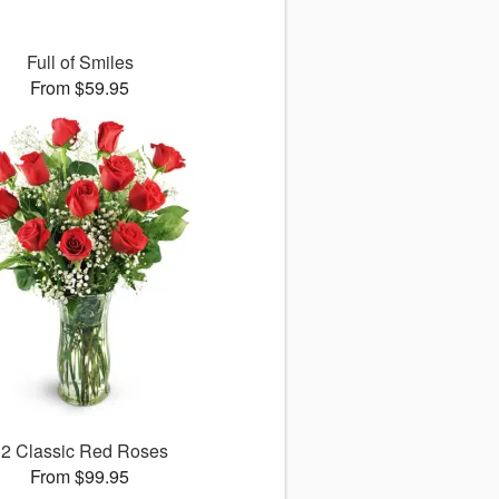
Full of Smiles
From $59.95
12 Classic Red Roses
From $99.95