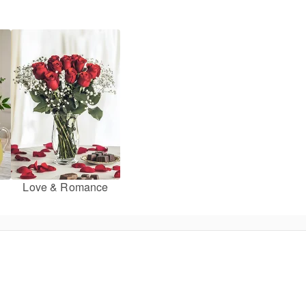
Love & Romance