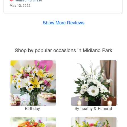
May 13, 2026
Show More Reviews
Shop by popular occasions in Midland Park
Birthday
Sympathy & Funeral