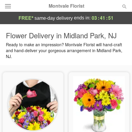
Montvale Florist
03
:
41
:
50
ends in:
FREE*
same-day delivery
Deal of the Day
Flower Delivery in Midland Park, NJ
Summer
Ready to make an impression? Montvale Florist will hand-craft
Featured
and hand-deliver your gorgeous arrangement in Midland Park,
NJ.
Occasions
Birthday
Sympathy and Funeral
Flowers, Plants & Gifts
Our Shop