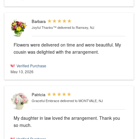
Barbara
Joyful Thanks™
delivered to Ramsey, NJ
Flowers were delivered on time and were beautiful. My
cousin was delighted with the arrangement.
Verified Purchase
May 13, 2026
Patricia
Graceful Embrace
delivered to MONTVALE, NJ
My daughter in law loved the arrangement. Thank you
so much.
Verified Purchase