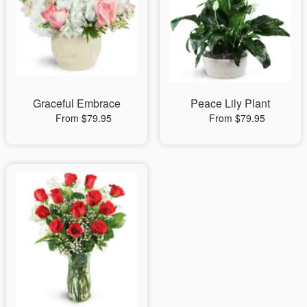
Graceful Embrace
Peace Lily Plant
From $79.95
From $79.95