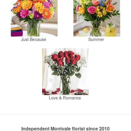
Just Because
Summer
Love & Romance
Independent Montvale florist since 2010