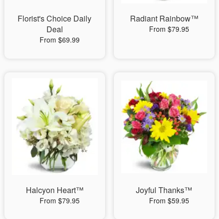
Florist's Choice Daily
Radiant Rainbow™
Deal
From $79.95
From $69.99
Halcyon Heart™
Joyful Thanks™
From $79.95
From $59.95