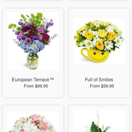
European Terrace™
Full of Smiles
From $99.95
From $59.95