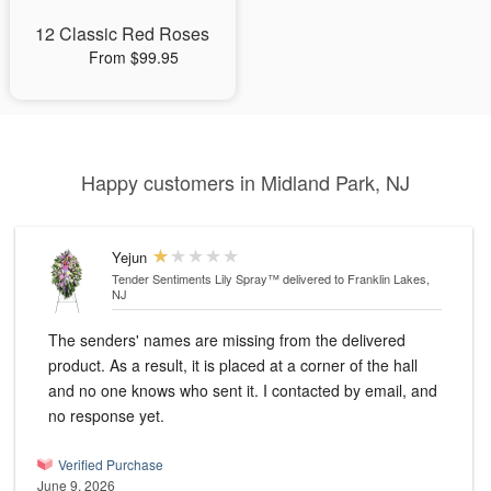
12 Classic Red Roses
From $99.95
Happy customers in Midland Park, NJ
Yejun
Tender Sentiments Lily Spray™
delivered to Franklin Lakes,
NJ
The senders' names are missing from the delivered
product. As a result, it is placed at a corner of the hall
and no one knows who sent it. I contacted by email, and
no response yet.
Verified Purchase
June 9, 2026