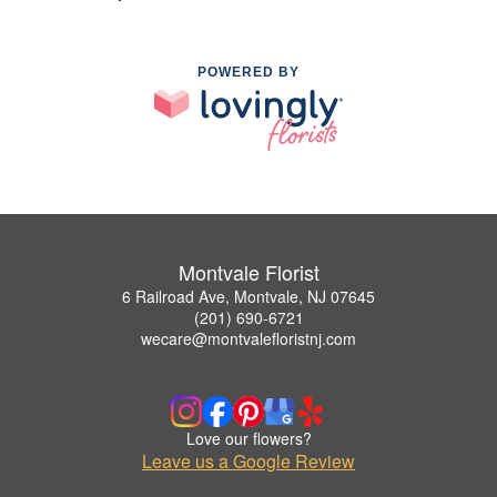
POWERED BY
Montvale Florist
6 Railroad Ave, Montvale, NJ 07645
(201) 690-6721
wecare@montvalefloristnj.com
Love our flowers?
Leave us a Google Review