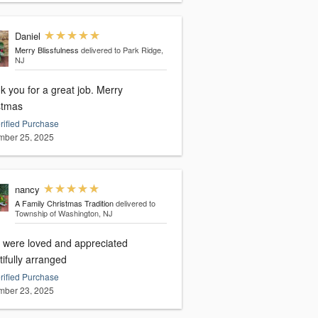
Daniel
Merry Blissfulness
delivered to Park Ridge,
NJ
you for a great job. Merry
stmas
rified Purchase
ber 25, 2025
nancy
A Family Christmas Tradition
delivered to
Township of Washington, NJ
 were loved and appreciated
ifully arranged
rified Purchase
ber 23, 2025