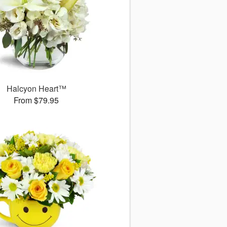
Halcyon Heart™
From $79.95