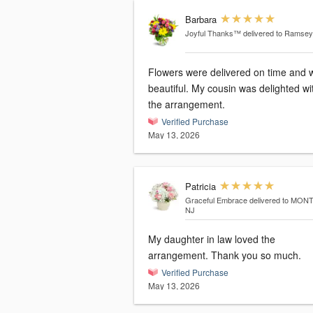
Barbara
Joyful Thanks™
delivered to Ramsey
Flowers were delivered on time and 
beautiful. My cousin was delighted wi
the arrangement.
Verified Purchase
May 13, 2026
Patricia
Graceful Embrace
delivered to MON
NJ
My daughter in law loved the
arrangement. Thank you so much.
Verified Purchase
May 13, 2026