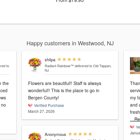
Happy customers in Westwood, NJ
shilpa
ered to
Radiant Rainbow™
delivered to Old Tappan,
NJ
m the
Flowers are beautiful!! Staff is always
Than
laced
wonderful!! This is the place to go in
servi
ows
Bergen County!
my f
d no
and a
Verified Purchase
March 27, 2026
fres
…Re
Ve
Janua
Anonymous