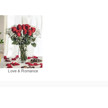
Love & Romance