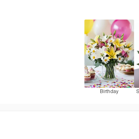
Birthday
S