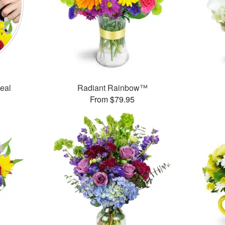
Deal
Radiant Rainbow™
From $79.95