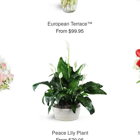
European Terrace™
From $99.95
Peace Lily Plant
From $79.95