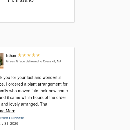
Ethan
Green Grace
delivered to Cresskill, NJ
k you for your fast and wonderful
ce. I ordered a plant arrangement for
amily who moved into their new home
nd it came within hours of the order
h and lovely arranged. Tha
ad More
rified Purchase
ry 31, 2026