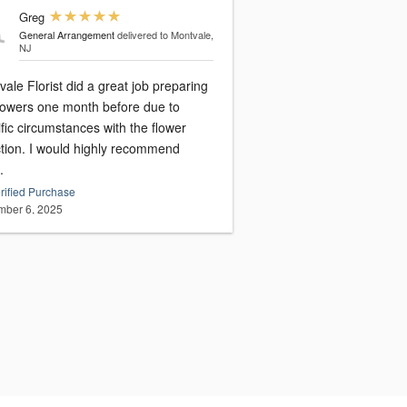
Greg
General Arrangement
delivered to Montvale,
NJ
ale Florist did a great job preparing
flowers one month before due to
fic circumstances with the flower
ction. I would highly recommend
.
rified Purchase
ber 6, 2025