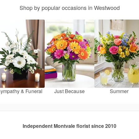
Shop by popular occasions in Westwood
ympathy & Funeral
Just Because
Summer
Independent Montvale florist since 2010