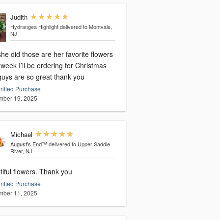
Judith
Hydrangea Highlight
delivered to Montvale,
NJ
he did those are her favorite flowers
week I’ll be ordering for Christmas
guys are so great thank you
rified Purchase
ber 19, 2025
Michael
August's End™
delivered to Upper Saddle
River, NJ
Beautiful flowers. Thank you
rified Purchase
ber 11, 2025