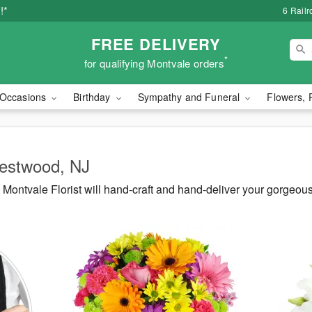
!*
6 Rail
FREE DELIVERY
*
for qualifying Montvale orders
Occasions
Birthday
Sympathy and Funeral
Flowers, 
Westwood, NJ
Montvale Florist will hand-craft and hand-deliver your gorgeo