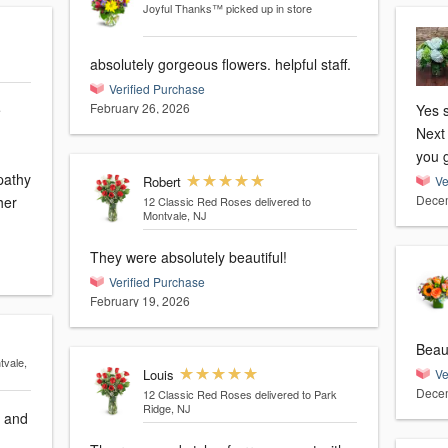
Joyful Thanks™
picked up in store
absolutely gorgeous flowers. helpful staff.
Verified Purchase
February 26, 2026
e
Yes s
Next 
you 
pathy
Robert
Ve
Decem
her
12 Classic Red Roses
delivered to
Montvale, NJ
They were absolutely beautiful!
Verified Purchase
February 19, 2026
tvale,
Louis
Ve
Decem
12 Classic Red Roses
delivered to Park
Ridge, NJ
g and