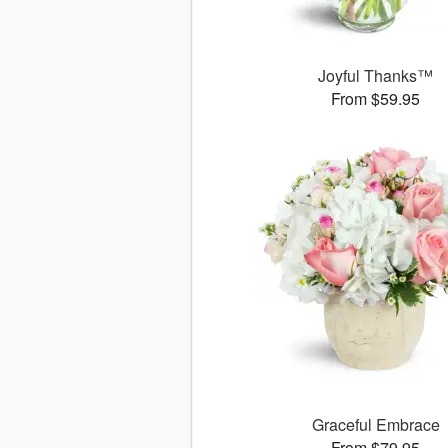
Joyful Thanks™
From $59.95
Graceful Embrace
From $79.95