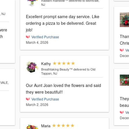
Radiant Rainbow™
delivered to Montvale,
NJ
, NJ
Excellent prompt same day service. Like
ordering a pizza to be delivered. Great
were
job!
th
Thank 
Verified Purchase
March 4, 2026
Chri
Ve
Decem
Kathy
Breathtaking Beauty™
delivered to Old
Tappan, NJ
TVALE,
Our Aunt Joan loved the flowers and said
they were beautiful!!
They
Verified Purchase
March 2, 2026
beaut
Ve
Decem
Maria