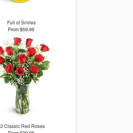
Full of Smiles
From $59.95
12 Classic Red Roses
From $99.95