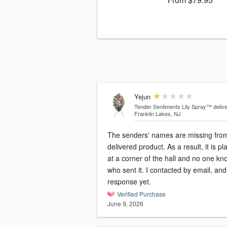
Yejun
Tender Sentiments Lily Spray™
deliv
Franklin Lakes, NJ
The senders' names are missing fro
delivered product. As a result, it is p
at a corner of the hall and no one kn
who sent it. I contacted by email, an
response yet.
Verified Purchase
June 9, 2026