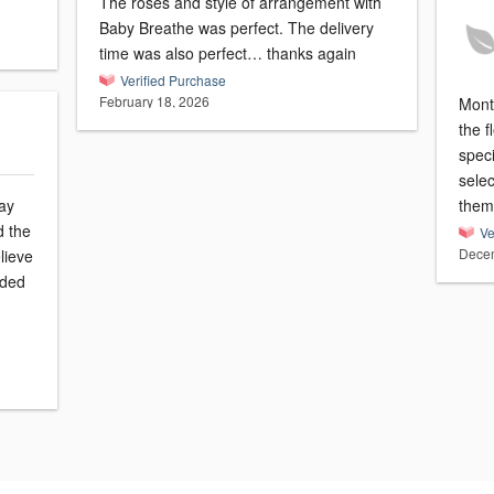
The roses and style of arrangement with
Baby Breathe was perfect. The delivery
time was also perfect… thanks again
Verified Purchase
February 18, 2026
Montv
the 
speci
sele
ay
them
d the
Ve
Decem
lieve
eded