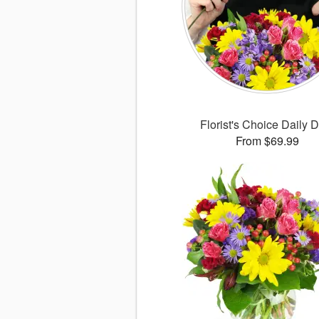
Florist's Choice Daily 
From $69.99