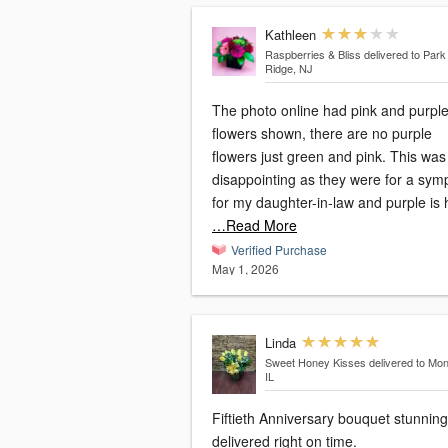
Kathleen
Raspberries & Bliss
delivered to Park
Ridge, NJ
The photo online had pink and purpl
flowers shown, there are no purple
flowers just green and pink. This was
disappointing as they were for a sym
for my daughter-in-law and purple is 
…Read More
Verified Purchase
May 1, 2026
Linda
Sweet Honey Kisses
delivered to Mon
IL
Fiftieth Anniversary bouquet stunnin
delivered right on time.