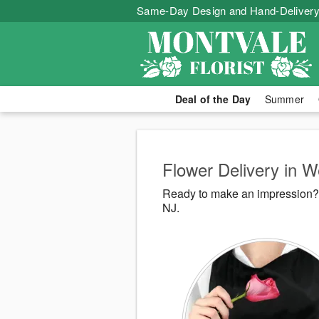
Same-Day Design and Hand-Delivery
Deal of the Day
Summer
Flower Delivery in 
Ready to make an impression? 
NJ.