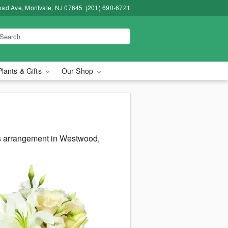
road Ave, Montvale, NJ 07645
(201) 690-6721
Plants & Gifts
Our Shop
us arrangement in Westwood,