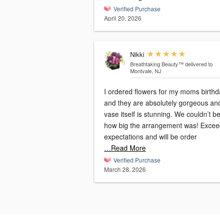
Verified Purchase
April 20, 2026
Nikki
Breathtaking Beauty™
delivered to
Montvale, NJ
I ordered flowers for my moms birthd
and they are absolutely gorgeous an
vase itself is stunning. We couldn’t be
how big the arrangement was! Exce
expectations and will be order
…Read More
Verified Purchase
March 28, 2026