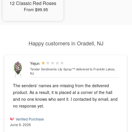
12 Classic Red Roses
From $99.95
Happy customers in Oradell, NJ
Yejun
Tender Sentiments Lily Spray™
delivered to Franklin Lakes,
NJ
The senders' names are missing from the delivered
product. As a result, it is placed at a corner of the hall
and no one knows who sent it. I contacted by email, and
no response yet.
Verified Purchase
June 9, 2026