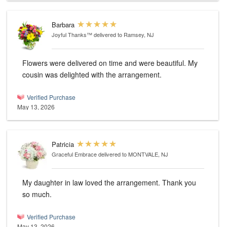
Barbara
Joyful Thanks™
delivered to Ramsey, NJ
Flowers were delivered on time and were beautiful. My
cousin was delighted with the arrangement.
Verified Purchase
May 13, 2026
Patricia
Graceful Embrace
delivered to MONTVALE, NJ
My daughter in law loved the arrangement. Thank you
so much.
Verified Purchase
May 13, 2026