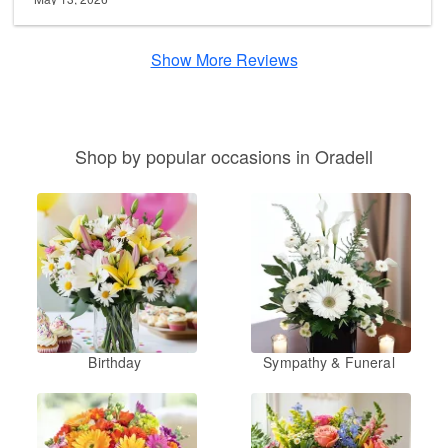
Show More Reviews
Shop by popular occasions in Oradell
Birthday
Sympathy & Funeral