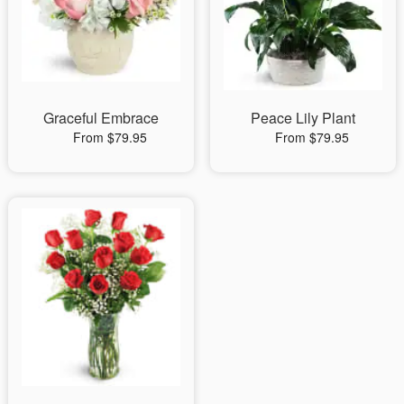
Graceful Embrace
Peace Lily Plant
From $79.95
From $79.95