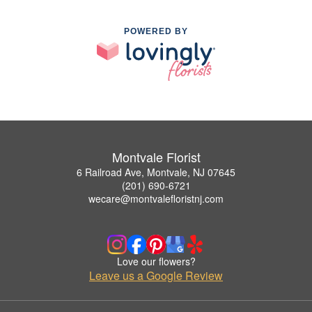
POWERED BY
Montvale Florist
6 Railroad Ave, Montvale, NJ 07645
(201) 690-6721
wecare@montvalefloristnj.com
Love our flowers?
Leave us a Google Review