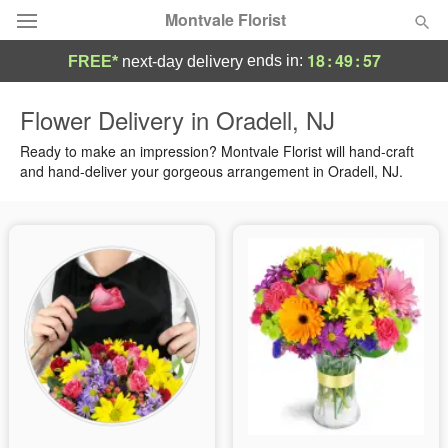
Montvale Florist
18
:
49
:
56
ends in:
FREE*
next-day delivery
Deal of the Day
Flower Delivery in Oradell, NJ
Summer
Ready to make an impression? Montvale Florist will hand-craft
Featured
and hand-deliver your gorgeous arrangement in Oradell, NJ.
Occasions
Birthday
Sympathy and Funeral
Flowers, Plants & Gifts
Our Shop