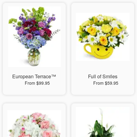
European Terrace™
Full of Smiles
From $99.95
From $59.95