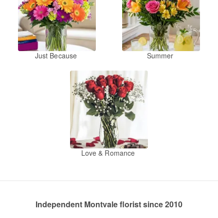
Just Because
Summer
Love & Romance
Independent Montvale florist since 2010