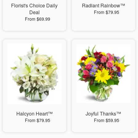
Florist's Choice Daily
Radiant Rainbow™
Deal
From $79.95
From $69.99
Halcyon Heart™
Joyful Thanks™
From $79.95
From $59.95