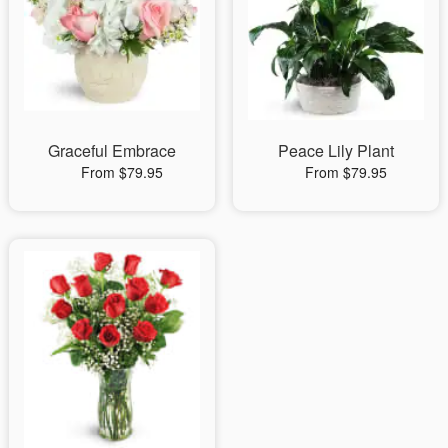
Graceful Embrace
Peace Lily Plant
From $79.95
From $79.95