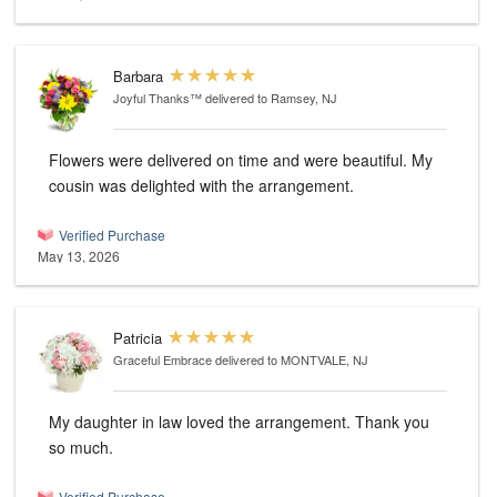
Barbara
Joyful Thanks™
delivered to Ramsey, NJ
Flowers were delivered on time and were beautiful. My
cousin was delighted with the arrangement.
Verified Purchase
May 13, 2026
Patricia
Graceful Embrace
delivered to MONTVALE, NJ
My daughter in law loved the arrangement. Thank you
so much.
Verified Purchase