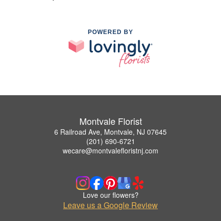
POWERED BY
Montvale Florist
6 Railroad Ave, Montvale, NJ 07645
(201) 690-6721
wecare@montvalefloristnj.com
Love our flowers?
Leave us a Google Review