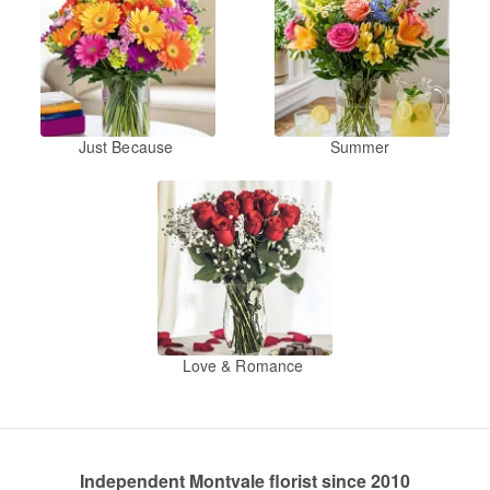
Just Because
Summer
Love & Romance
Independent Montvale florist since 2010