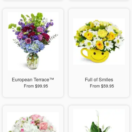
European Terrace™
Full of Smiles
From $99.95
From $59.95