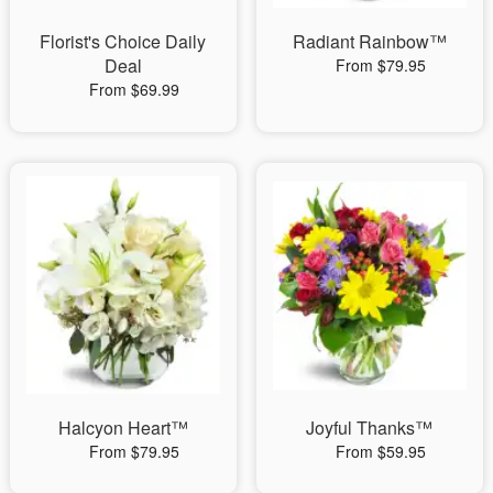
Florist's Choice Daily
Radiant Rainbow™
Deal
From $79.95
From $69.99
Halcyon Heart™
Joyful Thanks™
From $79.95
From $59.95