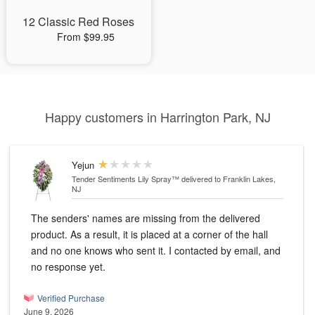
12 Classic Red Roses
From $99.95
Happy customers in Harrington Park, NJ
Yejun
Tender Sentiments Lily Spray™
delivered to Franklin Lakes,
NJ
The senders' names are missing from the delivered
product. As a result, it is placed at a corner of the hall
and no one knows who sent it. I contacted by email, and
no response yet.
Verified Purchase
June 9, 2026