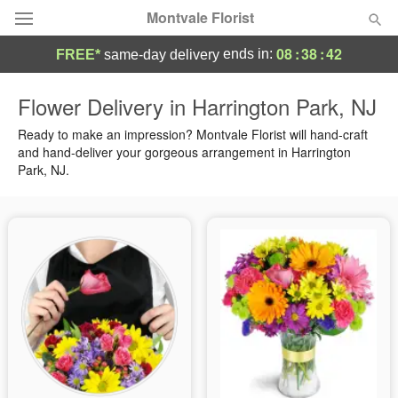
Montvale Florist
08
:
38
:
41
ends in:
FREE*
same-day delivery
Deal of the Day
Flower Delivery in Harrington Park, NJ
Summer
Ready to make an impression? Montvale Florist will hand-craft
Featured
and hand-deliver your gorgeous arrangement in Harrington
Park, NJ.
Occasions
Birthday
Sympathy and Funeral
Flowers, Plants & Gifts
Our Shop