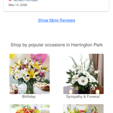
May 13, 2026
Show More Reviews
Shop by popular occasions in Harrington Park
Birthday
Sympathy & Funeral