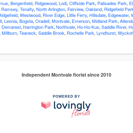
amus
,
Bergenfield
,
Ridgewood
,
Lodi
,
Cliffside Park
,
Palisades Park
,
E
,
Ramsey
,
Tenafly
,
North Arlington
,
Fairview
,
Oakland
,
Ridgefield Par
Ridgefield
,
Westwood
,
River Edge
,
Little Ferry
,
Hillsdale
,
Edgewater
,
l
,
Leonia
,
Bogota
,
Oradell
,
Montvale
,
Emerson
,
Midland Park
,
Allend
,
Demarest
,
Harrington Park
,
Northvale
,
Ho-Ho-Kus
,
Saddle River
,
H
,
Millburn
,
Teaneck
,
Saddle Brook
,
Rochelle Park
,
Lyndhurst
,
Wyckof
Independent Montvale florist since 2010
POWERED BY