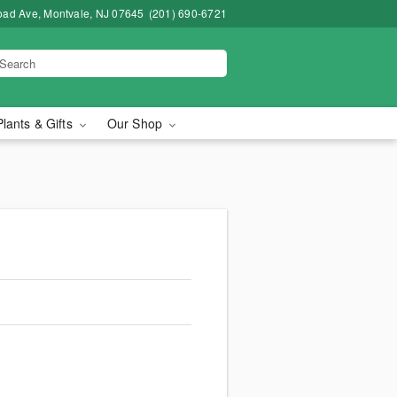
road Ave, Montvale, NJ 07645
(201) 690-6721
Plants & Gifts
Our Shop