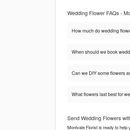
Wedding Flower FAQs - Mon
How much do wedding flower
When should we book weddi
Can we DIY some flowers an
What flowers last best for 
Send Wedding Flowers with
Montvale Florist is ready to hel