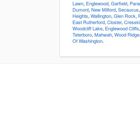
Lawn
,
Englewood
,
Garfield
,
Par
Dumont
,
New Milford
,
Secaucus
Heights
,
Wallington
,
Glen Rock
,
East Rutherford
,
Closter
,
Cresskil
Woodcliff Lake
,
Englewood Cliffs
Teterboro
,
Mahwah
,
Wood Ridge
Of Washington
.