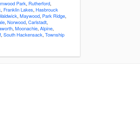
lmwood Park
,
Rutherford
,
k
,
Franklin Lakes
,
Hasbrouck
Waldwick
,
Maywood
,
Park Ridge
,
ale
,
Norwood
,
Carlstadt
,
aworth
,
Moonachie
,
Alpine
,
f
,
South Hackensack
,
Township