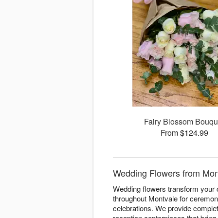
Fairy Blossom Bouqu
From $124.99
Wedding Flowers from Mont
Wedding flowers transform your c
throughout Montvale for ceremoni
celebrations. We provide complete
reception centerpieces that bring