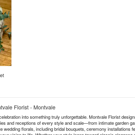
et
vale Florist - Montvale
elebration into something truly unforgettable. Montvale Florist desi
es and receptions of every style and scale—from intimate garden ga
 wedding florals, including bridal bouquets, ceremony installations f
 your vision to life. Whether your style leans toward classic elegance 