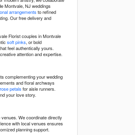
made Montvale, NJ weddings
onal arrangements
to refined
ing. Our free delivery and
le Florist couples in Montvale
ntic
soft pinks
, or bold
hat feel authentically yours.
creative attention and expertise.
ents complementing your wedding
ements and floral archways
rose petals
for aisle runners.
nd your love story.
e venues. We coordinate directly
erience with local venues ensures
tomized planning support.