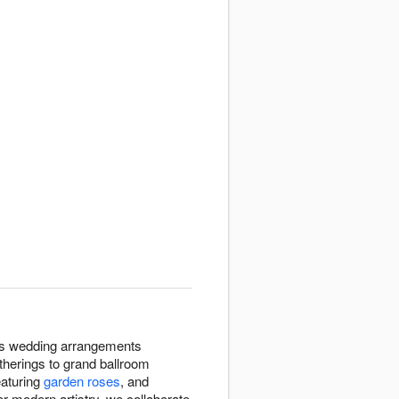
gns wedding arrangements
therings to grand ballroom
eaturing
garden roses
, and
or modern artistry, we collaborate