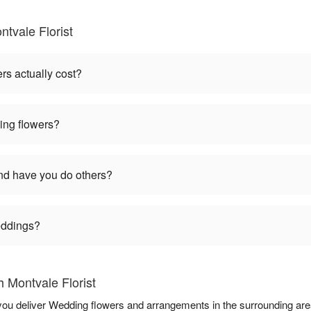
tvale Florist
s actually cost?
ng flowers?
d have you do others?
weddings?
 Montvale Florist
p you deliver Wedding flowers and arrangements in the surrounding ar