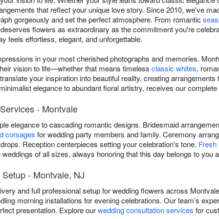
rrangements that reflect your unique love story. Since 2010, we've 
ograph gorgeously and set the perfect atmosphere. From romantic
seas
deserves flowers as extraordinary as the commitment you're celebrat
 feels effortless, elegant, and unforgettable.
impressions in your most cherished photographs and memories. Montva
their vision to life—whether that means timeless
classic whites
, roma
anslate your inspiration into beautiful reality, creating arrangements t
inimalist elegance to abundant floral artistry, receives our complete 
Services - Montvale
mple elegance to cascading romantic designs. Bridesmaid arrangem
nd corsages
for wedding party members and family. Ceremony arrang
rops. Reception centerpieces setting your celebration's tone.
Fresh 
weddings of all sizes, always honoring that this day belongs to you a
 Setup - Montvale, NJ
livery and full professional setup for wedding flowers across Montval
dling morning installations for evening celebrations. Our team’s exp
rfect presentation. Explore our
wedding consultation services
for cus