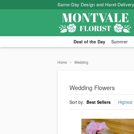
Same-Day Design and Hand-Delivery
Deal of the Day
Summer
Home
Wedding
Wedding Flowers
Sort by:
Best Sellers
Highest 