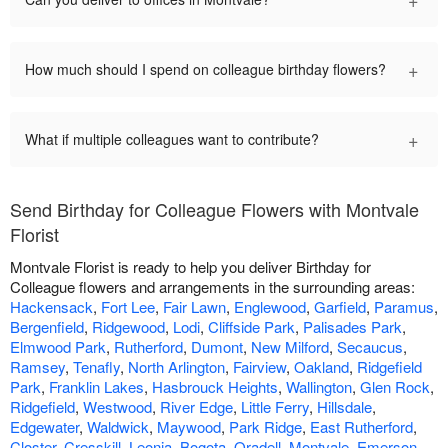
+
How much should I spend on colleague birthday flowers?
+
What if multiple colleagues want to contribute?
Send Birthday for Colleague Flowers with Montvale
Florist
Montvale Florist is ready to help you deliver Birthday for
Colleague flowers and arrangements in the surrounding areas:
Hackensack
,
Fort Lee
,
Fair Lawn
,
Englewood
,
Garfield
,
Paramus
,
Bergenfield
,
Ridgewood
,
Lodi
,
Cliffside Park
,
Palisades Park
,
Elmwood Park
,
Rutherford
,
Dumont
,
New Milford
,
Secaucus
,
Ramsey
,
Tenafly
,
North Arlington
,
Fairview
,
Oakland
,
Ridgefield
Park
,
Franklin Lakes
,
Hasbrouck Heights
,
Wallington
,
Glen Rock
,
Ridgefield
,
Westwood
,
River Edge
,
Little Ferry
,
Hillsdale
,
Edgewater
,
Waldwick
,
Maywood
,
Park Ridge
,
East Rutherford
,
Closter
,
Cresskill
,
Leonia
,
Bogota
,
Oradell
,
Montvale
,
Emerson
,