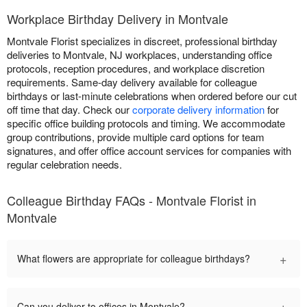
Workplace Birthday Delivery in Montvale
Montvale Florist specializes in discreet, professional birthday
deliveries to Montvale, NJ workplaces, understanding office
protocols, reception procedures, and workplace discretion
requirements. Same-day delivery available for colleague
birthdays or last-minute celebrations when ordered before our cut
off time that day. Check our
corporate delivery information
for
specific office building protocols and timing. We accommodate
group contributions, provide multiple card options for team
signatures, and offer office account services for companies with
regular celebration needs.
Colleague Birthday FAQs - Montvale Florist in
Montvale
+
What flowers are appropriate for colleague birthdays?
+
Can you deliver to offices in Montvale?