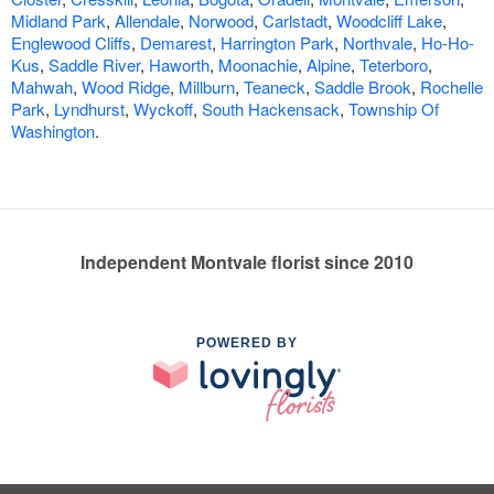
Midland Park
,
Allendale
,
Norwood
,
Carlstadt
,
Woodcliff Lake
,
Englewood Cliffs
,
Demarest
,
Harrington Park
,
Northvale
,
Ho-Ho-
Kus
,
Saddle River
,
Haworth
,
Moonachie
,
Alpine
,
Teterboro
,
Mahwah
,
Wood Ridge
,
Millburn
,
Teaneck
,
Saddle Brook
,
Rochelle
Park
,
Lyndhurst
,
Wyckoff
,
South Hackensack
,
Township Of
Washington
.
Independent Montvale florist since 2010
POWERED BY