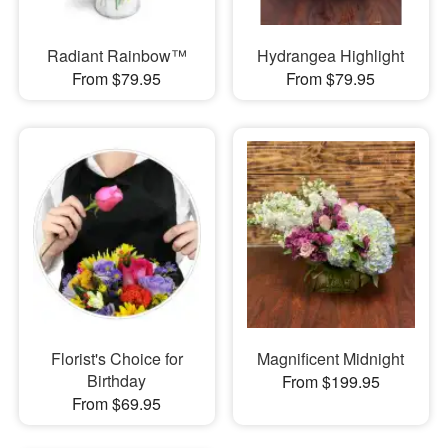
Radiant Rainbow™
Hydrangea Highlight
From $79.95
From $79.95
Florist's Choice for
Magnificent Midnight
Birthday
From $199.95
From $69.95