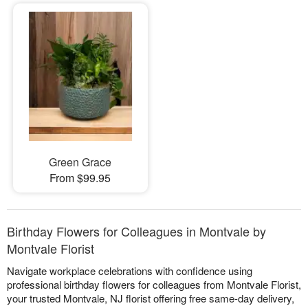
Green Grace
From $99.95
Birthday Flowers for Colleagues in Montvale by
Montvale Florist
Navigate workplace celebrations with confidence using
professional birthday flowers for colleagues from Montvale Florist,
your trusted Montvale, NJ florist offering free same-day delivery,