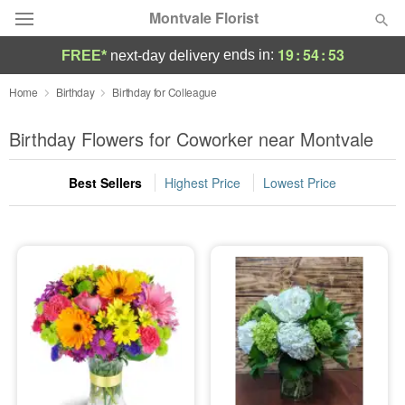
Montvale Florist
19
:
54
:
52
ends in:
FREE*
next-day delivery
Deal of the Day
Home
Birthday
Birthday for Colleague
Summer
Birthday Flowers for Coworker near Montvale
Featured
Best Sellers
Highest Price
Lowest Price
Occasions
Birthday
Sympathy and Funeral
Flowers, Plants & Gifts
Our Shop