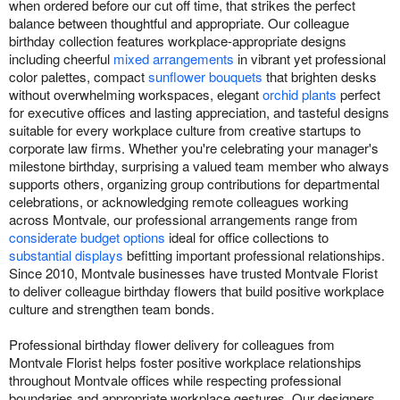
when ordered before our cut off time, that strikes the perfect
balance between thoughtful and appropriate. Our colleague
birthday collection features workplace-appropriate designs
including cheerful
mixed arrangements
in vibrant yet professional
color palettes, compact
sunflower bouquets
that brighten desks
without overwhelming workspaces, elegant
orchid plants
perfect
for executive offices and lasting appreciation, and tasteful designs
suitable for every workplace culture from creative startups to
corporate law firms. Whether you're celebrating your manager's
milestone birthday, surprising a valued team member who always
supports others, organizing group contributions for departmental
celebrations, or acknowledging remote colleagues working
across Montvale, our professional arrangements range from
considerate budget options
ideal for office collections to
substantial displays
befitting important professional relationships.
Since 2010, Montvale businesses have trusted Montvale Florist
to deliver colleague birthday flowers that build positive workplace
culture and strengthen team bonds.
Professional birthday flower delivery for colleagues from
Montvale Florist helps foster positive workplace relationships
throughout Montvale offices while respecting professional
boundaries and appropriate workplace gestures. Our designers