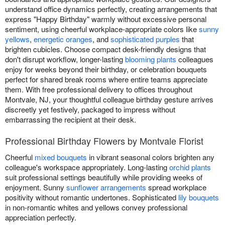
understand office dynamics perfectly, creating arrangements that
express "Happy Birthday" warmly without excessive personal
sentiment, using cheerful workplace-appropriate colors like
sunny
yellows
,
energetic oranges
, and
sophisticated purples
that
brighten cubicles. Choose compact desk-friendly designs that
don't disrupt workflow, longer-lasting
blooming plants
colleagues
enjoy for weeks beyond their birthday, or celebration bouquets
perfect for shared break rooms where entire teams appreciate
them. With free professional delivery to offices throughout
Montvale, NJ, your thoughtful colleague birthday gesture arrives
discreetly yet festively, packaged to impress without
embarrassing the recipient at their desk.
Professional Birthday Flowers by Montvale Florist
Cheerful
mixed bouquets
in vibrant seasonal colors brighten any
colleague's workspace appropriately. Long-lasting
orchid plants
suit professional settings beautifully while providing weeks of
enjoyment. Sunny
sunflower arrangements
spread workplace
positivity without romantic undertones. Sophisticated
lily bouquets
in non-romantic whites and yellows convey professional
appreciation perfectly.