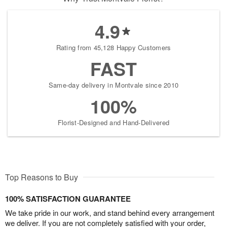
4.9
Rating from 45,128 Happy Customers
FAST
Same-day delivery in Montvale since 2010
100%
Florist-Designed and Hand-Delivered
Top Reasons to Buy
100% SATISFACTION GUARANTEE
We take pride in our work, and stand behind every arrangement
we deliver. If you are not completely satisfied with your order,