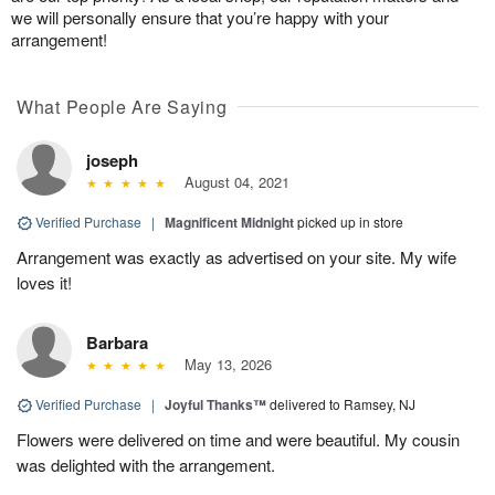
we will personally ensure that you’re happy with your
arrangement!
What People Are Saying
joseph
August 04, 2021
Verified Purchase
|
Magnificent Midnight
picked up in store
Arrangement was exactly as advertised on your site. My wife
loves it!
Barbara
May 13, 2026
Verified Purchase
|
Joyful Thanks™
delivered to Ramsey, NJ
Flowers were delivered on time and were beautiful. My cousin
was delighted with the arrangement.