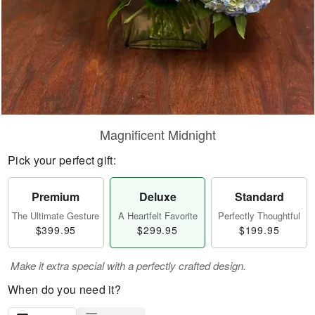
Magnificent Midnight
Pick your perfect gift:
Premium
Deluxe
Standard
The Ultimate Gesture
A Heartfelt Favorite
Perfectly Thoughtful
$399.95
$299.95
$199.95
Make it extra special with a perfectly crafted design.
When do you need it?