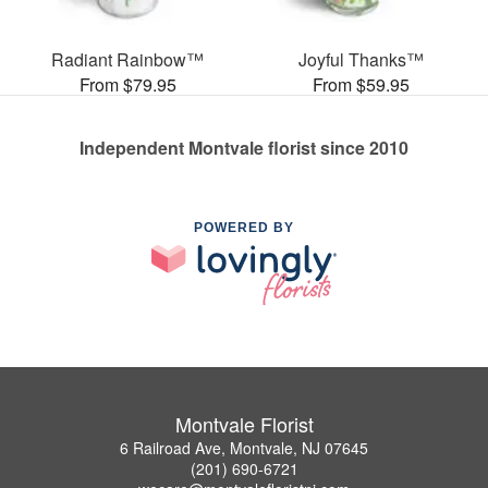
Radiant Rainbow™
Joyful Thanks™
From $79.95
From $59.95
Independent Montvale florist since 2010
POWERED BY
Montvale Florist
6 Railroad Ave, Montvale, NJ 07645
(201) 690-6721