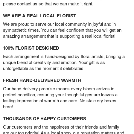
please contact us so that we can make it right.
WE ARE A REAL LOCAL FLORIST
We are proud to serve our local community in joyful and in
sympathetic times. You can feel confident that you will get an
amazing arrangement that is supporting a real local florist!
100% FLORIST DESIGNED
Each arrangement is hand-designed by floral artists, bringing a
unique blend of creativity and emotion. Your gift is as
unforgettable as the moment it celebrates!
FRESH HAND-DELIVERED WARMTH
Our hand-delivery promise means every bloom arrives in
perfect condition, ensuring your thoughtful gesture leaves a
lasting impression of warmth and care. No stale dry boxes
here!
THOUSANDS OF HAPPY CUSTOMERS
Our customers and the happiness of their friends and family
are our top priority! As a local shop, our reputation matters and