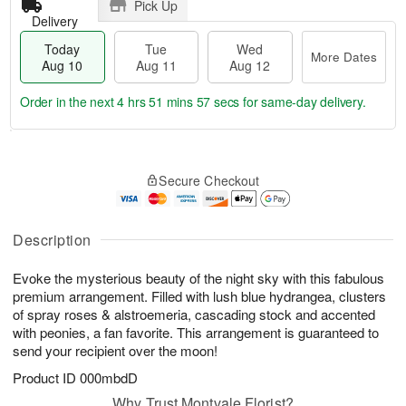
Pick Up
Delivery
Today
Tue
Wed
More Dates
Aug 10
Aug 11
Aug 12
Order in the next
4 hrs 51 mins 56 secs
for same-day delivery.
T
M
o
T
W
o
Secure Checkout
d
u
e
r
a
e
d
e
y
A
A
D
A
u
u
Description
a
u
g
g
t
g
1
1
e
Evoke the mysterious beauty of the night sky with this fabulous
1
1
2
s
premium arrangement. Filled with lush blue hydrangea, clusters
0
of spray roses & alstroemeria, cascading stock and accented
with peonies, a fan favorite. This arrangement is guaranteed to
send your recipient over the moon!
Product ID
000mbdD
Why Trust Montvale Florist?