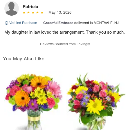
Patricia
May 13, 2026
Verified Purchase
|
Graceful Embrace
delivered to MONTVALE, NJ
My daughter in law loved the arrangement. Thank you so much.
Reviews Sourced from Lovingly
You May Also Like