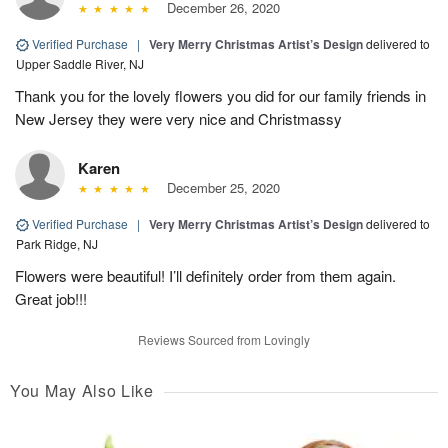
December 26, 2020
Verified Purchase
|
Very Merry Christmas Artist’s Design
delivered to
Upper Saddle River, NJ
Thank you for the lovely flowers you did for our family friends in
New Jersey they were very nice and Christmassy
Karen
December 25, 2020
Verified Purchase
|
Very Merry Christmas Artist’s Design
delivered to
Park Ridge, NJ
Flowers were beautiful! I’ll definitely order from them again.
Great job!!!
Reviews Sourced from Lovingly
You May Also Like