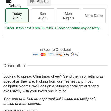
Pick Up
Delivery
Today
Sun
Mon
More Dates
Aug 8
Aug 9
Aug 10
Order in the next
9 hrs 33 mins 34 secs
for same-day delivery.
T
M
M
o
S
o
o
Secure Checkout
d
u
r
n
a
n
e
A
y
A
D
u
A
u
a
Description
g
u
g
t
1
g
9
e
0
Looking to spread Christmas cheer? Send them something as
8
s
special as they are. Picking from our freshest and most
delightful blooms, we’ll design a stunning floral gift arranged
exclusively with your loved one in mind.
Your one-of-a-kind arrangement will include the designer's
choice of fresh blooms.
Product ID
UFN0897