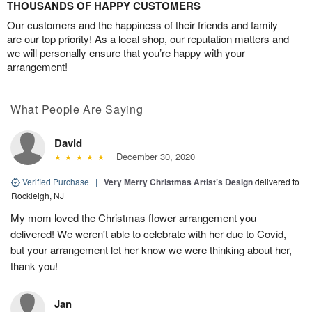
THOUSANDS OF HAPPY CUSTOMERS
Our customers and the happiness of their friends and family
are our top priority! As a local shop, our reputation matters and
we will personally ensure that you’re happy with your
arrangement!
What People Are Saying
David
December 30, 2020
Verified Purchase
|
Very Merry Christmas Artist’s Design
delivered to
Rockleigh, NJ
My mom loved the Christmas flower arrangement you
delivered! We weren't able to celebrate with her due to Covid,
but your arrangement let her know we were thinking about her,
thank you!
Jan