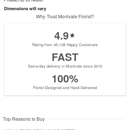
Dimensions will vary
Why Trust Montvale Florist?
4.9
Rating from 45,128 Happy Customers
FAST
Same-day delivery in Montvale since 2010
100%
Florist-Designed and Hand-Delivered
Top Reasons to Buy