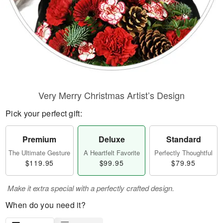
Very Merry Christmas Artist’s Design
Pick your perfect gift:
Premium
Deluxe
Standard
The Ultimate Gesture
A Heartfelt Favorite
Perfectly Thoughtful
$119.95
$99.95
$79.95
Make it extra special with a perfectly crafted design.
When do you need it?