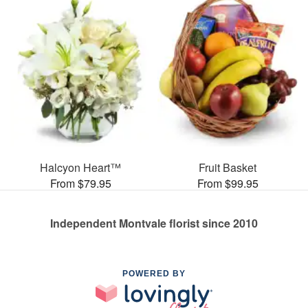
Halcyon Heart™
Fruit Basket
From $79.95
From $99.95
Independent Montvale florist since 2010
POWERED BY