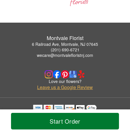
Montvale Florist
6 Railroad Ave, Montvale, NJ 07645
(201) 690-6721
wecare@montvalefloristnj.com
Love our flowers?
Leave us a Google Review
Copyrighted images herein are used with permission by Montvale Florist.
© 2026 All Rights Reserved.
Start Order
Terms of Service
Privacy Policy
Accessibility Statement
Delivery Policy