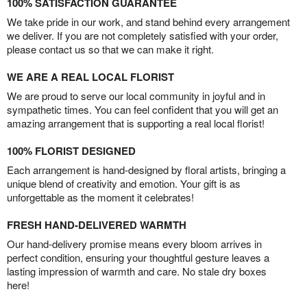
100% SATISFACTION GUARANTEE
We take pride in our work, and stand behind every arrangement
we deliver. If you are not completely satisfied with your order,
please contact us so that we can make it right.
WE ARE A REAL LOCAL FLORIST
We are proud to serve our local community in joyful and in
sympathetic times. You can feel confident that you will get an
amazing arrangement that is supporting a real local florist!
100% FLORIST DESIGNED
Each arrangement is hand-designed by floral artists, bringing a
unique blend of creativity and emotion. Your gift is as
unforgettable as the moment it celebrates!
FRESH HAND-DELIVERED WARMTH
Our hand-delivery promise means every bloom arrives in
perfect condition, ensuring your thoughtful gesture leaves a
lasting impression of warmth and care. No stale dry boxes
here!