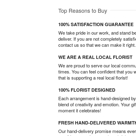
Top Reasons to Buy
100% SATISFACTION GUARANTEE
We take pride in our work, and stand 
deliver. If you are not completely satisf
contact us so that we can make it right.
WE ARE A REAL LOCAL FLORIST
We are proud to serve our local commun
times. You can feel confident that you 
that is supporting a real local florist!
100% FLORIST DESIGNED
Each arrangement is hand-designed by fl
blend of creativity and emotion. Your gif
moment it celebrates!
FRESH HAND-DELIVERED WARMT
Our hand-delivery promise means every