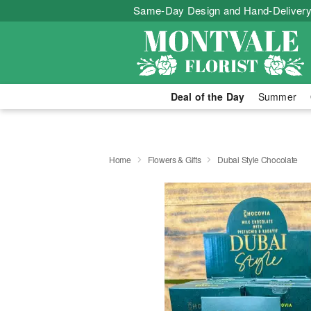
Same-Day Design and Hand-Delivery
Deal of the Day
Summer
Home
Flowers & Gifts
Dubai Style Chocolate