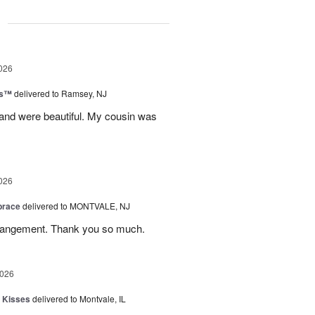
g
026
ks™
delivered to Ramsey, NJ
 and were beautiful. My cousin was
026
brace
delivered to MONTVALE, NJ
rrangement. Thank you so much.
2026
 Kisses
delivered to Montvale, IL