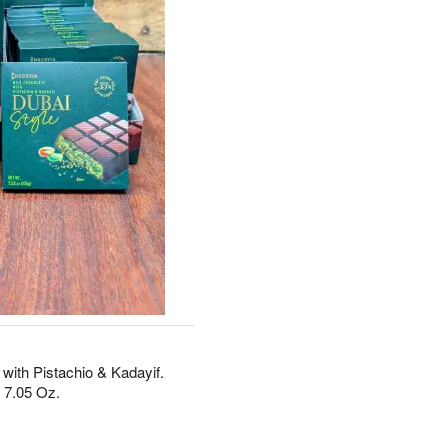
with Pistachio & Kadayif.
 7.05 Oz.