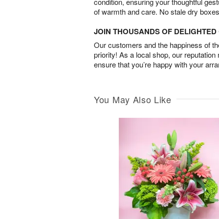
condition, ensuring your thoughtful ges
of warmth and care. No stale dry boxes
JOIN THOUSANDS OF DELIGHTE
Our customers and the happiness of thei
priority! As a local shop, our reputation
ensure that you’re happy with your arr
You May Also Like