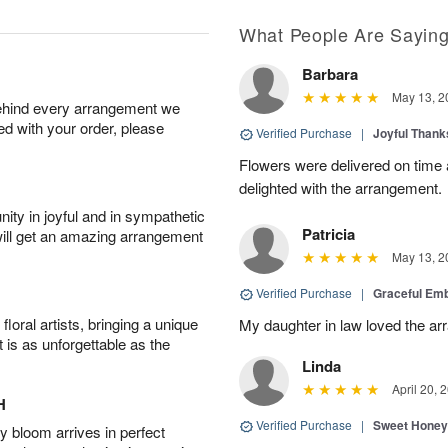
What People Are Sayin
Barbara
May 13, 2
behind every arrangement we
ied with your order, please
Verified Purchase
|
Joyful Than
Flowers were delivered on time
delighted with the arrangement.
ity in joyful and in sympathetic
Patricia
will get an amazing arrangement
May 13, 2
Verified Purchase
|
Graceful Em
oral artists, bringing a unique
My daughter in law loved the a
t is as unforgettable as the
Linda
April 20, 
H
Verified Purchase
|
Sweet Honey
 bloom arrives in perfect