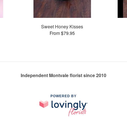
Sweet Honey Kisses
From $79.95
Independent Montvale florist since 2010
POWERED BY