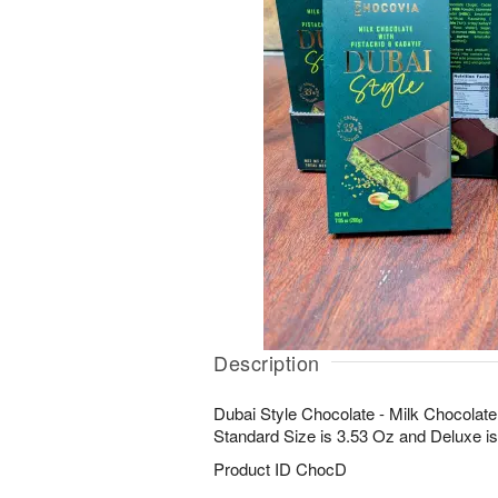
Description
Dubai Style Chocolate - Milk Chocolate 
Standard Size is 3.53 Oz and Deluxe is
Product ID
ChocD