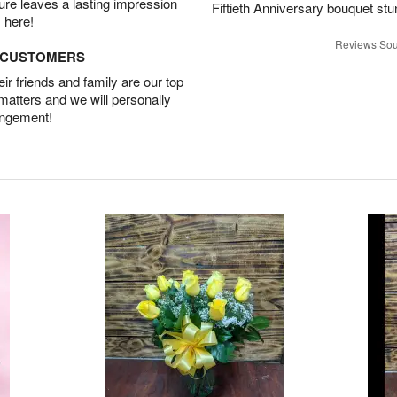
ture leaves a lasting impression
Fiftieth Anniversary bouquet stu
 here!
Reviews Sou
D CUSTOMERS
r friends and family are our top
 matters and we will personally
angement!