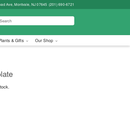
road Ave, Montvale, NJ 07645
(201) 690-6721
Plants & Gifts
Our Shop
late
stock.