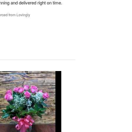
nning and delivered right on time.
rced from Lovingly