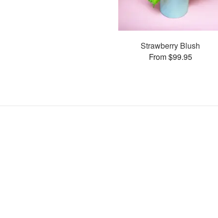
Strawberry Blush
From $99.95