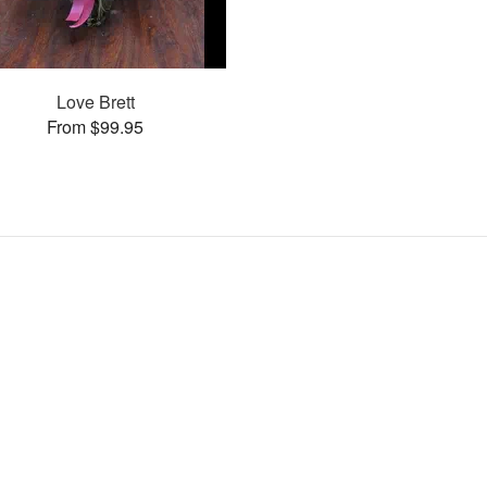
Love Brett
From $99.95