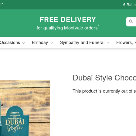
!*
6 Rail
FREE DELIVERY
*
for qualifying Montvale orders
Occasions
Birthday
Sympathy and Funeral
Flowers, 
Dubai Style Choco
This product is currently out of 