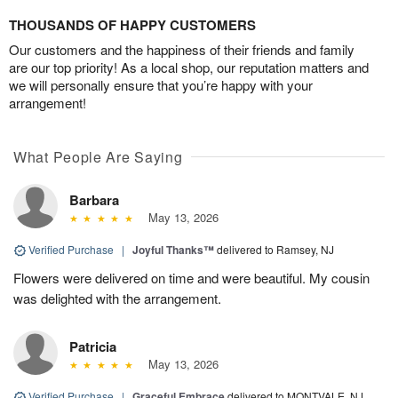
THOUSANDS OF HAPPY CUSTOMERS
Our customers and the happiness of their friends and family
are our top priority! As a local shop, our reputation matters and
we will personally ensure that you’re happy with your
arrangement!
What People Are Saying
Barbara
May 13, 2026
Verified Purchase
|
Joyful Thanks™
delivered to Ramsey, NJ
Flowers were delivered on time and were beautiful. My cousin
was delighted with the arrangement.
Patricia
May 13, 2026
Verified Purchase
|
Graceful Embrace
delivered to MONTVALE, NJ