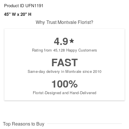
Product ID
UFN1191
45" W x 20" H
Why Trust Montvale Florist?
4.9
Rating from 45,128 Happy Customers
FAST
Same-day delivery in Montvale since 2010
100%
Florist-Designed and Hand-Delivered
Top Reasons to Buy