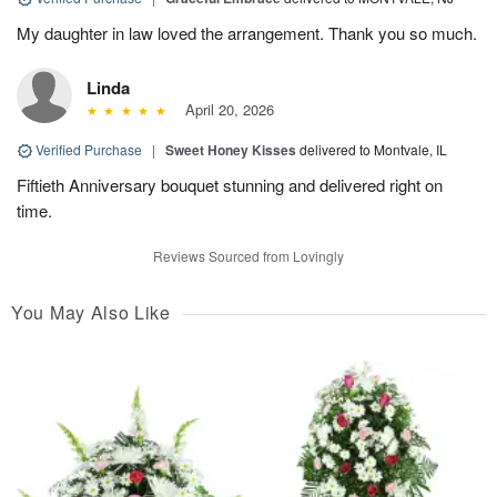
My daughter in law loved the arrangement. Thank you so much.
Linda
April 20, 2026
Verified Purchase
|
Sweet Honey Kisses
delivered to Montvale, IL
Fiftieth Anniversary bouquet stunning and delivered right on
time.
Reviews Sourced from Lovingly
You May Also Like