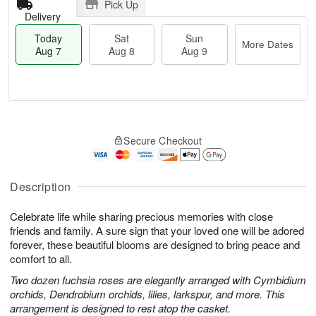
Pick Up
Delivery
Today
Sat
Sun
More Dates
Aug 7
Aug 8
Aug 9
M
T
S
S
o
o
Secure Checkout
a
u
r
d
t
n
e
a
A
A
D
y
u
u
a
A
Description
g
g
t
u
8
9
e
g
Celebrate life while sharing precious memories with close
s
7
friends and family. A sure sign that your loved one will be adored
forever, these beautiful blooms are designed to bring peace and
comfort to all.
Two dozen fuchsia roses are elegantly arranged with Cymbidium
orchids, Dendrobium orchids, lilies, larkspur, and more. This
arrangement is designed to rest atop the casket.