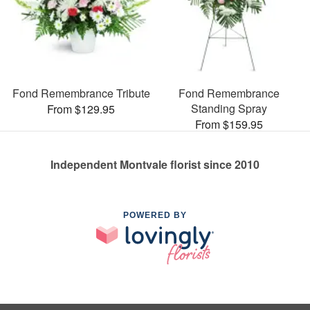
Fond Remembrance Tribute
Fond Remembrance
Standing Spray
From $129.95
From $159.95
Independent Montvale florist since 2010
POWERED BY