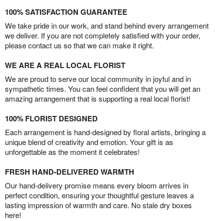
100% SATISFACTION GUARANTEE
We take pride in our work, and stand behind every arrangement
we deliver. If you are not completely satisfied with your order,
please contact us so that we can make it right.
WE ARE A REAL LOCAL FLORIST
We are proud to serve our local community in joyful and in
sympathetic times. You can feel confident that you will get an
amazing arrangement that is supporting a real local florist!
100% FLORIST DESIGNED
Each arrangement is hand-designed by floral artists, bringing a
unique blend of creativity and emotion. Your gift is as
unforgettable as the moment it celebrates!
FRESH HAND-DELIVERED WARMTH
Our hand-delivery promise means every bloom arrives in
perfect condition, ensuring your thoughtful gesture leaves a
lasting impression of warmth and care. No stale dry boxes
here!