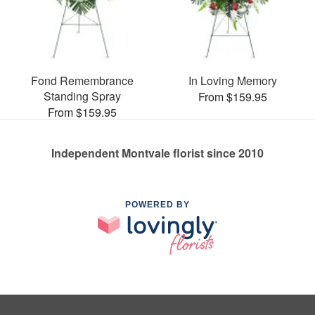
Fond Remembrance
In Loving Memory
Standing Spray
From $159.95
From $159.95
Independent Montvale florist since 2010
POWERED BY