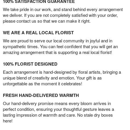
100% SATISFACTION GUARANTEE
We take pride in our work, and stand behind every arrangement
we deliver. If you are not completely satisfied with your order,
please contact us so that we can make it right.
WE ARE A REAL LOCAL FLORIST
We are proud to serve our local community in joyful and in
sympathetic times. You can feel confident that you will get an
amazing arrangement that is supporting a real local florist!
100% FLORIST DESIGNED
Each arrangement is hand-designed by floral artists, bringing a
unique blend of creativity and emotion. Your gift is as
unforgettable as the moment it celebrates!
FRESH HAND-DELIVERED WARMTH
Our hand-delivery promise means every bloom arrives in
perfect condition, ensuring your thoughtful gesture leaves a
lasting impression of warmth and care. No stale dry boxes
here!