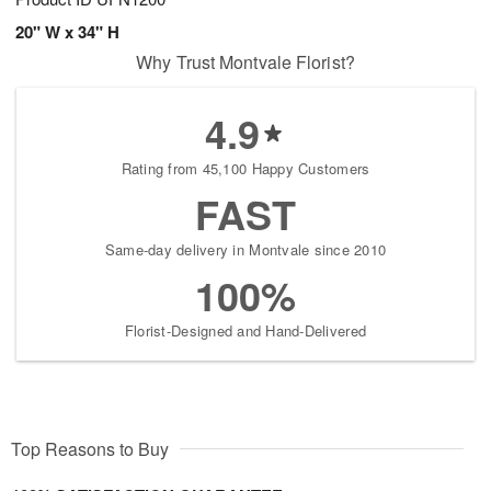
20" W x 34" H
Why Trust Montvale Florist?
4.9
Rating from 45,100 Happy Customers
FAST
Same-day delivery in Montvale since 2010
100%
Florist-Designed and Hand-Delivered
Top Reasons to Buy