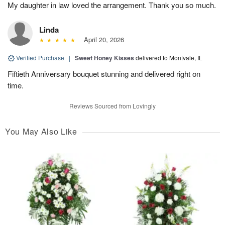
My daughter in law loved the arrangement. Thank you so much.
Linda
April 20, 2026
Verified Purchase
|
Sweet Honey Kisses
delivered to Montvale, IL
Fiftieth Anniversary bouquet stunning and delivered right on
time.
Reviews Sourced from Lovingly
You May Also Like