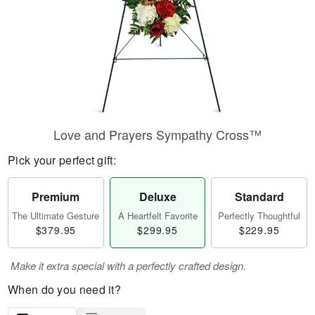
Love and Prayers Sympathy Cross™
Pick your perfect gift:
Premium
Deluxe
Standard
The Ultimate Gesture
A Heartfelt Favorite
Perfectly Thoughtful
$379.95
$299.95
$229.95
Make it extra special with a perfectly crafted design.
When do you need it?