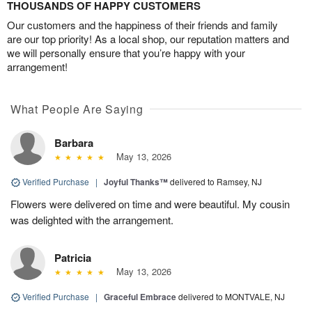
THOUSANDS OF HAPPY CUSTOMERS
Our customers and the happiness of their friends and family
are our top priority! As a local shop, our reputation matters and
we will personally ensure that you’re happy with your
arrangement!
What People Are Saying
Barbara
May 13, 2026
Verified Purchase
|
Joyful Thanks™
delivered to Ramsey, NJ
Flowers were delivered on time and were beautiful. My cousin
was delighted with the arrangement.
Patricia
May 13, 2026
Verified Purchase
|
Graceful Embrace
delivered to MONTVALE, NJ