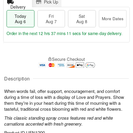
Pick Up
Delivery
Today
Fri
Sat
More Dates
Aug 6
Aug 7
Aug 8
Order in the next
12 hrs 37 mins 10 secs
for same-day delivery.
T
M
o
S
o
F
Secure Checkout
d
a
r
ri
a
t
e
A
y
A
D
u
A
u
a
Description
g
u
g
t
7
g
8
e
When words fail, offer support, encouragement, and comfort
6
s
during a time of loss with a display of Love and Prayers. Show
them they're in your heart during this time of mourning with a
tasteful, traditional cross blooming with red and white flowers.
This classic standing spray cross features red and white
carnations accented with fresh greenery.
Product ID
UFN1200