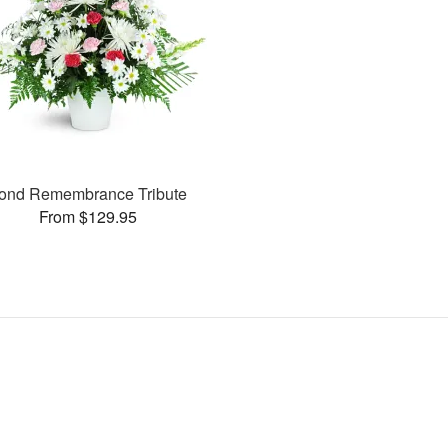
ond Remembrance Tribute
From $129.95