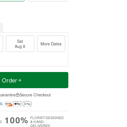
Sat
More Dates
Aug 8
t Order
uarantee
Secure Checkout
100%
FLORIST-DESIGNED
S
& HAND-
DELIVERED