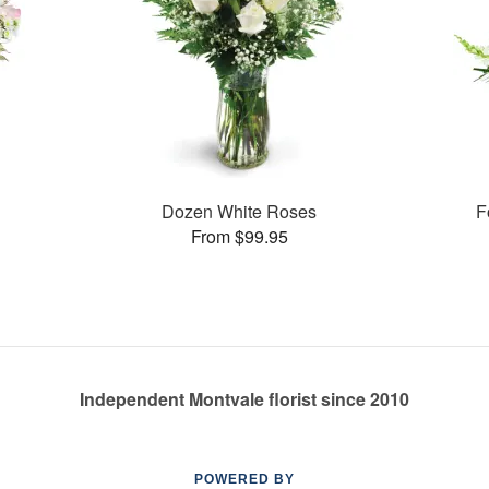
Dozen White Roses
F
From $99.95
Independent Montvale florist since 2010
POWERED BY