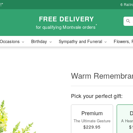
!*
6 Rail
FREE DELIVERY
*
for qualifying Montvale orders
Occasions
Birthday
Sympathy and Funeral
Flowers, 
Warm Remembra
Pick your perfect gift:
Premium
D
The Ultimate Gesture
A Heart
$229.95
$