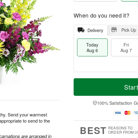
When do you need it?
Pick Up
Delivery
Today
Fri
Aug 6
Aug 7
M
T
S
o
o
Star
F
a
r
d
ri
t
e
a
A
A
D
y
100% Satisfaction G
u
u
a
A
g
g
t
u
athy. Send your warmest
7
8
e
g
appropriate to send to the
s
6
BEST
REASONS TO
ORDER FROM U
carnations are arranged in