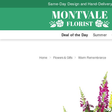
Same-Day Design and Hand-Delivery
Deal of the Day
Summer
Home
Flowers & Gifts
Warm Remembrance