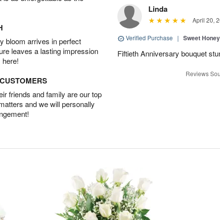
Linda
April 20, 
H
Verified Purchase
|
Sweet Honey
 bloom arrives in perfect
ture leaves a lasting impression
Fiftieth Anniversary bouquet stu
 here!
Reviews Sou
D CUSTOMERS
r friends and family are our top
 matters and we will personally
angement!