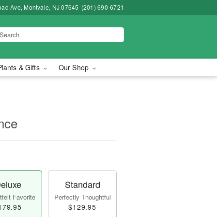
road Ave, Montvale, NJ 07645
(201) 690-6721
Plants & Gifts
Our Shop
nce
eluxe
Standard
felt Favorite
Perfectly Thoughtful
179.95
$129.95