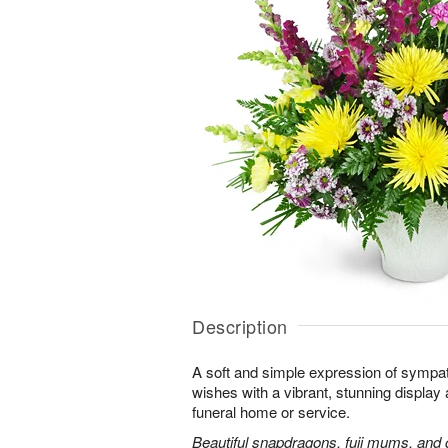
Description
A soft and simple expression of symp
wishes with a vibrant, stunning display 
funeral home or service.
Beautiful snapdragons, fuji mums, and 