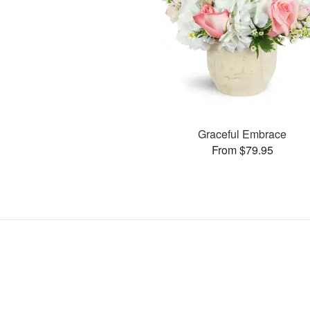
Graceful Embrace
From $79.95