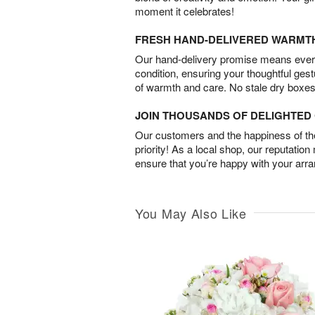
moment it celebrates!
FRESH HAND-DELIVERED WARMT
Our hand-delivery promise means every
condition, ensuring your thoughtful ges
of warmth and care. No stale dry boxes
JOIN THOUSANDS OF DELIGHTE
Our customers and the happiness of thei
priority! As a local shop, our reputation
ensure that you’re happy with your arr
You May Also Like