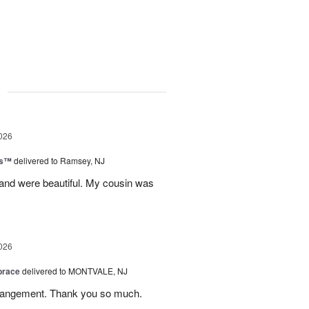
g
026
ks™
delivered to Ramsey, NJ
 and were beautiful. My cousin was
026
brace
delivered to MONTVALE, NJ
rrangement. Thank you so much.