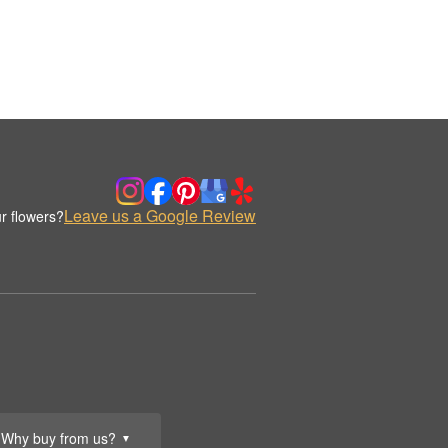
Leave us a Google Review
r flowers?
Why buy from us?
▼