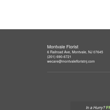
Montvale Florist
6 Railroad Ave, Montvale, NJ 07645
(201) 690-6721
wecare@montvalefloristnj.com
In a Hurry?
F