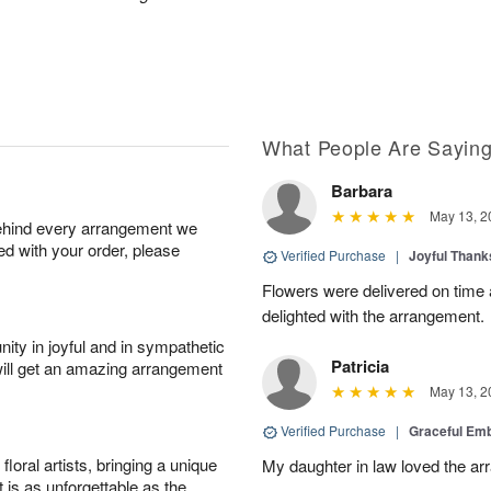
What People Are Sayin
Barbara
May 13, 2
behind every arrangement we
ied with your order, please
Verified Purchase
|
Joyful Than
Flowers were delivered on time
delighted with the arrangement.
ity in joyful and in sympathetic
Patricia
will get an amazing arrangement
May 13, 2
Verified Purchase
|
Graceful Em
oral artists, bringing a unique
My daughter in law loved the a
t is as unforgettable as the