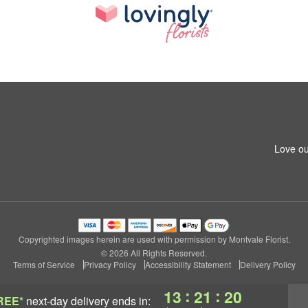
Love ou
Copyrighted images herein are used with permission by Montvale Florist.
© 2026 All Rights Reserved.
Terms of Service
Privacy Policy
Accessibility Statement
Delivery Policy
:
:
13
21
20
REE*
next-day delivery
ends in: