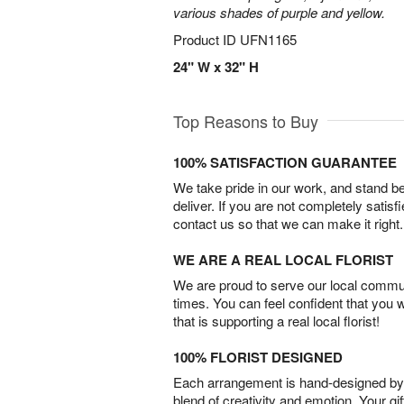
various shades of purple and yellow.
Product ID
UFN1165
24" W x 32" H
Top Reasons to Buy
100% SATISFACTION GUARANTEE
We take pride in our work, and stand 
deliver. If you are not completely satisf
contact us so that we can make it right.
WE ARE A REAL LOCAL FLORIST
We are proud to serve our local commun
times. You can feel confident that you 
that is supporting a real local florist!
100% FLORIST DESIGNED
Each arrangement is hand-designed by fl
blend of creativity and emotion. Your gif