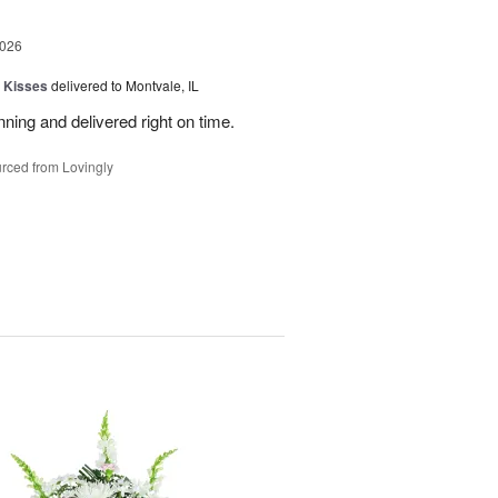
2026
 Kisses
delivered to Montvale, IL
nning and delivered right on time.
rced from Lovingly