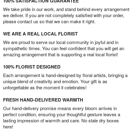
100% SATISFACTION GUARANTEE
We take pride in our work, and stand behind every arrangement
we deliver. If you are not completely satisfied with your order,
please contact us so that we can make it right.
WE ARE A REAL LOCAL FLORIST
We are proud to serve our local community in joyful and in
sympathetic times. You can feel confident that you will get an
amazing arrangement that is supporting a real local florist!
100% FLORIST DESIGNED
Each arrangement is hand-designed by floral artists, bringing a
unique blend of creativity and emotion. Your gift is as
unforgettable as the moment it celebrates!
FRESH HAND-DELIVERED WARMTH
Our hand-delivery promise means every bloom arrives in
perfect condition, ensuring your thoughtful gesture leaves a
lasting impression of warmth and care. No stale dry boxes
here!