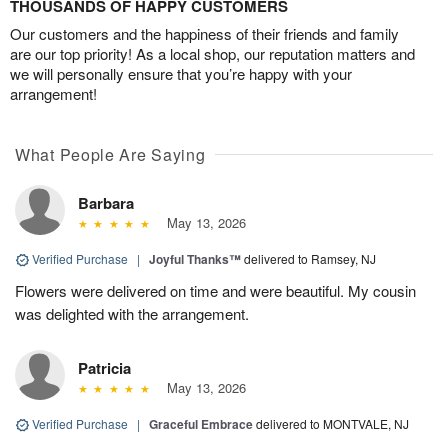
THOUSANDS OF HAPPY CUSTOMERS
Our customers and the happiness of their friends and family
are our top priority! As a local shop, our reputation matters and
we will personally ensure that you’re happy with your
arrangement!
What People Are Saying
Barbara
May 13, 2026
Verified Purchase
|
Joyful Thanks™
delivered to Ramsey, NJ
Flowers were delivered on time and were beautiful. My cousin
was delighted with the arrangement.
Patricia
May 13, 2026
Verified Purchase
|
Graceful Embrace
delivered to MONTVALE, NJ