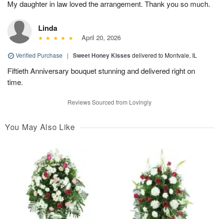
My daughter in law loved the arrangement. Thank you so much.
Linda
April 20, 2026
Verified Purchase
|
Sweet Honey Kisses
delivered to Montvale, IL
Fiftieth Anniversary bouquet stunning and delivered right on
time.
Reviews Sourced from Lovingly
You May Also Like