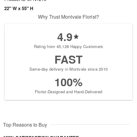
22" W x 55" H
Why Trust Montvale Florist?
4.9
Rating from 45,128 Happy Customers
FAST
Same-day delivery in Montvale since 2010
100%
Florist-Designed and Hand-Delivered
Top Reasons to Buy