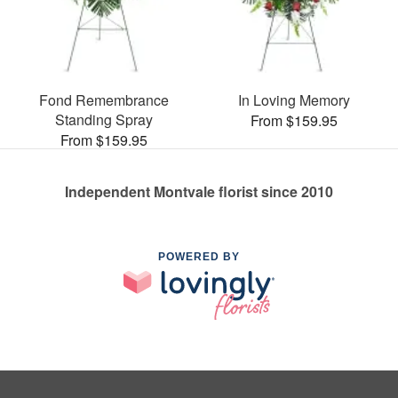
Fond Remembrance
In Loving Memory
Standing Spray
From $159.95
From $159.95
Independent Montvale florist since 2010
POWERED BY