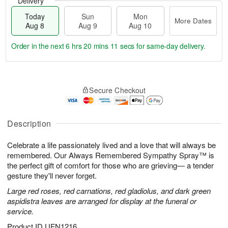
Delivery
Today
Sun
Mon
More Dates
Aug 8
Aug 9
Aug 10
Order in the next
6 hrs 20 mins 10 secs
for same-day delivery.
T
M
M
o
S
o
o
Secure Checkout
d
u
r
n
a
n
e
A
y
A
D
u
A
u
a
Description
g
u
g
t
1
g
9
e
0
Celebrate a life passionately lived and a love that will always be
8
s
remembered. Our Always Remembered Sympathy Spray™ is
the perfect gift of comfort for those who are grieving— a tender
gesture they'll never forget.
Large red roses, red carnations, red gladiolus, and dark green
aspidistra leaves are arranged for display at the funeral or
service.
Product ID
UFN1216