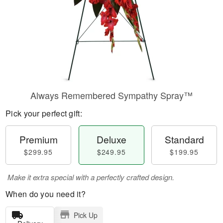
Always Remembered Sympathy Spray™
Pick your perfect gift:
Premium
Deluxe
Standard
$299.95
$249.95
$199.95
Make it extra special with a perfectly crafted design.
When do you need it?
Pick Up