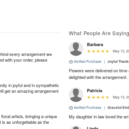
What People Are Sayin
Barbara
May 13, 2
behind every arrangement we
ied with your order, please
Verified Purchase
|
Joyful Than
Flowers were delivered on time
delighted with the arrangement.
ity in joyful and in sympathetic
Patricia
will get an amazing arrangement
May 13, 2
Verified Purchase
|
Graceful Em
oral artists, bringing a unique
My daughter in law loved the a
t is as unforgettable as the
Linda