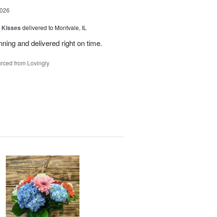
2026
 Kisses
delivered to Montvale, IL
nning and delivered right on time.
rced from Lovingly