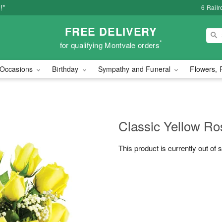
!*
6 Rail
FREE DELIVERY
*
for qualifying Montvale orders
Occasions
Birthday
Sympathy and Funeral
Flowers, 
Classic Yellow Ro
This product is currently out of 