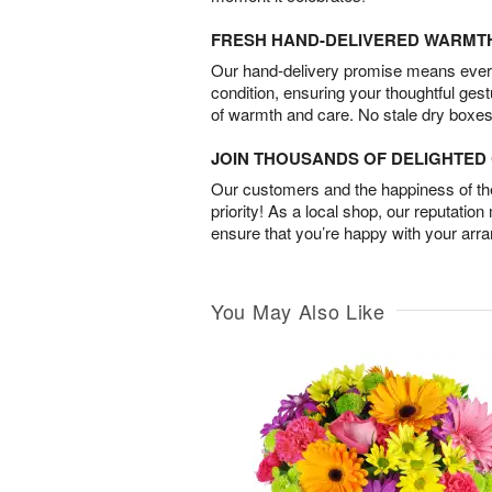
FRESH HAND-DELIVERED WARMT
Our hand-delivery promise means every
condition, ensuring your thoughtful ges
of warmth and care. No stale dry boxes
JOIN THOUSANDS OF DELIGHTE
Our customers and the happiness of thei
priority! As a local shop, our reputation
ensure that you’re happy with your arr
You May Also Like