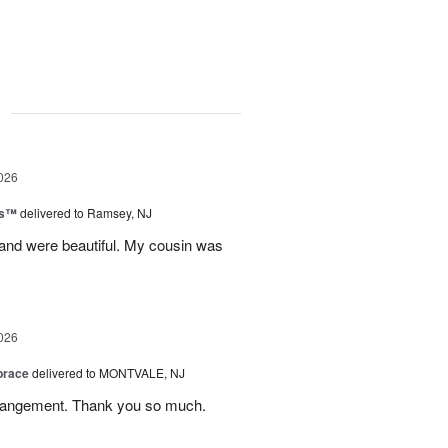
g
026
ks™
delivered to Ramsey, NJ
 and were beautiful. My cousin was
026
brace
delivered to MONTVALE, NJ
rrangement. Thank you so much.