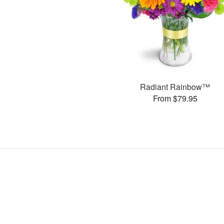
Radiant Rainbow™
From $79.95