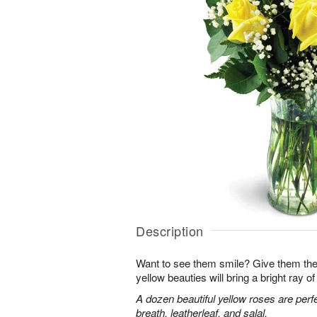
Description
Want to see them smile? Give them the 
yellow beauties will bring a bright ray of 
A dozen beautiful yellow roses are perf
breath, leatherleaf, and salal.