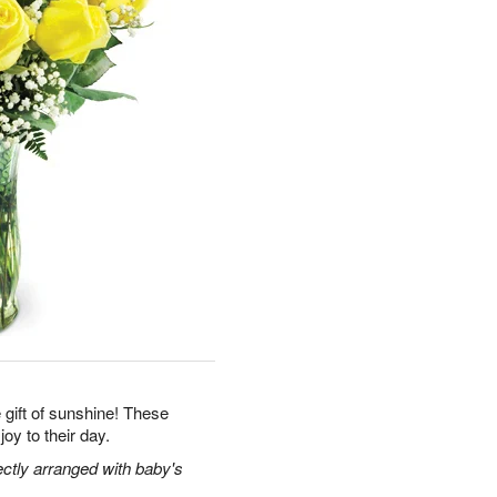
gift of sunshine! These
joy to their day.
ectly arranged with baby's