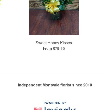
Sweet Honey Kisses
From $79.95
Independent Montvale florist since 2010
POWERED BY