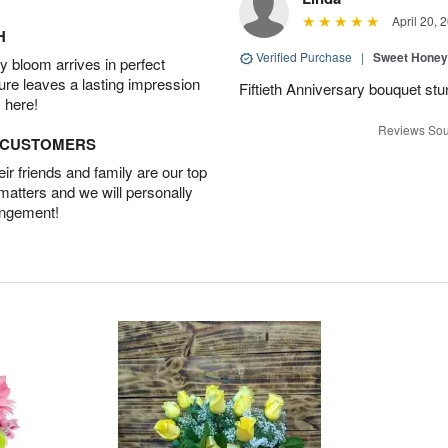
April 20, 
H
Verified Purchase
|
Sweet Honey
 bloom arrives in perfect
ture leaves a lasting impression
Fiftieth Anniversary bouquet stu
 here!
Reviews Sou
D CUSTOMERS
r friends and family are our top
 matters and we will personally
angement!