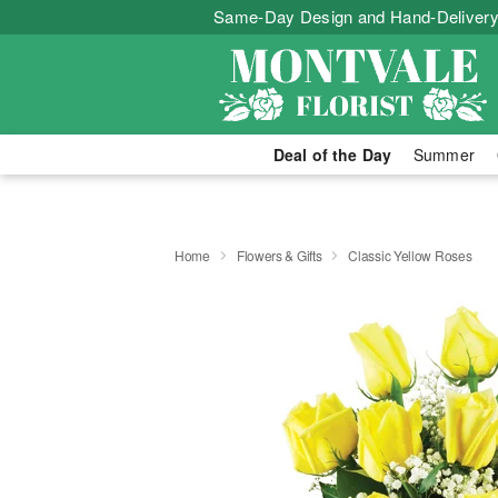
Same-Day Design and Hand-Delivery
Deal of the Day
Summer
Home
Flowers & Gifts
Classic Yellow Roses