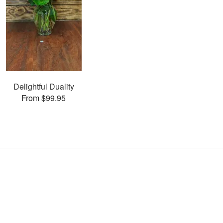
Delightful Duality
From $99.95