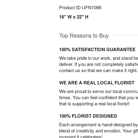
Product ID
UFN1086
16" W x 22" H
Top Reasons to Buy
100% SATISFACTION GUARANTEE
We take pride in our work, and stand 
deliver. If you are not completely satisf
contact us so that we can make it right.
WE ARE A REAL LOCAL FLORIST
We are proud to serve our local commun
times. You can feel confident that you 
that is supporting a real local florist!
100% FLORIST DESIGNED
Each arrangement is hand-designed by fl
blend of creativity and emotion. Your gif
moment it celebrates!