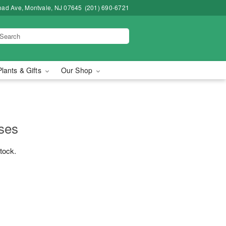
road Ave, Montvale, NJ 07645
(201) 690-6721
Plants & Gifts
Our Shop
ses
stock.