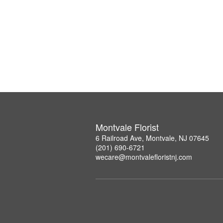
Montvale Florist
6 Railroad Ave, Montvale, NJ 07645
(201) 690-6721
wecare@montvalefloristnj.com