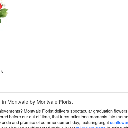
es
 in Montvale by Montvale Florist
evements? Montvale Florist delivers spectacular graduation flowers
red before our cut off time, that turns milestone moments into memo
he pride and promise of commencement day, featuring bright
sunflowe
lors showing sophisticated pride, vibrant
mixed bouquets
bursting wit