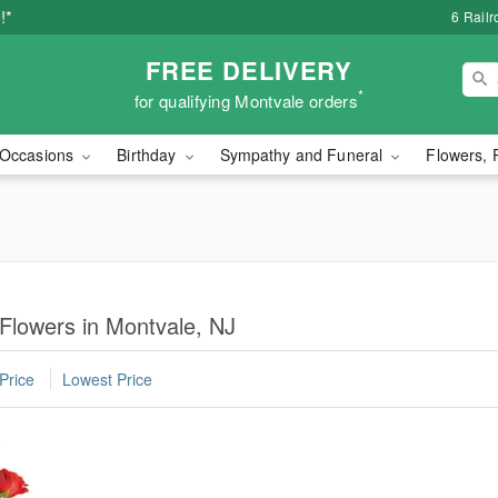
!*
6 Rail
FREE DELIVERY
*
for qualifying Montvale orders
Occasions
Birthday
Sympathy and Funeral
Flowers, 
 Flowers in Montvale, NJ
Price
Lowest Price