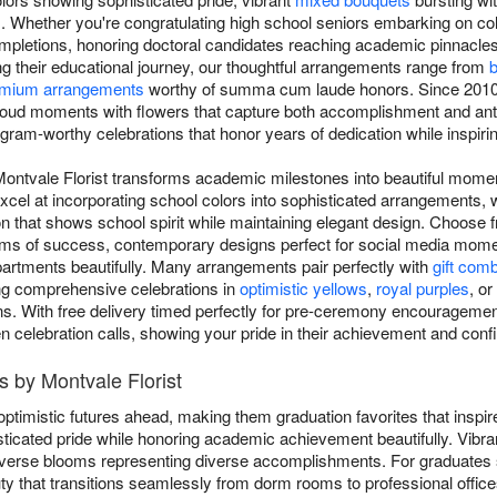
. Whether you're congratulating high school seniors embarking on col
mpletions, honoring doctoral candidates reaching academic pinnacle
ng their educational journey, our thoughtful arrangements range from
b
mium arrangements
worthy of summa cum laude honors. Since 2010,
roud moments with flowers that capture both accomplishment and anti
gram-worthy celebrations that honor years of dedication while inspirin
Montvale Florist transforms academic milestones into beautiful mome
xcel at incorporating school colors into sophisticated arrangements, 
n that shows school spirit while maintaining elegant design. Choose f
oms of success, contemporary designs perfect for social media momen
artments beautifully. Many arrangements pair perfectly with
gift com
ing comprehensive celebrations in
optimistic yellows
,
royal purples
, or
ns. With free delivery timed perfectly for pre-ceremony encouragement
en celebration calls, showing your pride in their achievement and confi
 by Montvale Florist
ptimistic futures ahead, making them graduation favorites that inspi
ticated pride while honoring academic achievement beautifully. Vibr
 diverse blooms representing diverse accomplishments. For graduates
ty that transitions seamlessly from dorm rooms to professional office