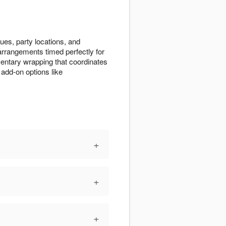
ues, party locations, and
 arrangements timed perfectly for
entary wrapping that coordinates
add-on options like
+
+
+