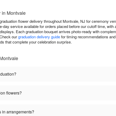
 in Montvale
 graduation flower delivery throughout Montvale, NJ for ceremony ven
-day service available for orders placed before our cutoff time, with
displays. Each graduation bouquet arrives photo-ready with complem
. Check our
graduation delivery guide
for timing recommendations and 
rds that complete your celebration surprise.
 Montvale
aduation?
ion flowers?
s in arrangements?