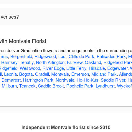
n venues?
th Montvale Florist
p you deliver Graduation flowers and arrangements in the surrounding 
amus
,
Bergenfield
,
Ridgewood
,
Lodi
,
Cliffside Park
,
Palisades Park
,
E
,
Ramsey
,
Tenafly
,
North Arlington
,
Fairview
,
Oakland
,
Ridgefield Par
Ridgefield
,
Westwood
,
River Edge
,
Little Ferry
,
Hillsdale
,
Edgewater
,
l
,
Leonia
,
Bogota
,
Oradell
,
Montvale
,
Emerson
,
Midland Park
,
Allend
,
Demarest
,
Harrington Park
,
Northvale
,
Ho-Ho-Kus
,
Saddle River
,
H
,
Millburn
,
Teaneck
,
Saddle Brook
,
Rochelle Park
,
Lyndhurst
,
Wyckof
Independent Montvale florist since 2010