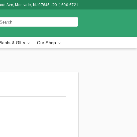
road Ave, Montvale, NJ 07645
(201) 690-6721
Plants & Gifts
Our Shop