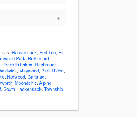
+
areas:
Hackensack
,
Fort Lee
,
Fair
lmwood Park
,
Rutherford
,
k
,
Franklin Lakes
,
Hasbrouck
Waldwick
,
Maywood
,
Park Ridge
,
ale
,
Norwood
,
Carlstadt
,
aworth
,
Moonachie
,
Alpine
,
f
,
South Hackensack
,
Township