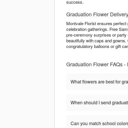
success.
Graduation Flower Delivery
Montvale Florist ensures perfect
celebration gatherings. Free Same
pre-ceremony surprises or party 
beautifully with caps and gowns
congratulatory balloons or gift ca
Graduation Flower FAQs -
What flowers are best for gr
When should I send graduat
Can you match school color