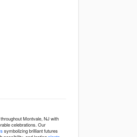
 throughout Montvale, NJ with
rable celebrations. Our
rs
symbolizing brilliant futures
h possibility, and lasting
plants