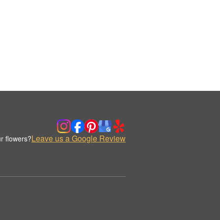
Leave us a Google Review
r flowers?