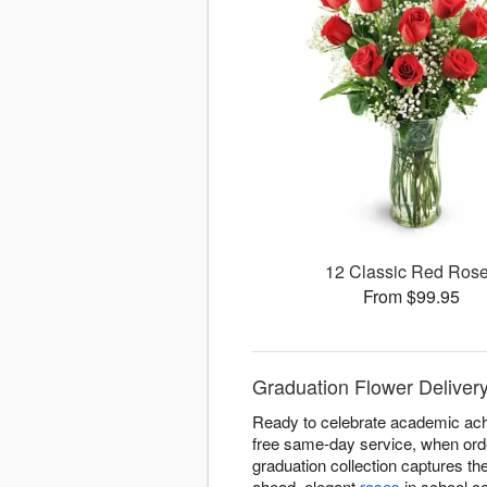
12 Classic Red Ros
From $99.95
Graduation Flower Delivery
Ready to celebrate academic achi
free same-day service, when orde
graduation collection captures t
ahead, elegant
roses
in school co