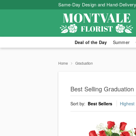
Same-Day Design and Hand-Delivery
Deal of the Day
Summer
Home
Graduation
Best Selling Graduation
Sort by:
Best Sellers
Highest 