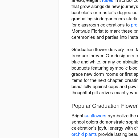
that grow alongside new journeys
bachelor's or master's degree co
graduating kindergarteners starti
for classroom celebrations to
pre
Montvale Florist to mark these p
ceremonies and parties into Insta
Graduation flower delivery from 
treasure forever. Our designers e
blue and white, or any combinatio
bouquets featuring symbolic blo
grace new dorm rooms or first ap
items for the next chapter, creat
beautifully against caps and gow
thoughtful gift arrives exactly wh
Popular Graduation Flowers
Bright
sunflowers
symbolize the o
school colors demonstrate sophis
celebration's joyful energy with
orchid plants
provide lasting beau