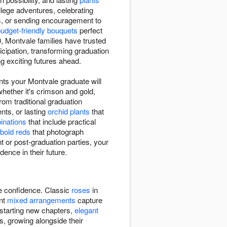
lege adventures, celebrating
s, or sending encouragement to
udget-friendly bouquets
perfect
 Montvale families have trusted
cipation, transforming graduation
g exciting futures ahead.
nts your Montvale graduate will
whether it's crimson and gold,
rom traditional graduation
ts, or lasting
orchid plants
that
binations
that include practical
bold reds
that photograph
 or post-graduation parties, your
dence in their future.
re confidence. Classic
roses
in
ant
mixed arrangements
capture
 starting new chapters,
elegant
s, growing alongside their