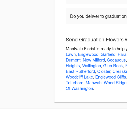
Do you deliver to graduatio
Send Graduation Flowers wi
Montvale Florist is ready to hel
Lawn
,
Englewood
,
Garfield
,
Par
Dumont
,
New Milford
,
Secaucus
Heights
,
Wallington
,
Glen Rock
,
East Rutherford
,
Closter
,
Cresskil
Woodcliff Lake
,
Englewood Cliffs
Teterboro
,
Mahwah
,
Wood Ridge
Of Washington
.