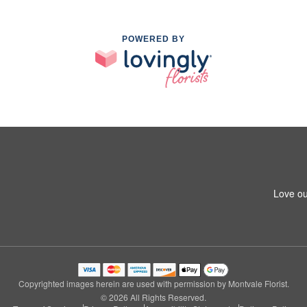
POWERED BY
Love ou
Copyrighted images herein are used with permission by Montvale Florist.
© 2026 All Rights Reserved.